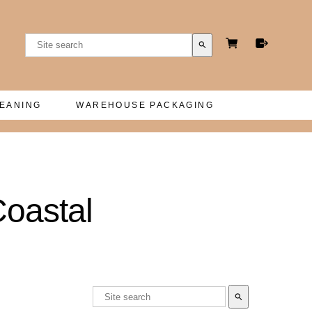
search
LEANING
WAREHOUSE PACKAGING
Coastal
search