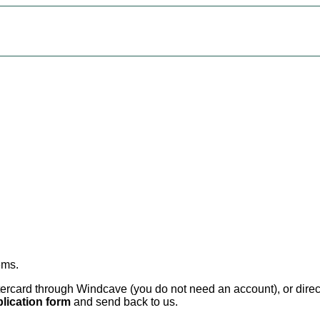
ems
.
card through Windcave (you do not need an account), or direct 
lication form
and send back to us.