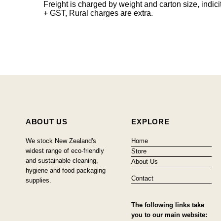
Freight is charged by weight and carton size, indi
+ GST, Rural charges are extra.
ABOUT US
EXPLORE
We stock New Zealand's
Home
widest range of eco-friendly
Store
and sustainable cleaning,
About Us
hygiene and food packaging
Contact
supplies.
The following links take
you to our main website: