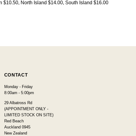
on $10.50, North Island $14.00, South Island $16.00
CONTACT
Monday - Friday
8:00am - 5:00pm
29 Albatross Rd
(APPOINTMENT ONLY -
LIMITED STOCK ON SITE)
Red Beach
Auckland 0945
New Zealand