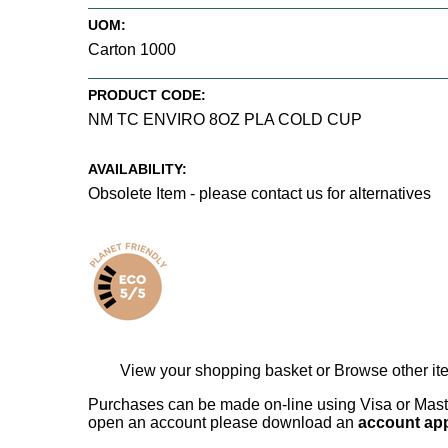
UOM:
Carton 1000
PRODUCT CODE:
NM TC ENVIRO 8OZ PLA COLD CUP
AVAILABILITY:
Obsolete Item - please contact us for alternatives
View your shopping basket
or
Browse other it
Purchases can be made on-line using Visa or Master
open an account please download an
account app