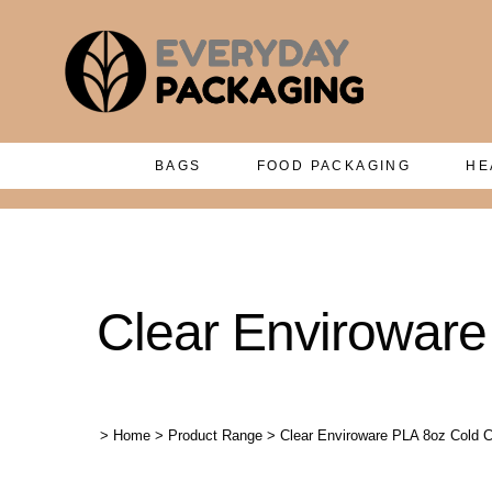
BAGS
FOOD PACKAGING
HE
Clear Enviroware
>
Home
>
Product Range
>
Clear Enviroware PLA 8oz Cold C