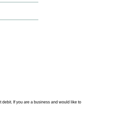
debit. If you are a business and would like to