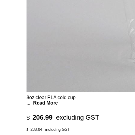
8oz clear PLA cold cup
...
Read More
206.99
excluding GST
$
238.04
including GST
$