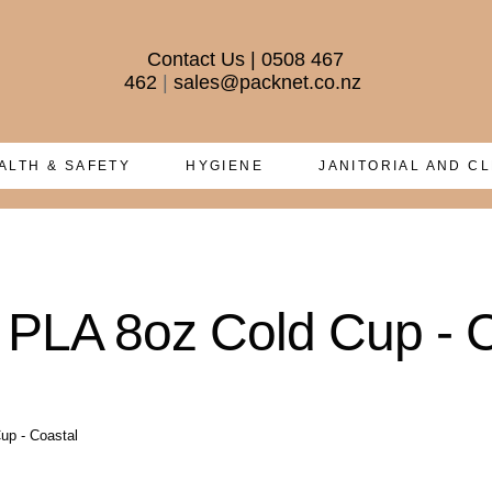
Contact Us
|
0508 467
462
|
sales@packnet.co.nz
ALTH & SAFETY
HYGIENE
JANITORIAL AND C
 PLA 8oz Cold Cup - 
up - Coastal