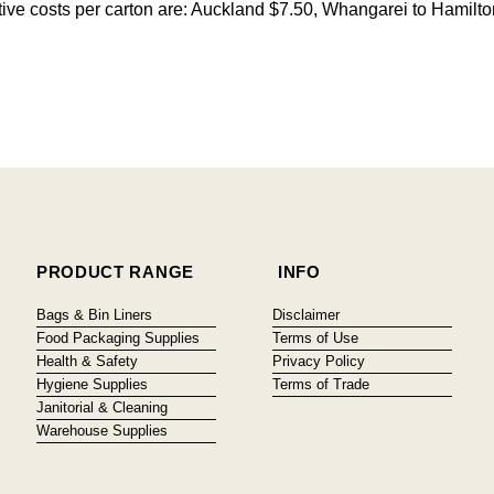
citive costs per carton are: Auckland $7.50, Whangarei to Hamilt
PRODUCT RANGE
INFO
Bags & Bin Liners
Disclaimer
Food Packaging Supplies
Terms of Use
Health & Safety
Privacy Policy
Hygiene Supplies
Terms of Trade
Janitorial & Cleaning
Warehouse Supplies