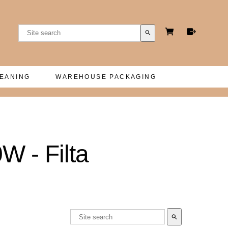
search
LEANING
WAREHOUSE PACKAGING
- Filta
search