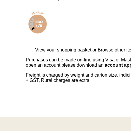
View your shopping basket
or
Browse other it
Purchases can be made on-line using Visa or Master
open an account please download an
account app
Freight is charged by weight and carton size, indi
+ GST, Rural charges are extra.