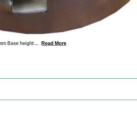
mm Base height:
...
Read More