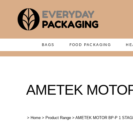
BAGS
FOOD PACKAGING
HE
AMETEK MOTOR B
>
Home
>
Product Range
>
AMETEK MOTOR BP-P 1 STAGE 