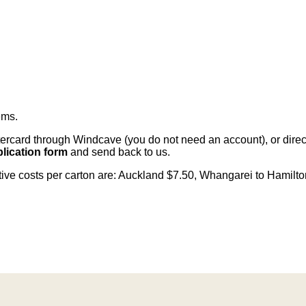
ems
.
card through Windcave (you do not need an account), or direct 
lication form
and send back to us.
citive costs per carton are: Auckland $7.50, Whangarei to Hamilt