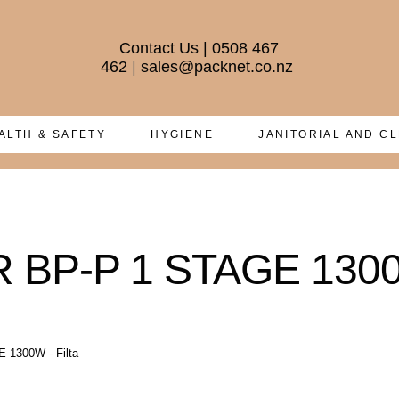
Contact Us
|
0508 467
462
|
sales@packnet.co.nz
ALTH & SAFETY
HYGIENE
JANITORIAL AND C
P-P 1 STAGE 1300W 
1300W - Filta