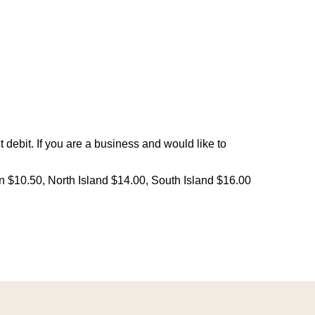
debit. If you are a business and would like to
on $10.50, North Island $14.00, South Island $16.00