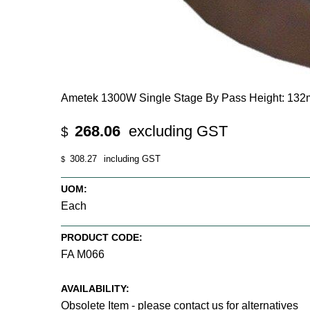
Ametek 1300W Single Stage By Pass Height: 132
268.06
excluding GST
$
308.27
including GST
$
UOM:
Each
PRODUCT CODE:
FA M066
AVAILABILITY:
Obsolete Item - please contact us for alternatives