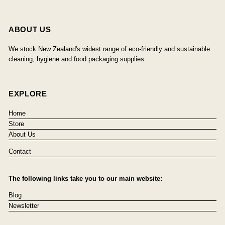
ABOUT US
We stock New Zealand's widest range of eco-friendly and sustainable
cleaning, hygiene and food packaging supplies.
EXPLORE
Home
Store
About Us
Contact
The following links take you to our main website:
Blog
Newsletter