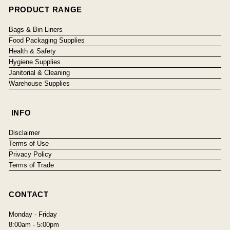
PRODUCT RANGE
Bags & Bin Liners
Food Packaging Supplies
Health & Safety
Hygiene Supplies
Janitorial & Cleaning
Warehouse Supplies
INFO
Disclaimer
Terms of Use
Privacy Policy
Terms of Trade
CONTACT
Monday - Friday
8:00am - 5:00pm