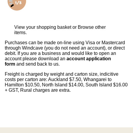
View your shopping basket
or
Browse other
items
.
Purchases can be made on-line using Visa or Mastercard
through Windcave (you do not need an account), or direct
debit. If you are a business and would like to open an
account please download an
account application
form
and send back to us.
Freight is charged by weight and carton size, indicitive
costs per carton are: Auckland $7.50, Whangarei to
Hamilton $10.50, North Island $14.00, South Island $16.00
+ GST, Rural charges are extra.