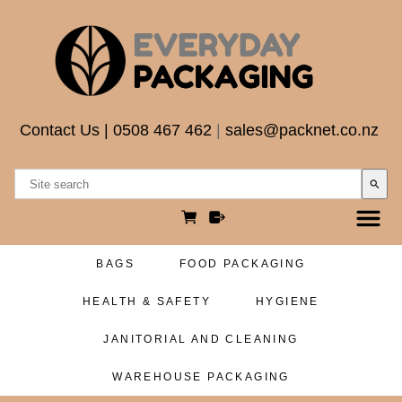
Contact Us
|
0508 467 462
|
sales@packnet.co.nz
search
BAGS
FOOD PACKAGING
HEALTH & SAFETY
HYGIENE
JANITORIAL AND CLEANING
WAREHOUSE PACKAGING