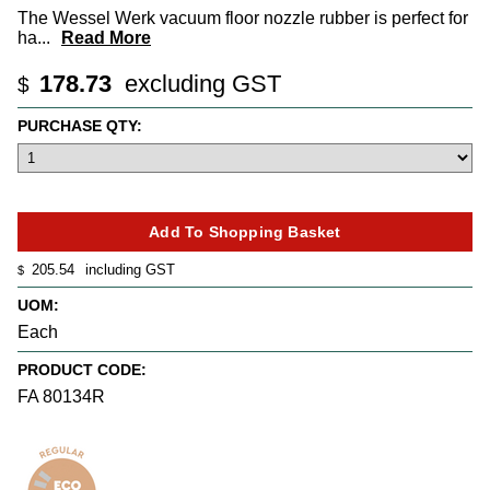
The Wessel Werk vacuum floor nozzle rubber is perfect for
ha
...
Read More
178.73
excluding GST
$
PURCHASE QTY:
205.54
including GST
$
UOM:
Each
PRODUCT CODE:
FA 80134R