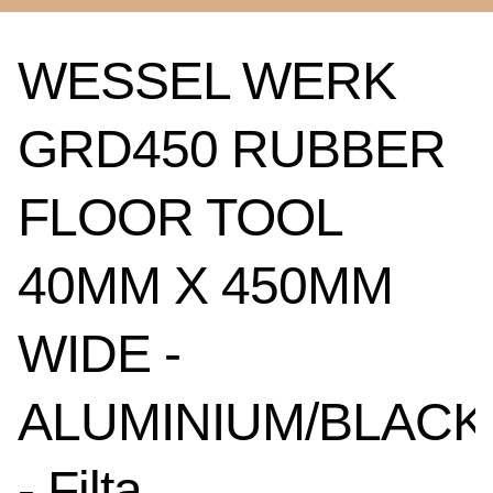
WESSEL WERK
GRD450 RUBBER
FLOOR TOOL
40MM X 450MM
WIDE -
ALUMINIUM/BLACK
- Filta