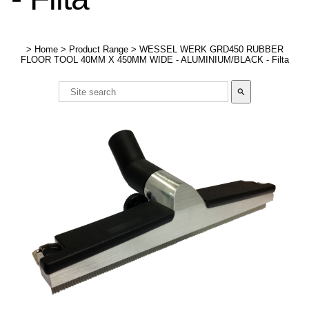
>
Home
>
Product Range
>
WESSEL WERK GRD450 RUBBER
FLOOR TOOL 40MM X 450MM WIDE - ALUMINIUM/BLACK - Filta
search