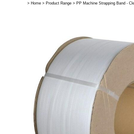
>
Home
>
Product Range
>
PP Machine Strapping Band - C