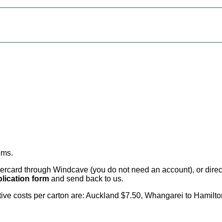
ems
.
card through Windcave (you do not need an account), or direct 
lication form
and send back to us.
citive costs per carton are: Auckland $7.50, Whangarei to Hamilt