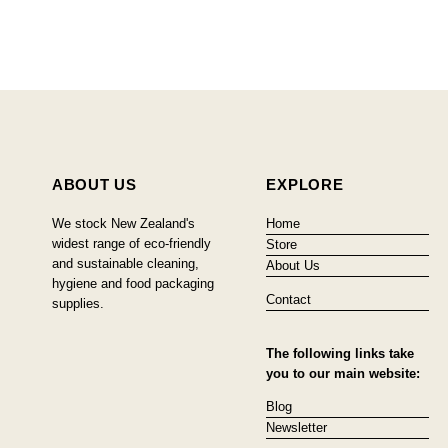
ABOUT US
EXPLORE
We stock New Zealand's
Home
widest range of eco-friendly
Store
and sustainable cleaning,
About Us
hygiene and food packaging
Contact
supplies.
The following links take
you to our main website:
Blog
Newsletter