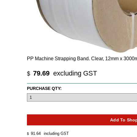
PP Machine Strapping Band. Clear, 12mm x 3000
79.69
excluding GST
$
PURCHASE QTY:
91.64
including GST
$