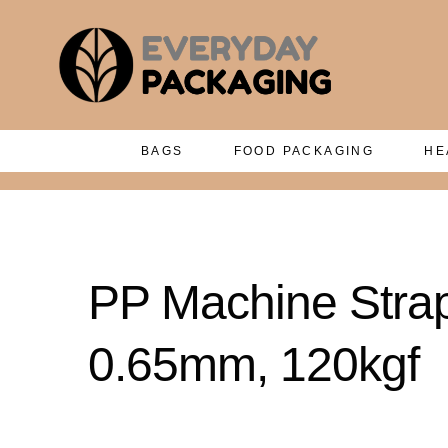
BAGS
FOOD PACKAGING
HE
PP Machine Stra
0.65mm, 120kgf