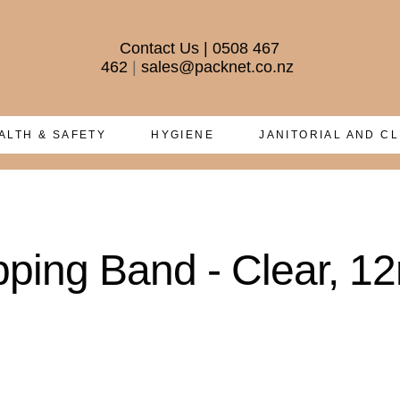
Contact Us
|
0508 467
462
|
sales@packnet.co.nz
ALTH & SAFETY
HYGIENE
JANITORIAL AND C
pping Band - Clear, 