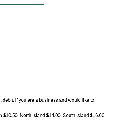
debit. If you are a business and would like to
on $10.50, North Island $14.00, South Island $16.00