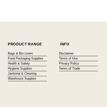
PRODUCT RANGE
INFO
Bags & Bin Liners
Disclaimer
Food Packaging Supplies
Terms of Use
Health & Safety
Privacy Policy
Hygiene Supplies
Terms of Trade
Janitorial & Cleaning
Warehouse Supplies