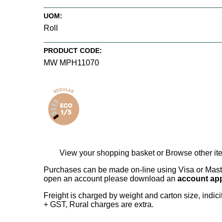
UOM:
Roll
PRODUCT CODE:
MW MPH11070
View your shopping basket
or
Browse other it
Purchases can be made on-line using Visa or Master
open an account please download an
account app
Freight is charged by weight and carton size, indi
+ GST, Rural charges are extra.