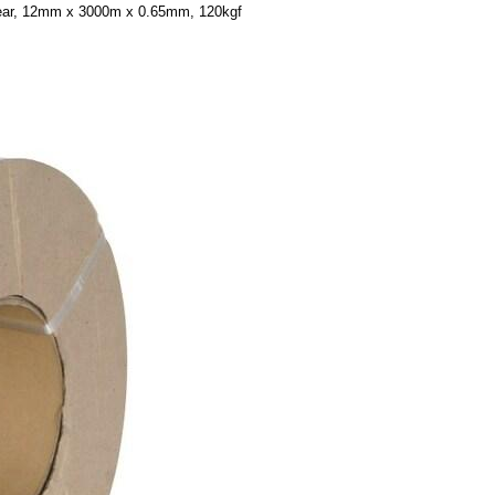
lear, 12mm x 3000m x 0.65mm, 120kgf