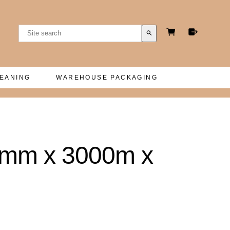
search
LEANING
WAREHOUSE PACKAGING
12mm x 3000m x