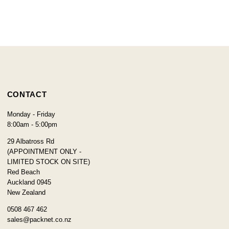
CONTACT
Monday - Friday
8:00am - 5:00pm
29 Albatross Rd
(APPOINTMENT ONLY -
LIMITED STOCK ON SITE)
Red Beach
Auckland 0945
New Zealand
0508 467 462
sales@packnet.co.nz