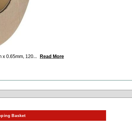
m x 0.65mm, 120
...
Read More