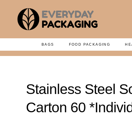
BAGS
FOOD PACKAGING
HE
Stainless Steel S
Carton 60 *Indiv