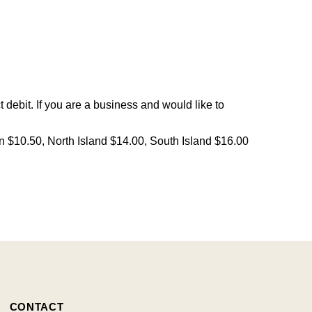
debit. If you are a business and would like to
on $10.50, North Island $14.00, South Island $16.00
CONTACT