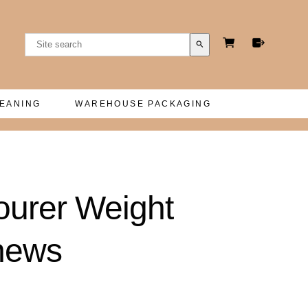
search
LEANING
WAREHOUSE PACKAGING
courer Weight
thews