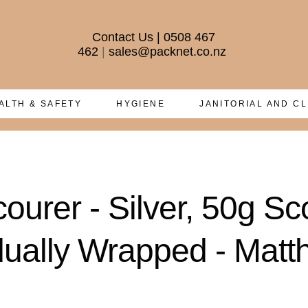
Contact Us
|
0508 467
462
|
sales@packnet.co.nz
ALTH & SAFETY
HYGIENE
JANITORIAL AND C
courer - Silver, 50g S
idually Wrapped - Mat