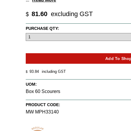
81.60
excluding GST
$
PURCHASE QTY:
93.84
including GST
$
UOM:
Box 60 Scourers
PRODUCT CODE:
MW MPH33140