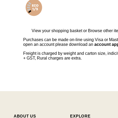
View your shopping basket
or
Browse other it
Purchases can be made on-line using Visa or Master
open an account please download an
account app
Freight is charged by weight and carton size, indi
+ GST, Rural charges are extra.
ABOUT US
EXPLORE