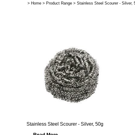
>
Home
>
Product Range
>
Stainless Steel Scourer - Silver
Stainless Steel Scourer - Silver, 50g
...
Read More