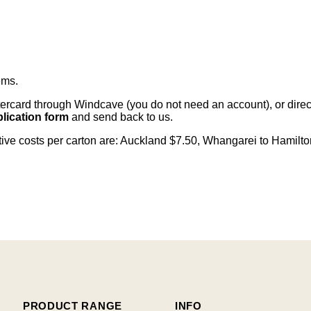
ems
.
card through Windcave (you do not need an account), or direct 
lication form
and send back to us.
citive costs per carton are: Auckland $7.50, Whangarei to Hamilt
PRODUCT RANGE
INFO