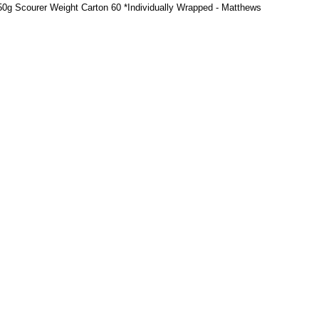
, 50g Scourer Weight Carton 60 *Individually Wrapped - Matthews