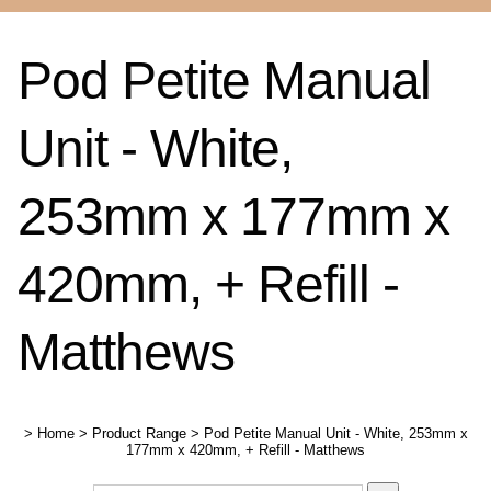
Pod Petite Manual
Unit - White,
253mm x 177mm x
420mm, + Refill -
Matthews
>
Home
>
Product Range
>
Pod Petite Manual Unit - White, 253mm x
177mm x 420mm, + Refill - Matthews