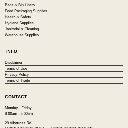
Bags & Bin Liners
Food Packaging Supplies
Health & Safety
Hygiene Supplies
Janitorial & Cleaning
Warehouse Supplies
INFO
Disclaimer
Terms of Use
Privacy Policy
Terms of Trade
CONTACT
Monday - Friday
8:00am - 5:00pm
29 Albatross Rd