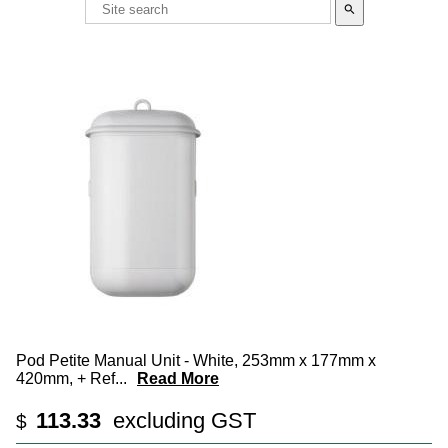
search
Pod Petite Manual Unit - White, 253mm x 177mm x
420mm, + Ref
...
Read More
113.33
excluding GST
$