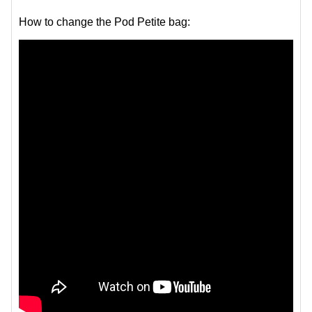
How to change the Pod Petite bag: