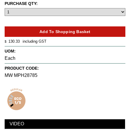
PURCHASE QTY:
130.33
including GST
$
UOM:
Each
PRODUCT CODE:
MW MPH28785
VIDEO