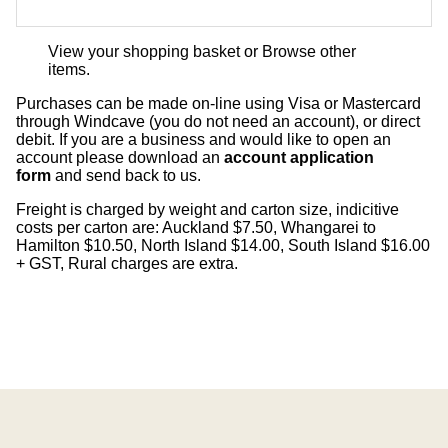
View your shopping basket
or
Browse other
items
.
Purchases can be made on-line using Visa or Mastercard
through Windcave (you do not need an account), or direct
debit. If you are a business and would like to open an
account please download an
account application
form
and send back to us.
Freight is charged by weight and carton size, indicitive
costs per carton are: Auckland $7.50, Whangarei to
Hamilton $10.50, North Island $14.00, South Island $16.00
+ GST, Rural charges are extra.