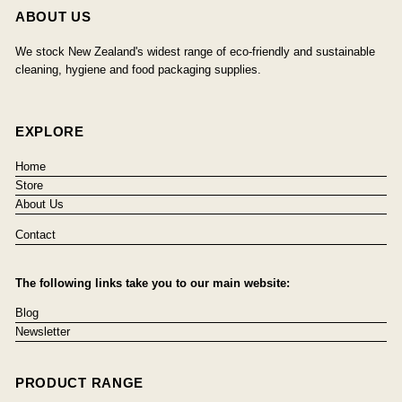
ABOUT US
We stock New Zealand's widest range of eco-friendly and sustainable
cleaning, hygiene and food packaging supplies.
EXPLORE
Home
Store
About Us
Contact
The following links take you to our main website:
Blog
Newsletter
PRODUCT RANGE