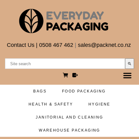
Contact Us
|
0508 467 462
|
sales@packnet.co.nz
search
BAGS
FOOD PACKAGING
HEALTH & SAFETY
HYGIENE
JANITORIAL AND CLEANING
WAREHOUSE PACKAGING