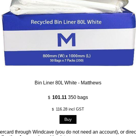
Bin Liner 80L White - Matthews
101.11
350 bags
$
116.28
incl GST
$
card through Windcave (you do not need an account), or direct 