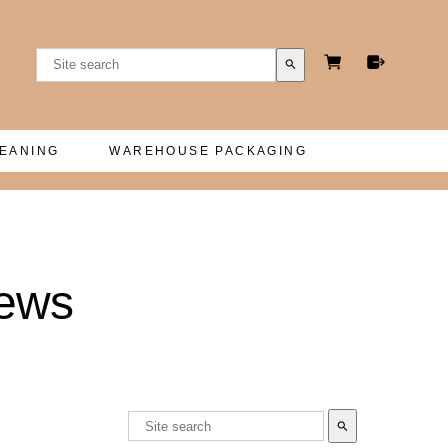
search
LEANING
WAREHOUSE PACKAGING
hews
search