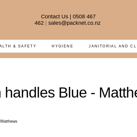
Contact Us
|
0508 467
462
|
sales@packnet.co.nz
ALTH & SAFETY
HYGIENE
JANITORIAL AND C
h handles Blue - Matt
- Matthews