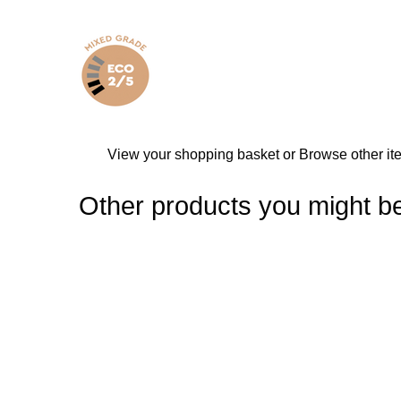
View your shopping basket
or
Browse other it
Other products you might be