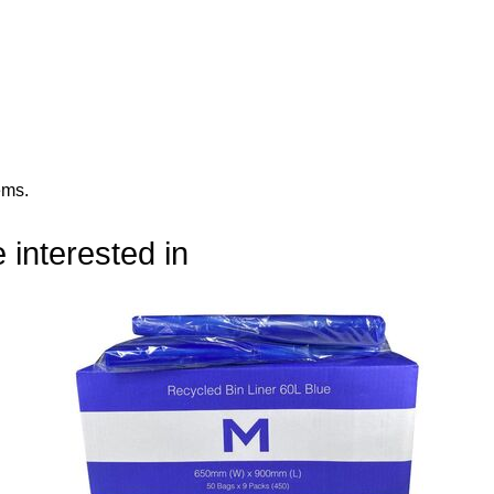
ems
.
 interested in