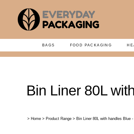
BAGS
FOOD PACKAGING
HE
Bin Liner 80L wit
>
Home
>
Product Range
>
Bin Liner 80L with handles Blue 