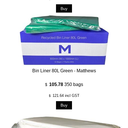
Bin Liner 80L Green - Matthews
105.78
350 bags
$
121.64
incl GST
$