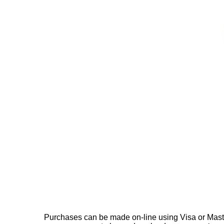
Purchases can be made on-line using Visa or Master