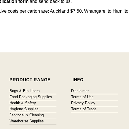
lication form
and send back to us.
citive costs per carton are: Auckland $7.50, Whangarei to Hamilt
PRODUCT RANGE
INFO
Bags & Bin Liners
Disclaimer
Food Packaging Supplies
Terms of Use
Health & Safety
Privacy Policy
Hygiene Supplies
Terms of Trade
Janitorial & Cleaning
Warehouse Supplies