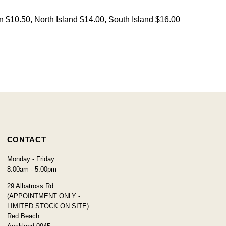
on $10.50, North Island $14.00, South Island $16.00
CONTACT
Monday - Friday
8:00am - 5:00pm
29 Albatross Rd
(APPOINTMENT ONLY -
LIMITED STOCK ON SITE)
Red Beach