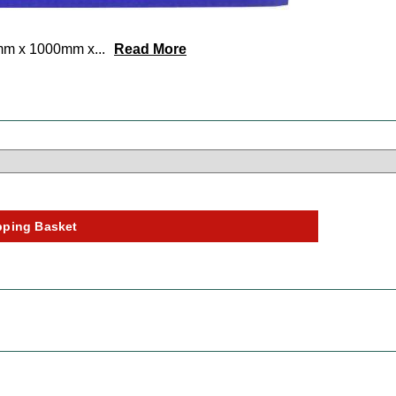
0mm x 1000mm x
...
Read More