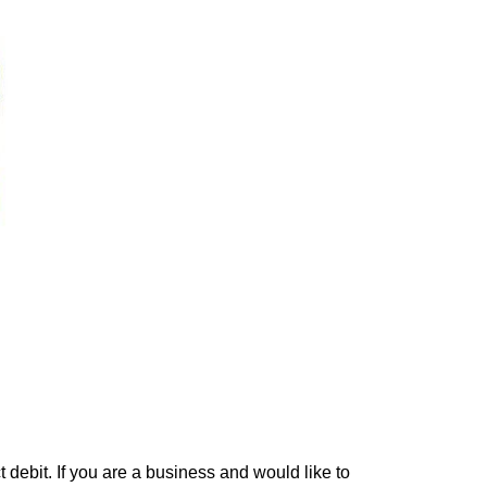
debit. If you are a business and would like to