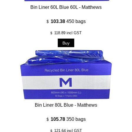
Bin Liner 60L Blue 60L - Matthews
103.38
450 bags
$
118.89
incl GST
$
Bin Liner 80L Blue - Matthews
105.78
350 bags
$
121.64
incl GST
$