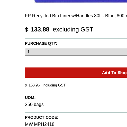
FP Recycled Bin Liner w/Handles 80L - Blue, 80
133.88
excluding GST
$
PURCHASE QTY:
153.96
including GST
$
UOM:
250 bags
PRODUCT CODE:
MW MPH2418