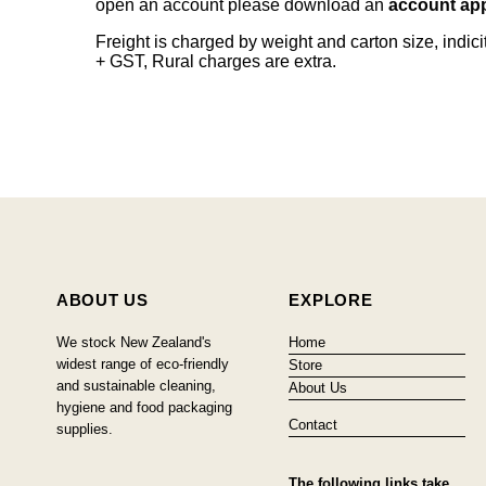
open an account please download an
account app
Freight is charged by weight and carton size, indi
+ GST, Rural charges are extra.
ABOUT US
EXPLORE
We stock New Zealand's
Home
widest range of eco-friendly
Store
and sustainable cleaning,
About Us
hygiene and food packaging
Contact
supplies.
The following links take