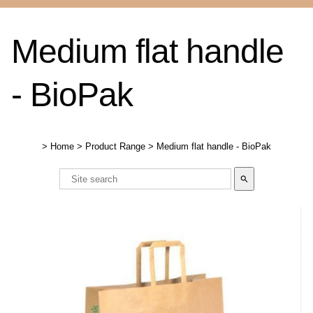
Medium flat handle
- BioPak
>
Home
>
Product Range
>
Medium flat handle - BioPak
search