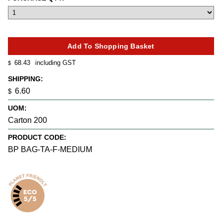
68.43
including GST
$
SHIPPING:
6.60
$
UOM:
Carton 200
PRODUCT CODE:
BP BAG-TA-F-MEDIUM