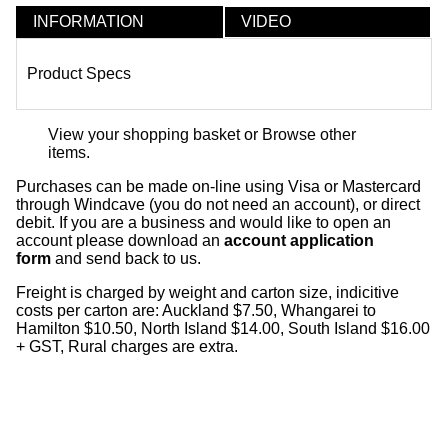
INFORMATION
VIDEO
Product Specs
View your shopping basket
or
Browse other
items
.
Purchases can be made on-line using Visa or Mastercard
through Windcave (you do not need an account), or direct
debit. If you are a business and would like to open an
account please download an
account application
form
and send back to us.
Freight is charged by weight and carton size, indicitive
costs per carton are: Auckland $7.50, Whangarei to
Hamilton $10.50, North Island $14.00, South Island $16.00
+ GST, Rural charges are extra.