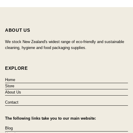
ABOUT US
We stock New Zealand's widest range of eco-friendly and sustainable
cleaning, hygiene and food packaging supplies.
EXPLORE
Home
Store
About Us
Contact
The following links take you to our main website:
Blog