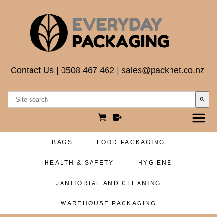
Contact Us
|
0508 467 462
|
sales@packnet.co.nz
search
BAGS
FOOD PACKAGING
HEALTH & SAFETY
HYGIENE
JANITORIAL AND CLEANING
WAREHOUSE PACKAGING