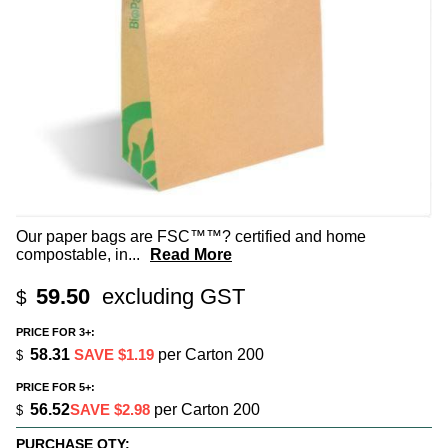
Our paper bags are FSC™™? certified and home
compostable, in
...
Read More
59.50
excluding GST
$
PRICE FOR 3+:
58.31
SAVE $1.19
per Carton 200
$
PRICE FOR 5+:
56.52
SAVE $2.98
per Carton 200
$
PURCHASE QTY: