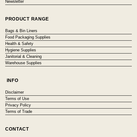
Newsletter
PRODUCT RANGE
Bags & Bin Liners
Food Packaging Supplies
Health & Safety
Hygiene Supplies
Janitorial & Cleaning
Warehouse Supplies
INFO
Disclaimer
Terms of Use
Privacy Policy
Terms of Trade
CONTACT