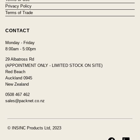
Privacy Policy
Terms of Trade
CONTACT
Monday - Friday
8:00am - 5:00pm
29 Albatross Rd
(APPOINTMENT ONLY - LIMITED STOCK ON SITE)
Red Beach
Auckland 0945
New Zealand
0508 467 462
sales@packnet.co.nz
© INSINC Products Ltd, 2023