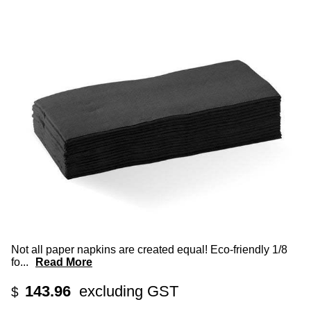
Not all paper napkins are created equal! Eco-friendly 1/8
fo
...
Read More
143.96
excluding GST
$