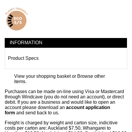
INFORMATION
Product Specs
View your shopping basket
or
Browse other
items
.
Purchases can be made on-line using Visa or Mastercard
through Windcave (you do not need an account), or direct
debit. If you are a business and would like to open an
account please download an
account application
form
and send back to us.
Freight is charged by weight and carton size, indicitive
costs per carton are: Auckland $7.50, Whangarei to