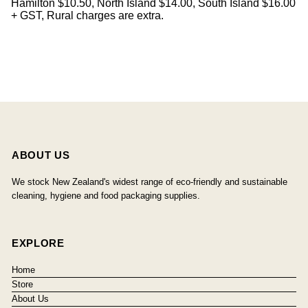
Hamilton $10.50, North Island $14.00, South Island $16.00
+ GST, Rural charges are extra.
ABOUT US
We stock New Zealand's widest range of eco-friendly and sustainable
cleaning, hygiene and food packaging supplies.
EXPLORE
Home
Store
About Us