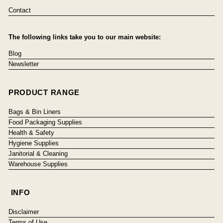
Contact
The following links take you to our main website:
Blog
Newsletter
PRODUCT RANGE
Bags & Bin Liners
Food Packaging Supplies
Health & Safety
Hygiene Supplies
Janitorial & Cleaning
Warehouse Supplies
INFO
Disclaimer
Terms of Use