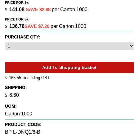
PRICE FOR 3+:
141.08
SAVE $2.88
per Carton 1000
$
PRICE FOR 5+:
136.76
SAVE $7.20
per Carton 1000
$
PURCHASE QTY:
165.55
including GST
$
SHIPPING:
6.60
$
UOM:
Carton 1000
PRODUCT CODE:
BP L-DNQ1/8-B