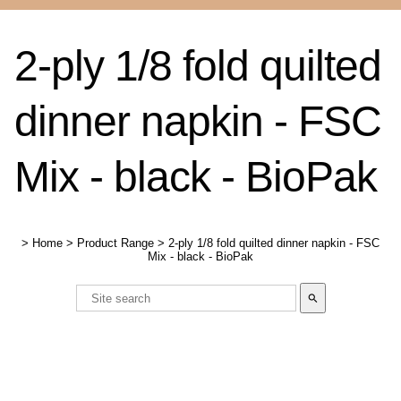
2-ply 1/8 fold quilted
dinner napkin - FSC
Mix - black - BioPak
>
Home
>
Product Range
>
2-ply 1/8 fold quilted dinner napkin - FSC
Mix - black - BioPak
search