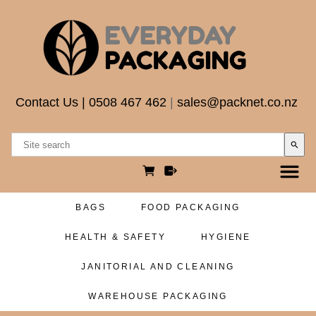
Contact Us
|
0508 467 462
|
sales@packnet.co.nz
search
BAGS
FOOD PACKAGING
HEALTH & SAFETY
HYGIENE
JANITORIAL AND CLEANING
WAREHOUSE PACKAGING