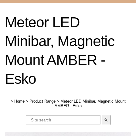
Meteor LED
Minibar, Magnetic
Mount AMBER -
Esko
>
Home
>
Product Range
>
Meteor LED Minibar, Magnetic Mount
AMBER - Esko
search