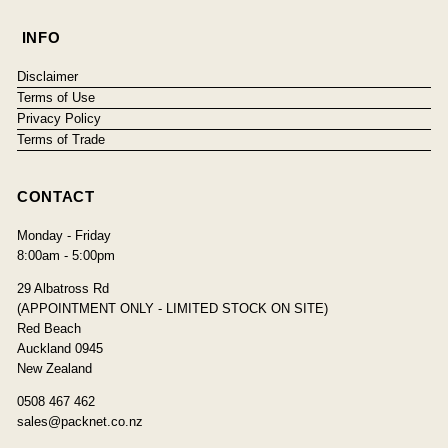
INFO
Disclaimer
Terms of Use
Privacy Policy
Terms of Trade
CONTACT
Monday - Friday
8:00am - 5:00pm
29 Albatross Rd
(APPOINTMENT ONLY - LIMITED STOCK ON SITE)
Red Beach
Auckland 0945
New Zealand
0508 467 462
sales@packnet.co.nz