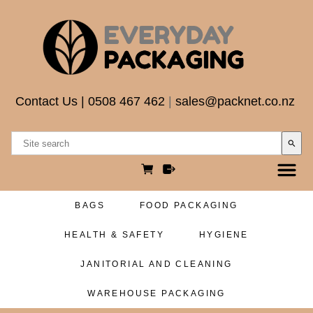
Contact Us
|
0508 467 462
|
sales@packnet.co.nz
search
BAGS
FOOD PACKAGING
HEALTH & SAFETY
HYGIENE
JANITORIAL AND CLEANING
WAREHOUSE PACKAGING