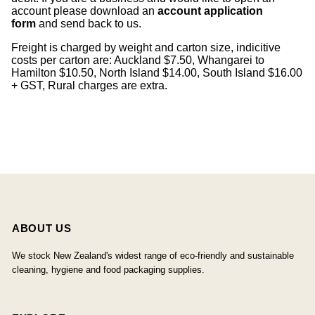
account please download an
account application
form
and send back to us.
Freight is charged by weight and carton size, indicitive
costs per carton are: Auckland $7.50, Whangarei to
Hamilton $10.50, North Island $14.00, South Island $16.00
+ GST, Rural charges are extra.
ABOUT US
We stock New Zealand's widest range of eco-friendly and sustainable
cleaning, hygiene and food packaging supplies.