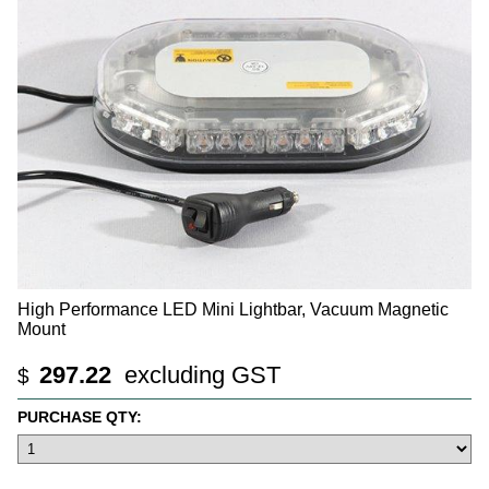
High Performance LED Mini Lightbar, Vacuum Magnetic
Mount
297.22
excluding GST
$
PURCHASE QTY: