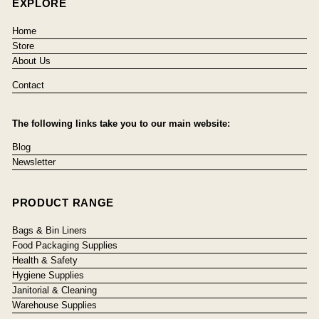
EXPLORE
Home
Store
About Us
Contact
The following links take you to our main website:
Blog
Newsletter
PRODUCT RANGE
Bags & Bin Liners
Food Packaging Supplies
Health & Safety
Hygiene Supplies
Janitorial & Cleaning
Warehouse Supplies