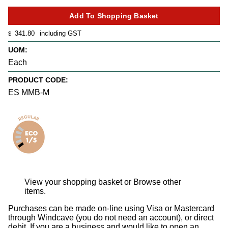
341.80
including GST
$
UOM:
Each
PRODUCT CODE:
ES MMB-M
View your shopping basket
or
Browse other
items
.
Purchases can be made on-line using Visa or Mastercard
through Windcave (you do not need an account), or direct
debit. If you are a business and would like to open an