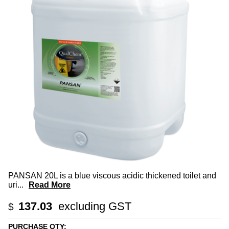
PANSAN 20L is a blue viscous acidic thickened toilet and
uri
...
Read More
137.03
excluding GST
$
PURCHASE QTY: