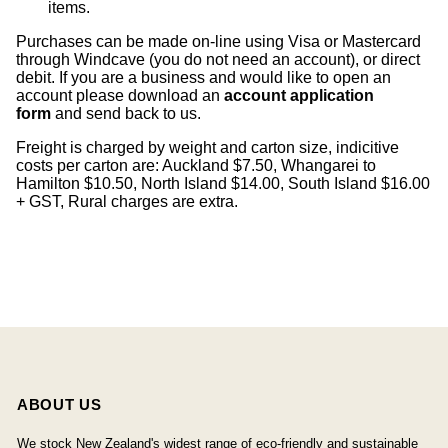
items
.
Purchases can be made on-line using Visa or Mastercard
through Windcave (you do not need an account), or direct
debit. If you are a business and would like to open an
account please download an
account application
form
and send back to us.
Freight is charged by weight and carton size, indicitive
costs per carton are: Auckland $7.50, Whangarei to
Hamilton $10.50, North Island $14.00, South Island $16.00
+ GST, Rural charges are extra.
ABOUT US
We stock New Zealand's widest range of eco-friendly and sustainable