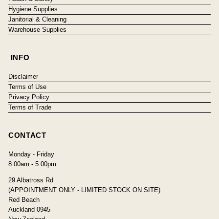
Hygiene Supplies
Janitorial & Cleaning
Warehouse Supplies
INFO
Disclaimer
Terms of Use
Privacy Policy
Terms of Trade
CONTACT
Monday - Friday
8:00am - 5:00pm
29 Albatross Rd
(APPOINTMENT ONLY - LIMITED STOCK ON SITE)
Red Beach
Auckland 0945