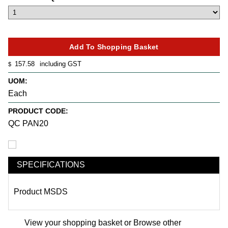
157.58
including GST
$
UOM:
Each
PRODUCT CODE:
QC PAN20
SPECIFICATIONS
Product MSDS
View your shopping basket
or
Browse other