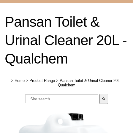
Pansan Toilet &
Urinal Cleaner 20L -
Qualchem
>
Home
>
Product Range
>
Pansan Toilet & Urinal Cleaner 20L -
Qualchem
search