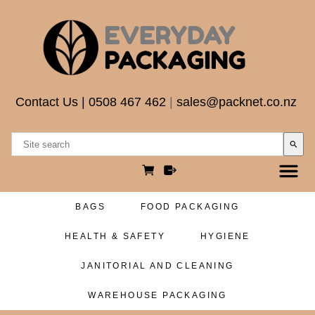
Contact Us
|
0508 467 462
|
sales@packnet.co.nz
search
BAGS
FOOD PACKAGING
HEALTH & SAFETY
HYGIENE
JANITORIAL AND CLEANING
WAREHOUSE PACKAGING