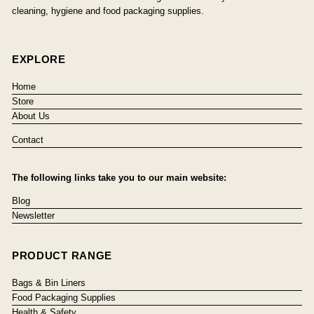
cleaning, hygiene and food packaging supplies.
EXPLORE
Home
Store
About Us
Contact
The following links take you to our main website:
Blog
Newsletter
PRODUCT RANGE
Bags & Bin Liners
Food Packaging Supplies
Health & Safety