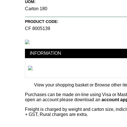
UOM:
Carton 180
PRODUCT CODE:
CF 8005139
INFORMATION
View your shopping basket
or
Browse other it
Purchases can be made on-line using Visa or Master
open an account please download an
account app
Freight is charged by weight and carton size, indi
+ GST, Rural charges are extra.