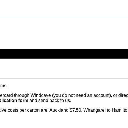
ems
.
card through Windcave (you do not need an account), or direct 
lication form
and send back to us.
citive costs per carton are: Auckland $7.50, Whangarei to Hamilt