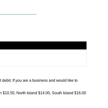
debit. If you are a business and would like to
on $10.50, North Island $14.00, South Island $16.00