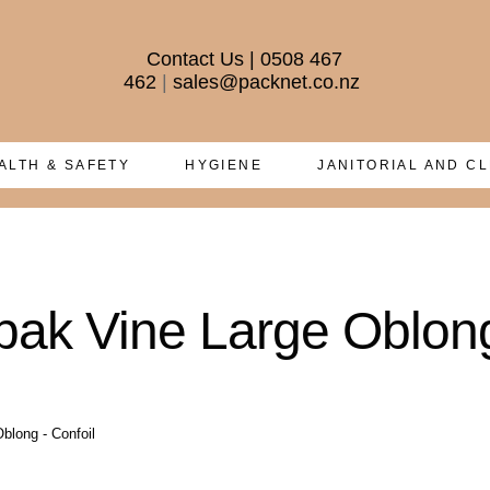
Contact Us
|
0508 467
462
|
sales@packnet.co.nz
ALTH & SAFETY
HYGIENE
JANITORIAL AND C
ak Vine Large Oblong
blong - Confoil