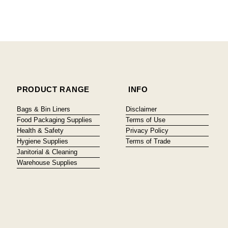
PRODUCT RANGE
INFO
Bags & Bin Liners
Disclaimer
Food Packaging Supplies
Terms of Use
Health & Safety
Privacy Policy
Hygiene Supplies
Terms of Trade
Janitorial & Cleaning
Warehouse Supplies