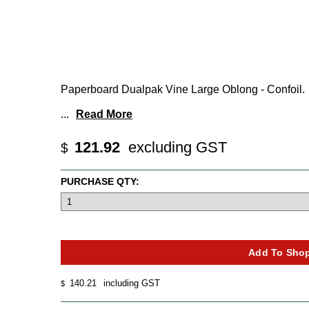
Paperboard Dualpak Vine Large Oblong - Confoil.
...
Read More
121.92
excluding GST
$
PURCHASE QTY:
140.21
including GST
$