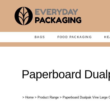
BAGS
FOOD PACKAGING
HE
Paperboard Dualp
>
Home
>
Product Range
>
Paperboard Dualpak Vine Large O