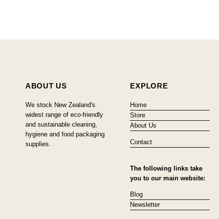
ABOUT US
EXPLORE
We stock New Zealand's
Home
widest range of eco-friendly
Store
and sustainable cleaning,
About Us
hygiene and food packaging
Contact
supplies.
The following links take
you to our main website:
Blog
Newsletter