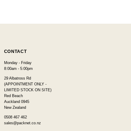
CONTACT
Monday - Friday
8:00am - 5:00pm
29 Albatross Rd
(APPOINTMENT ONLY -
LIMITED STOCK ON SITE)
Red Beach
Auckland 0945
New Zealand
0508 467 462
sales@packnet.co.nz