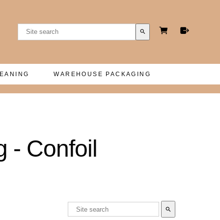
search
LEANING
WAREHOUSE PACKAGING
 - Confoil
search