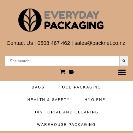
Contact Us
|
0508 467 462
|
sales@packnet.co.nz
search
BAGS
FOOD PACKAGING
HEALTH & SAFETY
HYGIENE
JANITORIAL AND CLEANING
WAREHOUSE PACKAGING