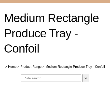
Medium Rectangle
Produce Tray -
Confoil
>
Home
>
Product Range
>
Medium Rectangle Produce Tray - Confoil
search