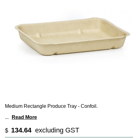
Medium Rectangle Produce Tray - Confoil.
...
Read More
134.64
excluding GST
$