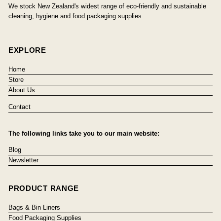
We stock New Zealand's widest range of eco-friendly and sustainable
cleaning, hygiene and food packaging supplies.
EXPLORE
Home
Store
About Us
Contact
The following links take you to our main website:
Blog
Newsletter
PRODUCT RANGE
Bags & Bin Liners
Food Packaging Supplies