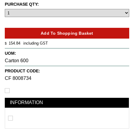
PURCHASE QTY:
154.84
including GST
$
UOM:
Carton 600
PRODUCT CODE:
CF 8008734
INFORMATION