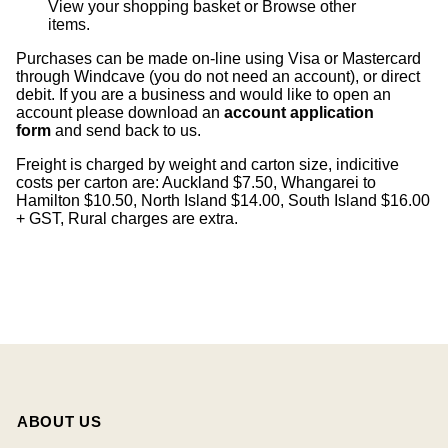
View your shopping basket
or
Browse other
items
.
Purchases can be made on-line using Visa or Mastercard
through Windcave (you do not need an account), or direct
debit. If you are a business and would like to open an
account please download an
account application
form
and send back to us.
Freight is charged by weight and carton size, indicitive
costs per carton are: Auckland $7.50, Whangarei to
Hamilton $10.50, North Island $14.00, South Island $16.00
+ GST, Rural charges are extra.
ABOUT US