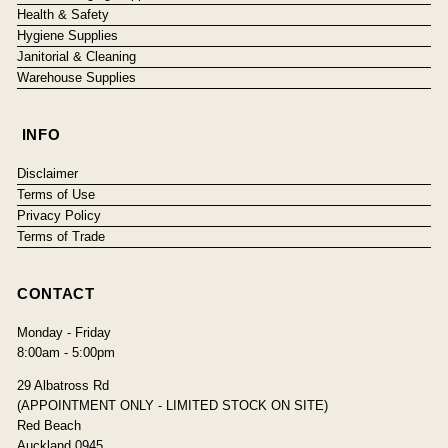
Health & Safety
Hygiene Supplies
Janitorial & Cleaning
Warehouse Supplies
INFO
Disclaimer
Terms of Use
Privacy Policy
Terms of Trade
CONTACT
Monday - Friday
8:00am - 5:00pm
29 Albatross Rd
(APPOINTMENT ONLY - LIMITED STOCK ON SITE)
Red Beach
Auckland 0945