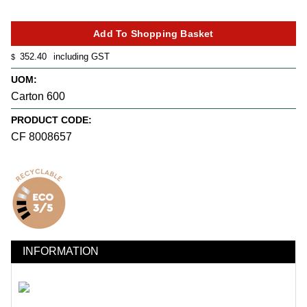
352.40
including GST
$
UOM:
Carton 600
PRODUCT CODE:
CF 8008657
INFORMATION