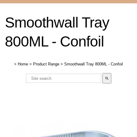
Smoothwall Tray
800ML - Confoil
>
Home
>
Product Range
>
Smoothwall Tray 800ML - Confoil
search