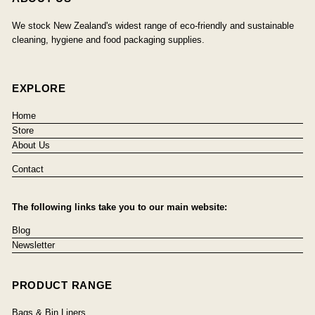
We stock New Zealand's widest range of eco-friendly and sustainable
cleaning, hygiene and food packaging supplies.
EXPLORE
Home
Store
About Us
Contact
The following links take you to our main website:
Blog
Newsletter
PRODUCT RANGE
Bags & Bin Liners