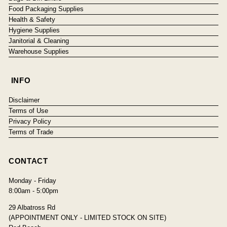
Food Packaging Supplies
Health & Safety
Hygiene Supplies
Janitorial & Cleaning
Warehouse Supplies
INFO
Disclaimer
Terms of Use
Privacy Policy
Terms of Trade
CONTACT
Monday - Friday
8:00am - 5:00pm
29 Albatross Rd
(APPOINTMENT ONLY - LIMITED STOCK ON SITE)