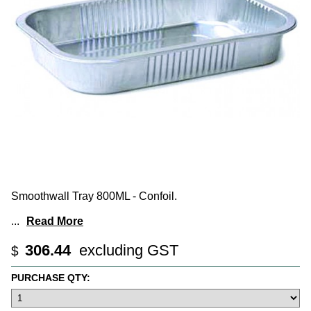
Smoothwall Tray 800ML - Confoil.
...
Read More
306.44
excluding GST
$
PURCHASE QTY: