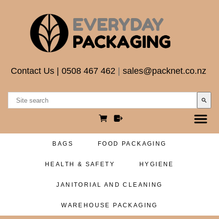
Contact Us
|
0508 467 462
|
sales@packnet.co.nz
search
BAGS
FOOD PACKAGING
HEALTH & SAFETY
HYGIENE
JANITORIAL AND CLEANING
WAREHOUSE PACKAGING