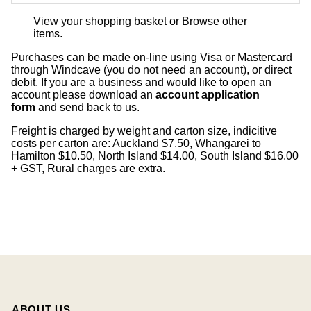
View your shopping basket
or
Browse other
items
.
Purchases can be made on-line using Visa or Mastercard
through Windcave (you do not need an account), or direct
debit. If you are a business and would like to open an
account please download an
account application
form
and send back to us.
Freight is charged by weight and carton size, indicitive
costs per carton are: Auckland $7.50, Whangarei to
Hamilton $10.50, North Island $14.00, South Island $16.00
+ GST, Rural charges are extra.
ABOUT US