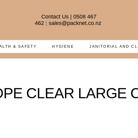
Contact Us
|
0508 467
462
|
sales@packnet.co.nz
ALTH & SAFETY
HYGIENE
JANITORIAL AND C
HDPE CLEAR LARGE Ca