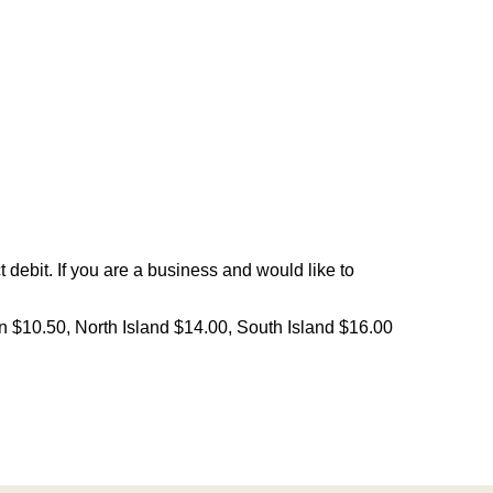
debit. If you are a business and would like to
on $10.50, North Island $14.00, South Island $16.00