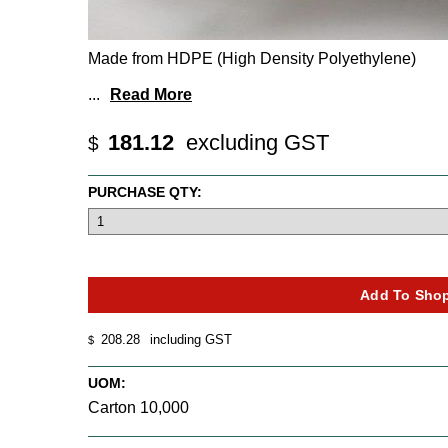
Made from HDPE (High Density Polyethylene)
...
Read More
181.12
excluding GST
$
PURCHASE QTY:
208.28
including GST
$
UOM:
Carton 10,000