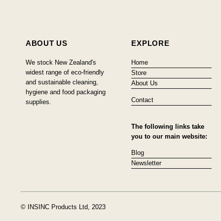
ABOUT US
EXPLORE
We stock New Zealand's
Home
widest range of eco-friendly
Store
and sustainable cleaning,
About Us
hygiene and food packaging
Contact
supplies.
The following links take
you to our main website:
Blog
Newsletter
© INSINC Products Ltd, 2023