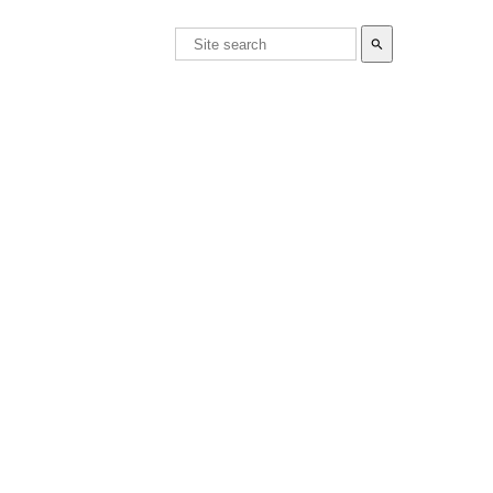
search