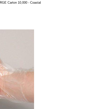
GE Carton 10,000 - Coastal