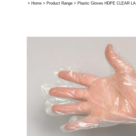
>
Home
>
Product Range
>
Plastic Gloves HDPE CLEAR LAR