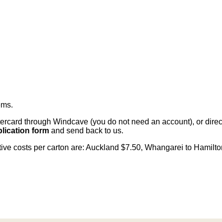
ems
.
card through Windcave (you do not need an account), or direct 
lication form
and send back to us.
citive costs per carton are: Auckland $7.50, Whangarei to Hamilt