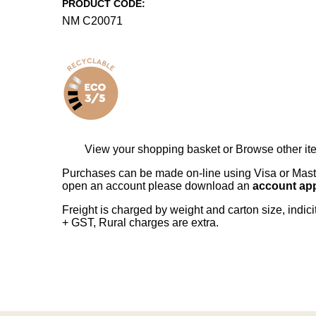
PRODUCT CODE:
NM C20071
View your shopping basket
or
Browse other it
Purchases can be made on-line using Visa or Master
open an account please download an
account app
Freight is charged by weight and carton size, indi
+ GST, Rural charges are extra.