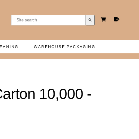
search
LEANING
WAREHOUSE PACKAGING
rton 10,000 -