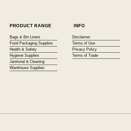
PRODUCT RANGE
INFO
Bags & Bin Liners
Disclaimer
Food Packaging Supplies
Terms of Use
Health & Safety
Privacy Policy
Hygiene Supplies
Terms of Trade
Janitorial & Cleaning
Warehouse Supplies