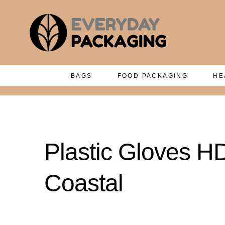
BAGS
FOOD PACKAGING
HE
Plastic Gloves 
Coastal