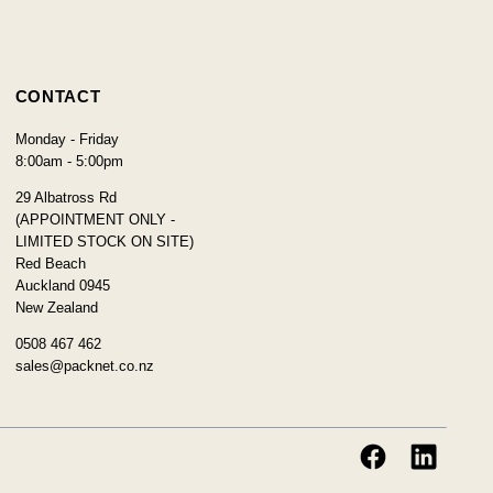
CONTACT
Monday - Friday
8:00am - 5:00pm
29 Albatross Rd
(APPOINTMENT ONLY -
LIMITED STOCK ON SITE)
Red Beach
Auckland 0945
New Zealand
0508 467 462
sales@packnet.co.nz