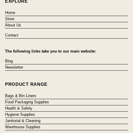
EXPLORE
Home
Store
About Us
Contact
The following links take you to our main website:
Blog
Newsletter
PRODUCT RANGE
Bags & Bin Liners
Food Packaging Supplies
Health & Safety
Hygiene Supplies
Janitorial & Cleaning
Warehouse Supplies