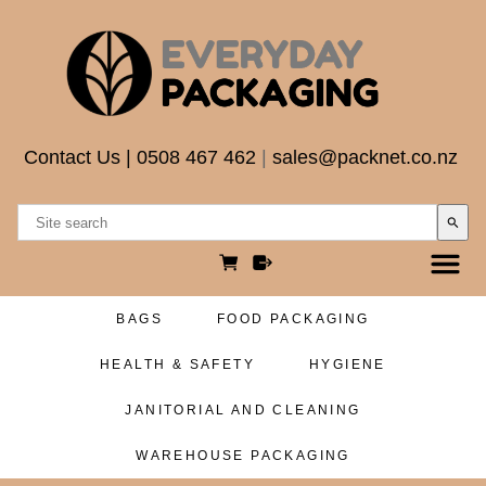
Contact Us
|
0508 467 462
|
sales@packnet.co.nz
search
BAGS
FOOD PACKAGING
HEALTH & SAFETY
HYGIENE
JANITORIAL AND CLEANING
WAREHOUSE PACKAGING