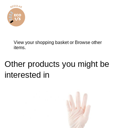
View your shopping basket
or
Browse other
items
.
Other products you might be
interested in