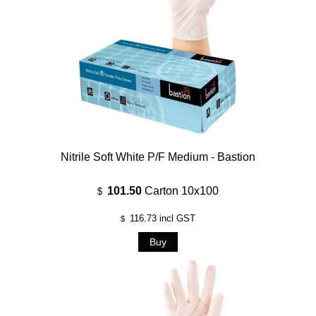
Nitrile Soft White P/F Medium - Bastion
101.50
Carton 10x100
$
116.73
incl GST
$