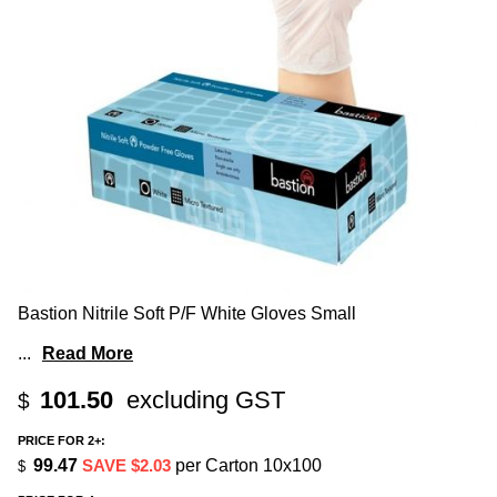
Bastion Nitrile Soft P/F White Gloves Small
...
Read More
101.50
excluding GST
$
PRICE FOR 2+:
99.47
SAVE $2.03
per Carton 10x100
$