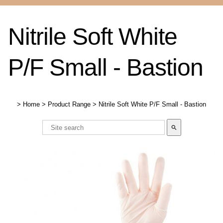
Nitrile Soft White
P/F Small - Bastion
>
Home
>
Product Range
>
Nitrile Soft White P/F Small - Bastion
search