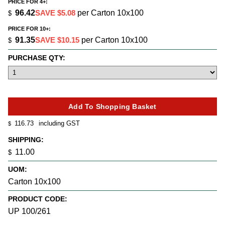
PRICE FOR 4+:
96.42
SAVE $5.08
per Carton 10x100
$
PRICE FOR 10+:
91.35
SAVE $10.15
per Carton 10x100
$
PURCHASE QTY:
116.73
including GST
$
SHIPPING:
11.00
$
UOM:
Carton 10x100
PRODUCT CODE:
UP 100/261