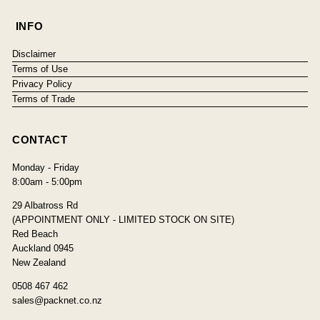
INFO
Disclaimer
Terms of Use
Privacy Policy
Terms of Trade
CONTACT
Monday - Friday
8:00am - 5:00pm
29 Albatross Rd
(APPOINTMENT ONLY - LIMITED STOCK ON SITE)
Red Beach
Auckland 0945
New Zealand
0508 467 462
sales@packnet.co.nz