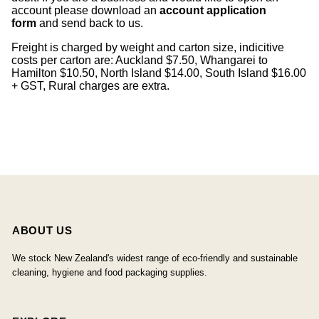
account please download an
account application
form
and send back to us.
Freight is charged by weight and carton size, indicitive
costs per carton are: Auckland $7.50, Whangarei to
Hamilton $10.50, North Island $14.00, South Island $16.00
+ GST, Rural charges are extra.
ABOUT US
We stock New Zealand's widest range of eco-friendly and sustainable
cleaning, hygiene and food packaging supplies.