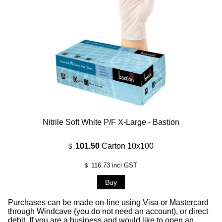
Nitrile Soft White P/F X-Large - Bastion
101.50
Carton 10x100
$
116.73
incl GST
$
Purchases can be made on-line using Visa or Mastercard
through Windcave (you do not need an account), or direct
debit. If you are a business and would like to open an