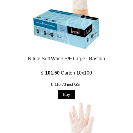
Nitrile Soft White P/F Large - Bastion
101.50
Carton 10x100
$
116.73
incl GST
$