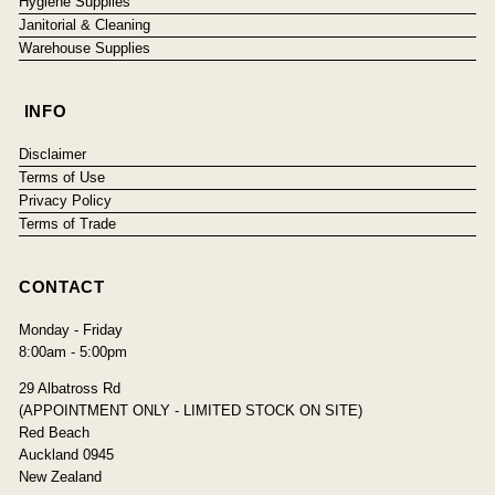
Hygiene Supplies
Janitorial & Cleaning
Warehouse Supplies
INFO
Disclaimer
Terms of Use
Privacy Policy
Terms of Trade
CONTACT
Monday - Friday
8:00am - 5:00pm
29 Albatross Rd
(APPOINTMENT ONLY - LIMITED STOCK ON SITE)
Red Beach
Auckland 0945
New Zealand