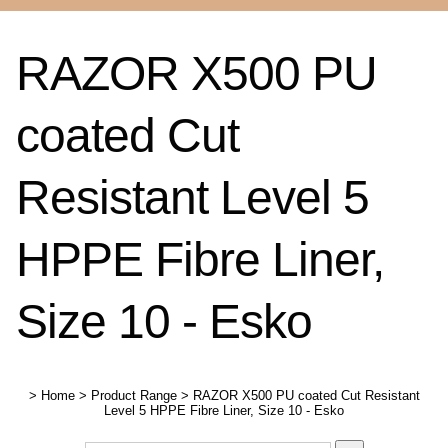
RAZOR X500 PU
coated Cut
Resistant Level 5
HPPE Fibre Liner,
Size 10 - Esko
>
Home
>
Product Range
>
RAZOR X500 PU coated Cut Resistant
Level 5 HPPE Fibre Liner, Size 10 - Esko