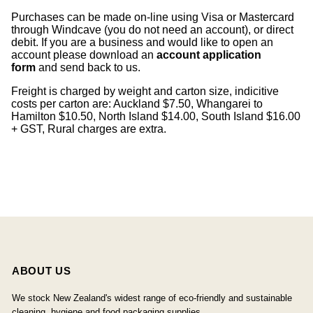
Purchases can be made on-line using Visa or Mastercard
through Windcave (you do not need an account), or direct
debit. If you are a business and would like to open an
account please download an
account application
form
and send back to us.
Freight is charged by weight and carton size, indicitive
costs per carton are: Auckland $7.50, Whangarei to
Hamilton $10.50, North Island $14.00, South Island $16.00
+ GST, Rural charges are extra.
ABOUT US
We stock New Zealand's widest range of eco-friendly and sustainable
cleaning, hygiene and food packaging supplies.