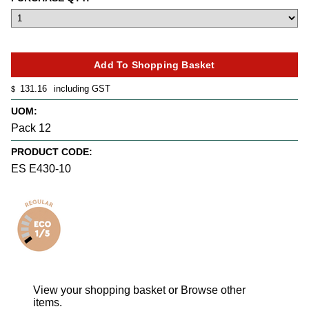
131.16
including GST
$
UOM:
Pack 12
PRODUCT CODE:
ES E430-10
View your shopping basket
or
Browse other
items
.