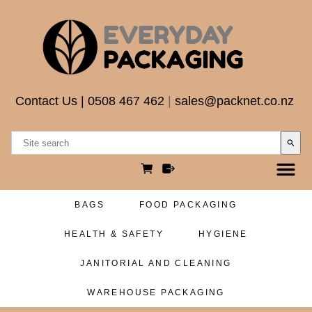
Contact Us
|
0508 467 462
|
sales@packnet.co.nz
search
BAGS
FOOD PACKAGING
HEALTH & SAFETY
HYGIENE
JANITORIAL AND CLEANING
WAREHOUSE PACKAGING