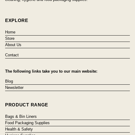
EXPLORE
Home
Store
About Us
Contact
The following links take you to our main website:
Blog
Newsletter
PRODUCT RANGE
Bags & Bin Liners
Food Packaging Supplies
Health & Safety