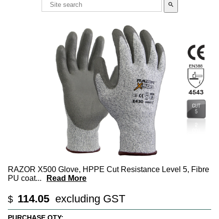
search
RAZOR X500 Glove, HPPE Cut Resistance Level 5, Fibre
PU coat
...
Read More
114.05
excluding GST
$
PURCHASE QTY: