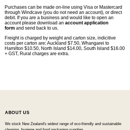
Purchases can be made on-line using Visa or Mastercard
through Windcave (you do not need an account), or direct
debit. If you are a business and would like to open an
account please download an
account application
form
and send back to us.
Freight is charged by weight and carton size, indicitive
costs per carton are: Auckland $7.50, Whangarei to
Hamilton $10.50, North Island $14.00, South Island $16.00
+ GST, Rural charges are extra.
ABOUT US
We stock New Zealand's widest range of eco-friendly and sustainable
cleaning, hygiene and food packaging supplies.