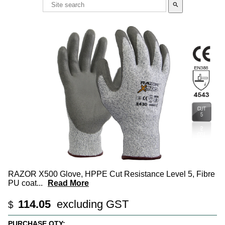
search
RAZOR X500 Glove, HPPE Cut Resistance Level 5, Fibre
PU coat
...
Read More
114.05
excluding GST
$
PURCHASE QTY: