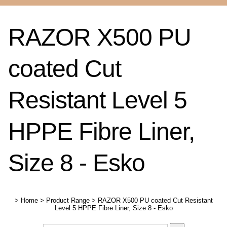
RAZOR X500 PU
coated Cut
Resistant Level 5
HPPE Fibre Liner,
Size 8 - Esko
>
Home
>
Product Range
>
RAZOR X500 PU coated Cut Resistant
Level 5 HPPE Fibre Liner, Size 8 - Esko