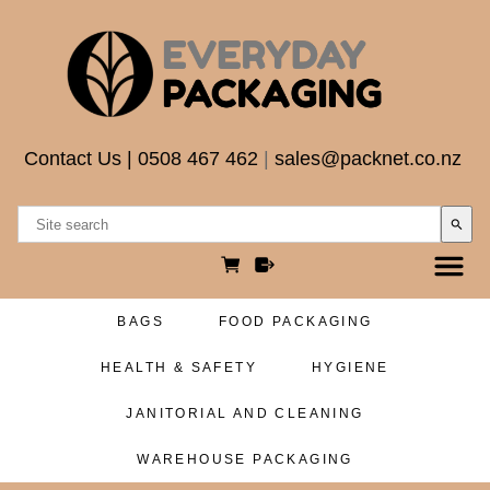
Contact Us
|
0508 467 462
|
sales@packnet.co.nz
search
BAGS
FOOD PACKAGING
HEALTH & SAFETY
HYGIENE
JANITORIAL AND CLEANING
WAREHOUSE PACKAGING