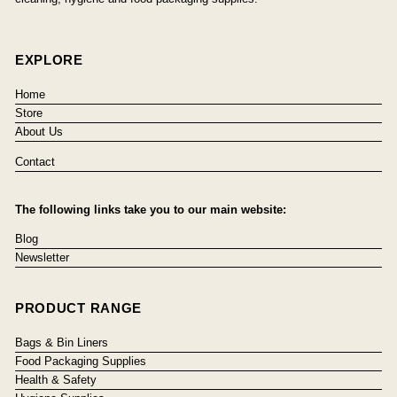
EXPLORE
Home
Store
About Us
Contact
The following links take you to our main website:
Blog
Newsletter
PRODUCT RANGE
Bags & Bin Liners
Food Packaging Supplies
Health & Safety