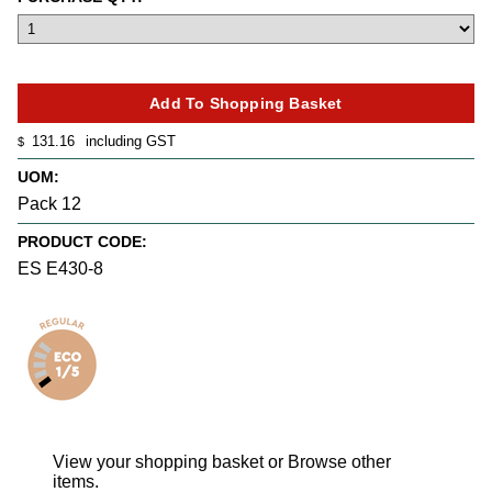
131.16
including GST
$
UOM:
Pack 12
PRODUCT CODE:
ES E430-8
View your shopping basket
or
Browse other
items
.