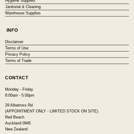
Hygiene Supplies
Janitorial & Cleaning
Warehouse Supplies
INFO
Disclaimer
Terms of Use
Privacy Policy
Terms of Trade
CONTACT
Monday - Friday
8:00am - 5:00pm
29 Albatross Rd
(APPOINTMENT ONLY - LIMITED STOCK ON SITE)
Red Beach
Auckland 0945
New Zealand