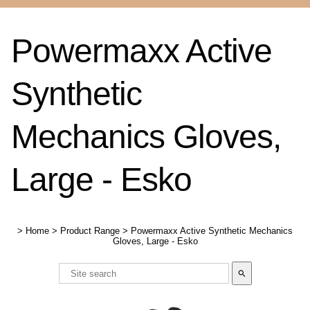
Powermaxx Active
Synthetic
Mechanics Gloves,
Large - Esko
>
Home
>
Product Range
>
Powermaxx Active Synthetic Mechanics
Gloves, Large - Esko
search