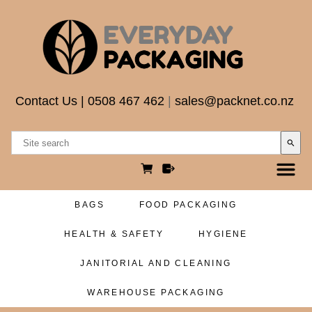
Contact Us
|
0508 467 462
|
sales@packnet.co.nz
search
BAGS
FOOD PACKAGING
HEALTH & SAFETY
HYGIENE
JANITORIAL AND CLEANING
WAREHOUSE PACKAGING