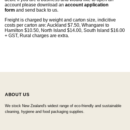
account please download an
account application
form
and send back to us.
Freight is charged by weight and carton size, indicitive
costs per carton are: Auckland $7.50, Whangarei to
Hamilton $10.50, North Island $14.00, South Island $16.00
+ GST, Rural charges are extra.
ABOUT US
We stock New Zealand's widest range of eco-friendly and sustainable
cleaning, hygiene and food packaging supplies.