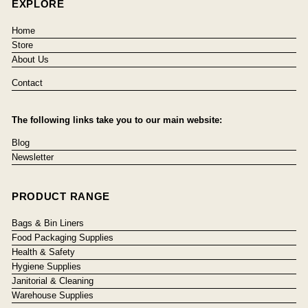
EXPLORE
Home
Store
About Us
Contact
The following links take you to our main website:
Blog
Newsletter
PRODUCT RANGE
Bags & Bin Liners
Food Packaging Supplies
Health & Safety
Hygiene Supplies
Janitorial & Cleaning
Warehouse Supplies