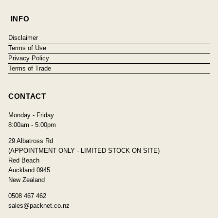
INFO
Disclaimer
Terms of Use
Privacy Policy
Terms of Trade
CONTACT
Monday - Friday
8:00am - 5:00pm
29 Albatross Rd
(APPOINTMENT ONLY - LIMITED STOCK ON SITE)
Red Beach
Auckland 0945
New Zealand
0508 467 462
sales@packnet.co.nz