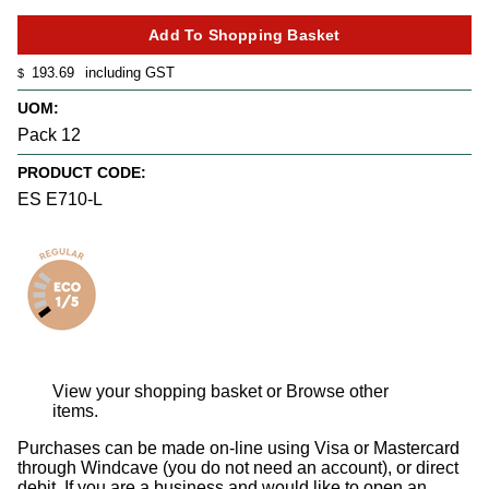
193.69
including GST
$
UOM:
Pack 12
PRODUCT CODE:
ES E710-L
View your shopping basket
or
Browse other
items
.
Purchases can be made on-line using Visa or Mastercard
through Windcave (you do not need an account), or direct
debit. If you are a business and would like to open an