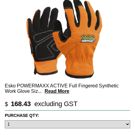
Esko POWERMAXX ACTIVE Full Fingered Synthetic
Work Glove Siz
...
Read More
168.43
excluding GST
$
PURCHASE QTY: