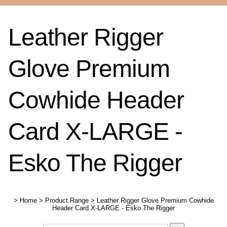
Leather Rigger
Glove Premium
Cowhide Header
Card X-LARGE -
Esko The Rigger
>
Home
>
Product Range
>
Leather Rigger Glove Premium Cowhide
Header Card X-LARGE - Esko The Rigger