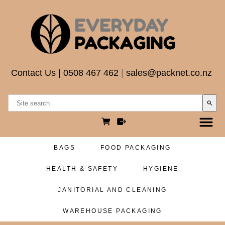
Contact Us
|
0508 467 462
|
sales@packnet.co.nz
search
BAGS
FOOD PACKAGING
HEALTH & SAFETY
HYGIENE
JANITORIAL AND CLEANING
WAREHOUSE PACKAGING