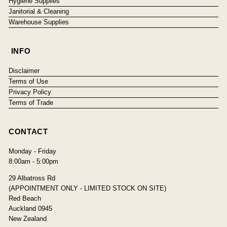
Hygiene Supplies
Janitorial & Cleaning
Warehouse Supplies
INFO
Disclaimer
Terms of Use
Privacy Policy
Terms of Trade
CONTACT
Monday - Friday
8:00am - 5:00pm
29 Albatross Rd
(APPOINTMENT ONLY - LIMITED STOCK ON SITE)
Red Beach
Auckland 0945
New Zealand