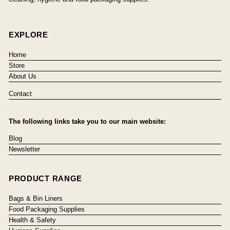
EXPLORE
Home
Store
About Us
Contact
The following links take you to our main website:
Blog
Newsletter
PRODUCT RANGE
Bags & Bin Liners
Food Packaging Supplies
Health & Safety