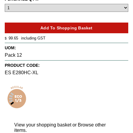
99.65
including GST
$
UOM:
Pack 12
PRODUCT CODE:
ES E280HC-XL
View your shopping basket
or
Browse other
items
.