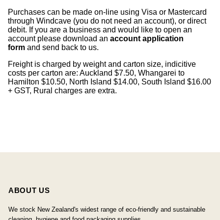
Purchases can be made on-line using Visa or Mastercard
through Windcave (you do not need an account), or direct
debit. If you are a business and would like to open an
account please download an
account application
form
and send back to us.
Freight is charged by weight and carton size, indicitive
costs per carton are: Auckland $7.50, Whangarei to
Hamilton $10.50, North Island $14.00, South Island $16.00
+ GST, Rural charges are extra.
ABOUT US
We stock New Zealand's widest range of eco-friendly and sustainable
cleaning, hygiene and food packaging supplies.