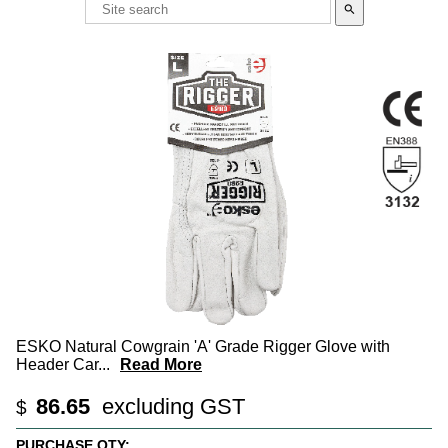
search
ESKO Natural Cowgrain 'A' Grade Rigger Glove with
Header Car
...
Read More
86.65
excluding GST
$
PURCHASE QTY: