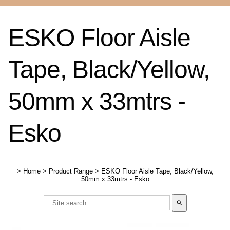
ESKO Floor Aisle
Tape, Black/Yellow,
50mm x 33mtrs -
Esko
>
Home
>
Product Range
>
ESKO Floor Aisle Tape, Black/Yellow,
50mm x 33mtrs - Esko
search