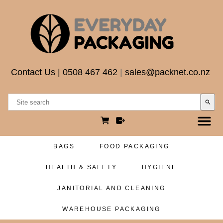
Contact Us
|
0508 467 462
|
sales@packnet.co.nz
search
BAGS
FOOD PACKAGING
HEALTH & SAFETY
HYGIENE
JANITORIAL AND CLEANING
WAREHOUSE PACKAGING