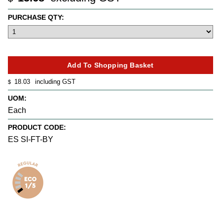
PURCHASE QTY:
18.03
including GST
$
UOM:
Each
PRODUCT CODE:
ES SI-FT-BY