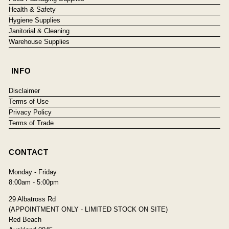
Health & Safety
Hygiene Supplies
Janitorial & Cleaning
Warehouse Supplies
INFO
Disclaimer
Terms of Use
Privacy Policy
Terms of Trade
CONTACT
Monday - Friday
8:00am - 5:00pm
29 Albatross Rd
(APPOINTMENT ONLY - LIMITED STOCK ON SITE)
Red Beach