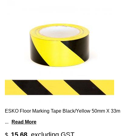
ESKO Floor Marking Tape Black/Yellow 50mm X 33m
...
Read More
15.68
excluding GST
$