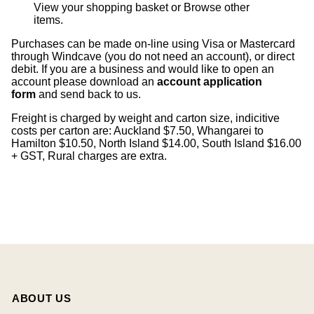
View your shopping basket
or
Browse other
items
.
Purchases can be made on-line using Visa or Mastercard
through Windcave (you do not need an account), or direct
debit. If you are a business and would like to open an
account please download an
account application
form
and send back to us.
Freight is charged by weight and carton size, indicitive
costs per carton are: Auckland $7.50, Whangarei to
Hamilton $10.50, North Island $14.00, South Island $16.00
+ GST, Rural charges are extra.
ABOUT US