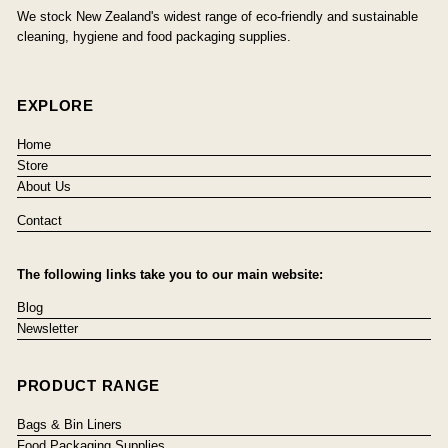
We stock New Zealand's widest range of eco-friendly and sustainable
cleaning, hygiene and food packaging supplies.
EXPLORE
Home
Store
About Us
Contact
The following links take you to our main website:
Blog
Newsletter
PRODUCT RANGE
Bags & Bin Liners
Food Packaging Supplies