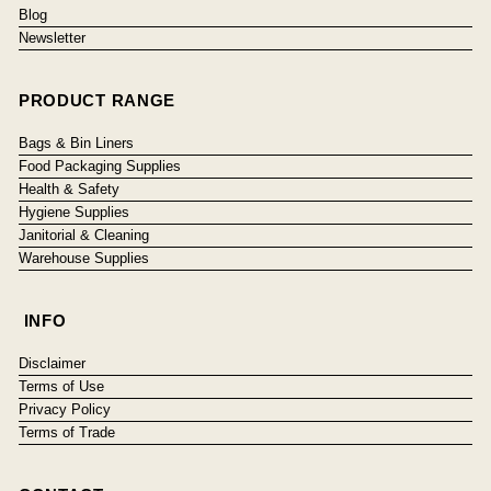
Blog
Newsletter
PRODUCT RANGE
Bags & Bin Liners
Food Packaging Supplies
Health & Safety
Hygiene Supplies
Janitorial & Cleaning
Warehouse Supplies
INFO
Disclaimer
Terms of Use
Privacy Policy
Terms of Trade