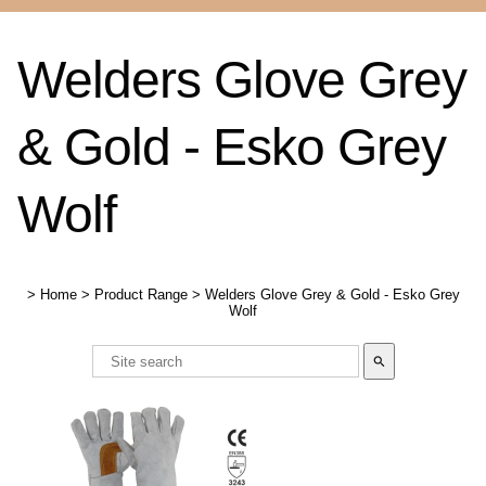
Welders Glove Grey
& Gold - Esko Grey
Wolf
>
Home
>
Product Range
>
Welders Glove Grey & Gold - Esko Grey
Wolf
search