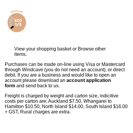
View your shopping basket
or
Browse other
items
.
Purchases can be made on-line using Visa or Mastercard
through Windcave (you do not need an account), or direct
debit. If you are a business and would like to open an
account please download an
account application
form
and send back to us.
Freight is charged by weight and carton size, indicitive
costs per carton are: Auckland $7.50, Whangarei to
Hamilton $10.50, North Island $14.00, South Island $16.00
+ GST, Rural charges are extra.