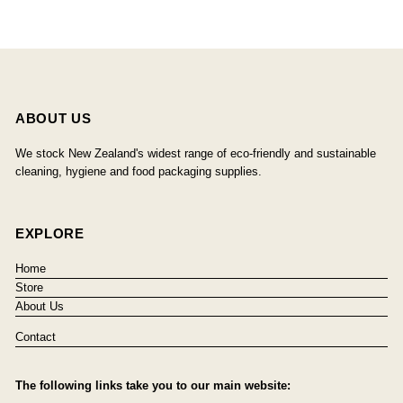
ABOUT US
We stock New Zealand's widest range of eco-friendly and sustainable
cleaning, hygiene and food packaging supplies.
EXPLORE
Home
Store
About Us
Contact
The following links take you to our main website: