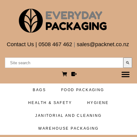
Contact Us
|
0508 467 462
|
sales@packnet.co.nz
search
BAGS
FOOD PACKAGING
HEALTH & SAFETY
HYGIENE
JANITORIAL AND CLEANING
WAREHOUSE PACKAGING