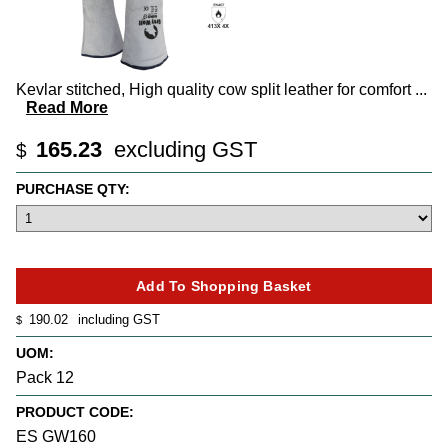
Kevlar stitched, High quality cow split leather for comfort
...
Read More
165.23
excluding GST
$
PURCHASE QTY:
190.02
including GST
$
UOM:
Pack 12
PRODUCT CODE:
ES GW160