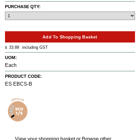
PURCHASE QTY:
33.89
including GST
$
UOM:
Each
PRODUCT CODE:
ES EBCS-B
View your shopping basket
or
Browse other