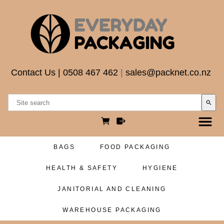
Contact Us
|
0508 467 462
|
sales@packnet.co.nz
search
BAGS
FOOD PACKAGING
HEALTH & SAFETY
HYGIENE
JANITORIAL AND CLEANING
WAREHOUSE PACKAGING