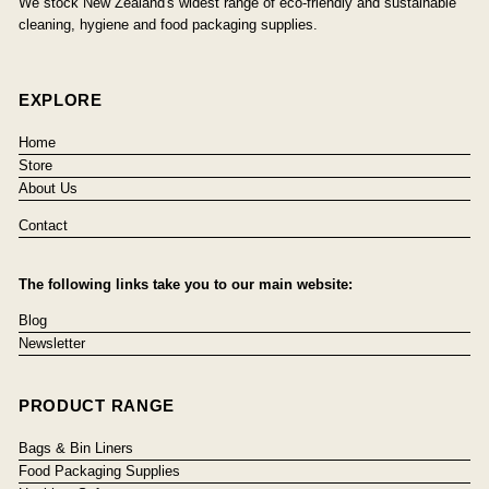
We stock New Zealand's widest range of eco-friendly and sustainable
cleaning, hygiene and food packaging supplies.
EXPLORE
Home
Store
About Us
Contact
The following links take you to our main website:
Blog
Newsletter
PRODUCT RANGE
Bags & Bin Liners
Food Packaging Supplies