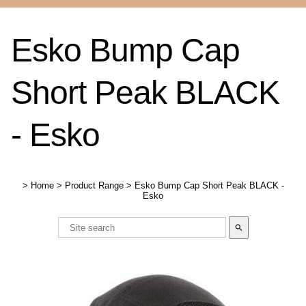
Esko Bump Cap
Short Peak BLACK
- Esko
>
Home
>
Product Range
>
Esko Bump Cap Short Peak BLACK -
Esko
search