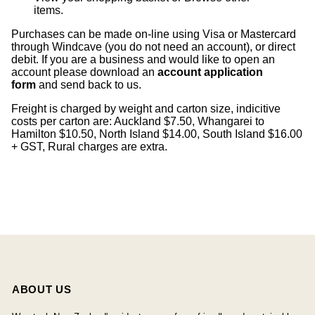
items
.
Purchases can be made on-line using Visa or Mastercard
through Windcave (you do not need an account), or direct
debit. If you are a business and would like to open an
account please download an
account application
form
and send back to us.
Freight is charged by weight and carton size, indicitive
costs per carton are: Auckland $7.50, Whangarei to
Hamilton $10.50, North Island $14.00, South Island $16.00
+ GST, Rural charges are extra.
ABOUT US