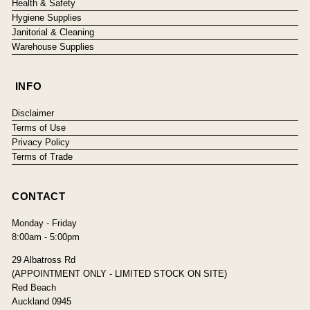
Health & Safety
Hygiene Supplies
Janitorial & Cleaning
Warehouse Supplies
INFO
Disclaimer
Terms of Use
Privacy Policy
Terms of Trade
CONTACT
Monday - Friday
8:00am - 5:00pm
29 Albatross Rd
(APPOINTMENT ONLY - LIMITED STOCK ON SITE)
Red Beach
Auckland 0945