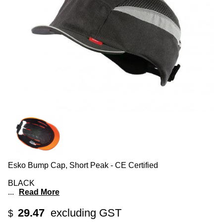
Esko Bump Cap, Short Peak - CE Certified
BLACK
...
Read More
29.47
excluding GST
$