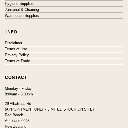
Hygiene Supplies
Janitorial & Cleaning
Warehouse Supplies
INFO
Disclaimer
Terms of Use
Privacy Policy
Terms of Trade
CONTACT
Monday - Friday
8:00am - 5:00pm
29 Albatross Rd
(APPOINTMENT ONLY - LIMITED STOCK ON SITE)
Red Beach
Auckland 0945
New Zealand