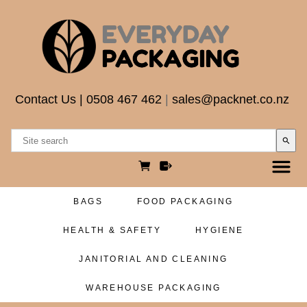
Contact Us
|
0508 467 462
|
sales@packnet.co.nz
search
BAGS
FOOD PACKAGING
HEALTH & SAFETY
HYGIENE
JANITORIAL AND CLEANING
WAREHOUSE PACKAGING