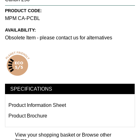
PRODUCT CODE:
MPM CA-PCBL
AVAILABILITY:
Obsolete Item - please contact us for alternatives
SPECIFICATIONS
Product Information Sheet
Product Brochure
View your shopping basket
or
Browse other