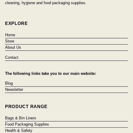
cleaning, hygiene and food packaging supplies.
EXPLORE
Home
Store
About Us
Contact
The following links take you to our main website:
Blog
Newsletter
PRODUCT RANGE
Bags & Bin Liners
Food Packaging Supplies
Health & Safety