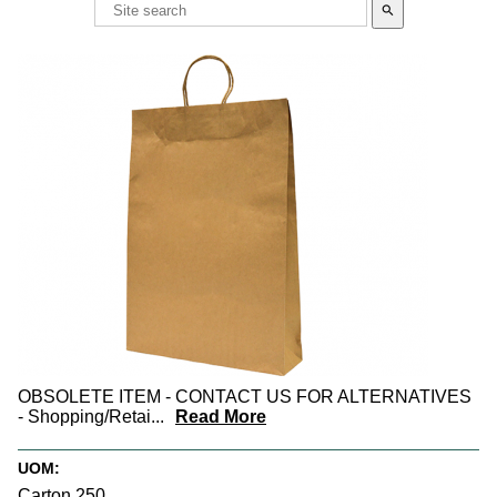
search
OBSOLETE ITEM - CONTACT US FOR ALTERNATIVES
- Shopping/Retai
...
Read More
UOM:
Carton 250