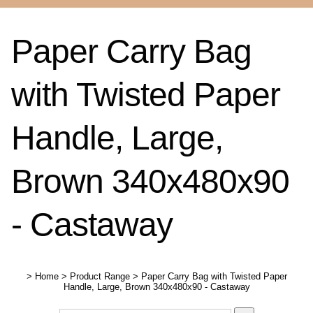
Paper Carry Bag
with Twisted Paper
Handle, Large,
Brown 340x480x90
- Castaway
>
Home
>
Product Range
>
Paper Carry Bag with Twisted Paper
Handle, Large, Brown 340x480x90 - Castaway