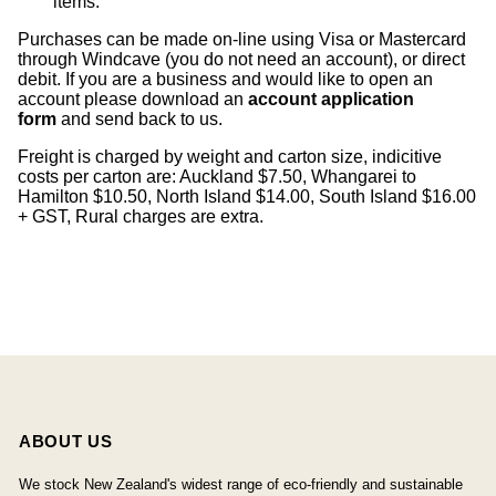
items
.
Purchases can be made on-line using Visa or Mastercard
through Windcave (you do not need an account), or direct
debit. If you are a business and would like to open an
account please download an
account application
form
and send back to us.
Freight is charged by weight and carton size, indicitive
costs per carton are: Auckland $7.50, Whangarei to
Hamilton $10.50, North Island $14.00, South Island $16.00
+ GST, Rural charges are extra.
ABOUT US
We stock New Zealand's widest range of eco-friendly and sustainable