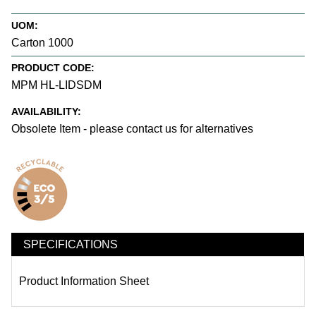
UOM:
Carton 1000
PRODUCT CODE:
MPM HL-LIDSDM
AVAILABILITY:
Obsolete Item - please contact us for alternatives
SPECIFICATIONS
Product Information Sheet