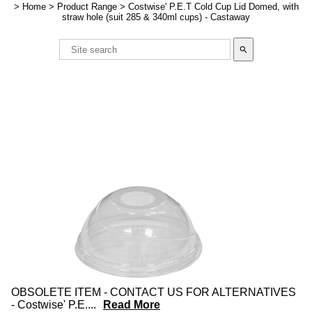
>
Home
>
Product Range
>
Costwise' P.E.T Cold Cup Lid Domed, with
straw hole (suit 285 & 340ml cups) - Castaway
search
OBSOLETE ITEM - CONTACT US FOR ALTERNATIVES
- Costwise' P.E.
...
Read More