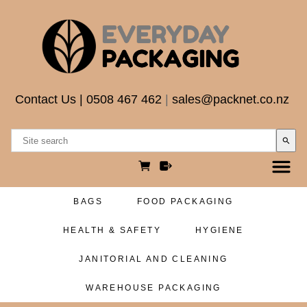
Contact Us
|
0508 467 462
|
sales@packnet.co.nz
search
BAGS
FOOD PACKAGING
HEALTH & SAFETY
HYGIENE
JANITORIAL AND CLEANING
WAREHOUSE PACKAGING