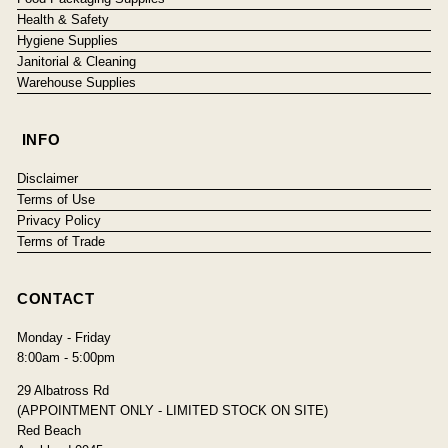
Health & Safety
Hygiene Supplies
Janitorial & Cleaning
Warehouse Supplies
INFO
Disclaimer
Terms of Use
Privacy Policy
Terms of Trade
CONTACT
Monday - Friday
8:00am - 5:00pm
29 Albatross Rd
(APPOINTMENT ONLY - LIMITED STOCK ON SITE)
Red Beach