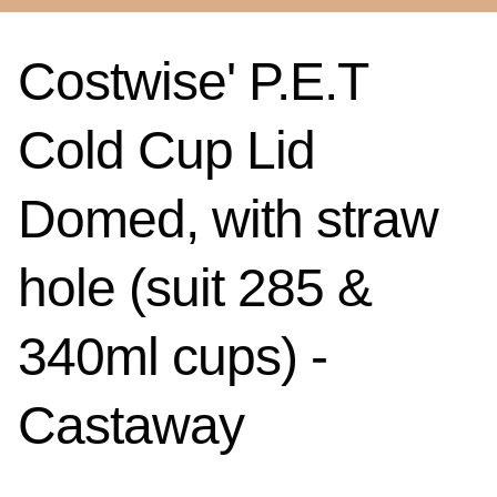
Costwise' P.E.T
Cold Cup Lid
Domed, with straw
hole (suit 285 &
340ml cups) -
Castaway