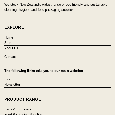
We stock New Zealand's widest range of eco-friendly and sustainable
cleaning, hygiene and food packaging supplies.
EXPLORE
Home
Store
About Us
Contact
The following links take you to our main website:
Blog
Newsletter
PRODUCT RANGE
Bags & Bin Liners
Food Packaging Supplies