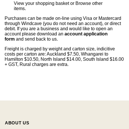
View your shopping basket
or
Browse other
items
.
Purchases can be made on-line using Visa or Mastercard
through Windcave (you do not need an account), or direct
debit. If you are a business and would like to open an
account please download an
account application
form
and send back to us.
Freight is charged by weight and carton size, indicitive
costs per carton are: Auckland $7.50, Whangarei to
Hamilton $10.50, North Island $14.00, South Island $16.00
+ GST, Rural charges are extra.
ABOUT US