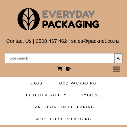
Contact Us
|
0508 467 462
|
sales@packnet.co.nz
search
BAGS
FOOD PACKAGING
HEALTH & SAFETY
HYGIENE
JANITORIAL AND CLEANING
WAREHOUSE PACKAGING