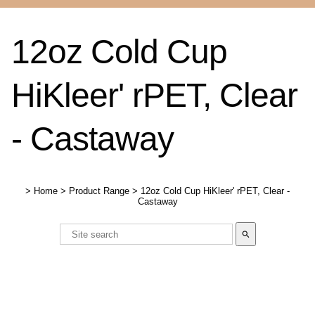
12oz Cold Cup
HiKleer' rPET, Clear
- Castaway
>
Home
>
Product Range
>
12oz Cold Cup HiKleer' rPET, Clear -
Castaway
search