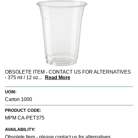
OBSOLETE ITEM - CONTACT US FOR ALTERNATIVES
- 375 ml / 12 oz
...
Read More
UOM:
Carton 1000
PRODUCT CODE:
MPM CA-PET375
AVAILABILITY:
Obsolete Item - please contact us for alternatives