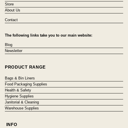
Store
About Us
Contact
The following links take you to our main website:
Blog
Newsletter
PRODUCT RANGE
Bags & Bin Liners
Food Packaging Supplies
Health & Safety
Hygiene Supplies
Janitorial & Cleaning
Warehouse Supplies
INFO