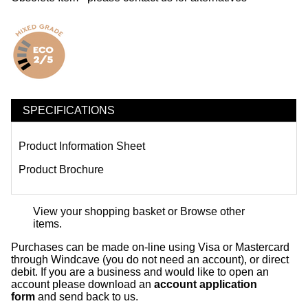
SPECIFICATIONS
Product Information Sheet
Product Brochure
View your shopping basket
or
Browse other
items
.
Purchases can be made on-line using Visa or Mastercard
through Windcave (you do not need an account), or direct
debit. If you are a business and would like to open an
account please download an
account application
form
and send back to us.