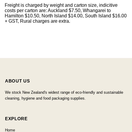
Freight is charged by weight and carton size, indicitive
costs per carton are: Auckland $7.50, Whangarei to
Hamilton $10.50, North Island $14.00, South Island $16.00
+ GST, Rural charges are extra.
ABOUT US
We stock New Zealand's widest range of eco-friendly and sustainable
cleaning, hygiene and food packaging supplies.
EXPLORE
Home