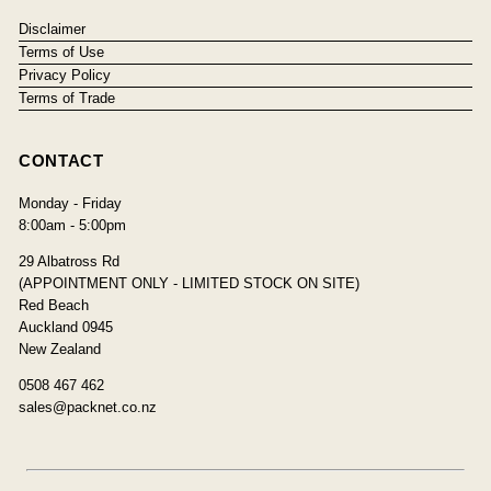
Disclaimer
Terms of Use
Privacy Policy
Terms of Trade
CONTACT
Monday - Friday
8:00am - 5:00pm
29 Albatross Rd
(APPOINTMENT ONLY - LIMITED STOCK ON SITE)
Red Beach
Auckland 0945
New Zealand
0508 467 462
sales@packnet.co.nz