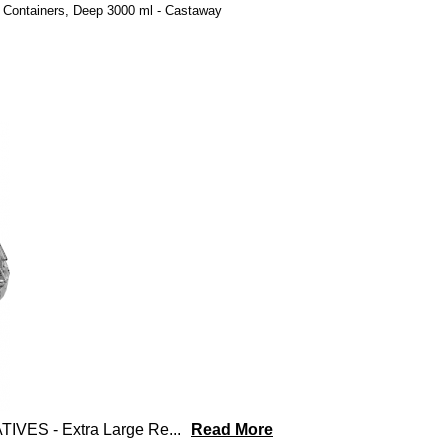
g Containers, Deep 3000 ml - Castaway
VES - Extra Large Re
...
Read More