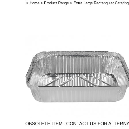
>
Home
>
Product Range
>
Extra Large Rectangular Caterin
OBSOLETE ITEM - CONTACT US FOR ALTERNATI