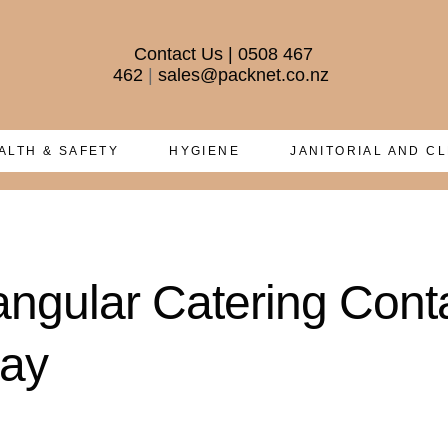
Contact Us
|
0508 467
462
|
sales@packnet.co.nz
ALTH & SAFETY
HYGIENE
JANITORIAL AND C
angular Catering Cont
way