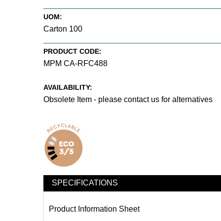
UOM:
Carton 100
PRODUCT CODE:
MPM CA-RFC488
AVAILABILITY:
Obsolete Item - please contact us for alternatives
SPECIFICATIONS
Product Information Sheet