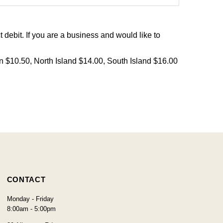
debit. If you are a business and would like to
on $10.50, North Island $14.00, South Island $16.00
CONTACT
Monday - Friday
8:00am - 5:00pm