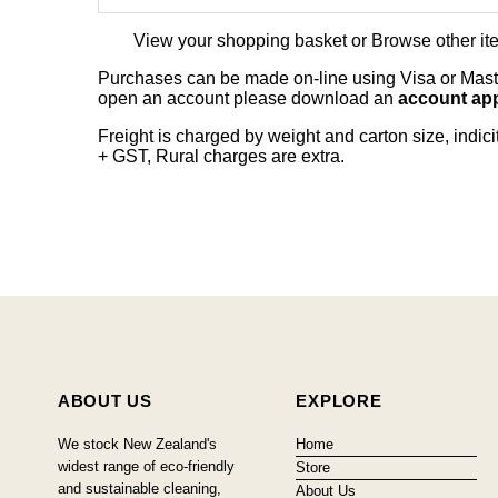
View your shopping basket
or
Browse other it
Purchases can be made on-line using Visa or Master
open an account please download an
account app
Freight is charged by weight and carton size, indi
+ GST, Rural charges are extra.
ABOUT US
EXPLORE
We stock New Zealand's
Home
widest range of eco-friendly
Store
and sustainable cleaning,
About Us