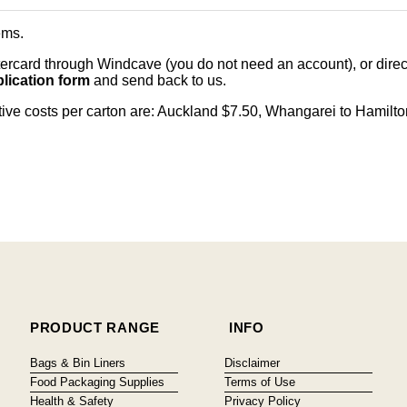
ems
.
card through Windcave (you do not need an account), or direct 
lication form
and send back to us.
citive costs per carton are: Auckland $7.50, Whangarei to Hamilt
PRODUCT RANGE
INFO
Bags & Bin Liners
Disclaimer
Food Packaging Supplies
Terms of Use
Health & Safety
Privacy Policy