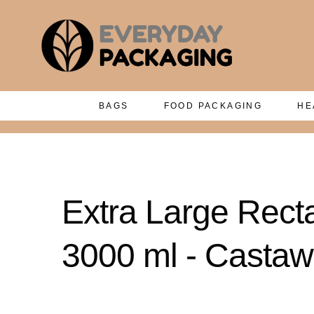
BAGS
FOOD PACKAGING
HE
Extra Large Rect
3000 ml - Casta