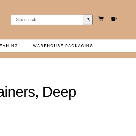
search
LEANING
WAREHOUSE PACKAGING
ainers, Deep