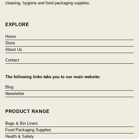
cleaning, hygiene and food packaging supplies.
EXPLORE
Home
Store
About Us
Contact
The following links take you to our main website:
Blog
Newsletter
PRODUCT RANGE
Bags & Bin Liners
Food Packaging Supplies
Health & Safety