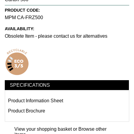
PRODUCT CODE:
MPM CA-FRZ500
AVAILABILITY:
Obsolete Item - please contact us for alternatives
SPECIFICATIONS
Product Information Sheet
Product Brochure
View your shopping basket
or
Browse other