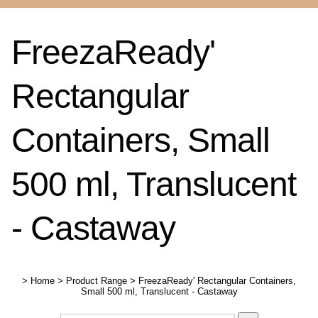
FreezaReady'
Rectangular
Containers, Small
500 ml, Translucent
- Castaway
>
Home
>
Product Range
>
FreezaReady' Rectangular Containers,
Small 500 ml, Translucent - Castaway