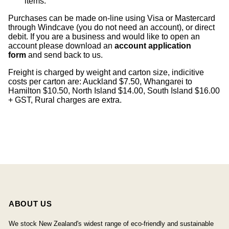
items
.
Purchases can be made on-line using Visa or Mastercard
through Windcave (you do not need an account), or direct
debit. If you are a business and would like to open an
account please download an
account application
form
and send back to us.
Freight is charged by weight and carton size, indicitive
costs per carton are: Auckland $7.50, Whangarei to
Hamilton $10.50, North Island $14.00, South Island $16.00
+ GST, Rural charges are extra.
ABOUT US
We stock New Zealand's widest range of eco-friendly and sustainable