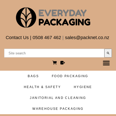
Contact Us
|
0508 467 462
|
sales@packnet.co.nz
search
BAGS
FOOD PACKAGING
HEALTH & SAFETY
HYGIENE
JANITORIAL AND CLEANING
WAREHOUSE PACKAGING