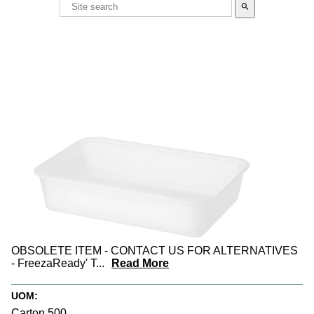
search
OBSOLETE ITEM - CONTACT US FOR ALTERNATIVES
- FreezaReady' T
...
Read More
UOM:
Carton 500