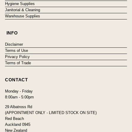
Hygiene Supplies
Janitorial & Cleaning
Warehouse Supplies
INFO
Disclaimer
Terms of Use
Privacy Policy
Terms of Trade
CONTACT
Monday - Friday
8:00am - 5:00pm
29 Albatross Rd
(APPOINTMENT ONLY - LIMITED STOCK ON SITE)
Red Beach
Auckland 0945
New Zealand