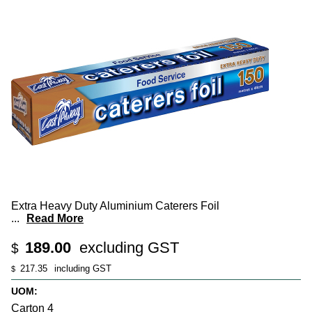
Extra Heavy Duty Aluminium Caterers Foil
...
Read More
189.00
excluding GST
$
217.35
including GST
$
UOM:
Carton 4