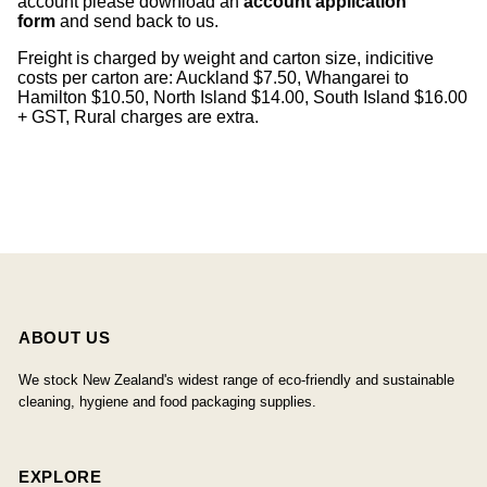
account please download an
account application
form
and send back to us.
Freight is charged by weight and carton size, indicitive
costs per carton are: Auckland $7.50, Whangarei to
Hamilton $10.50, North Island $14.00, South Island $16.00
+ GST, Rural charges are extra.
ABOUT US
We stock New Zealand's widest range of eco-friendly and sustainable
cleaning, hygiene and food packaging supplies.
EXPLORE