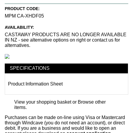
PRODUCT CODE:
MPM CA-XHDF05
AVAILABILITY:
CASTAWAY PRODUCTS ARE NO LONGER AVAILABLE
IN NZ - see alternative options on right or contact us for
alternatives.
SPECIFICATIONS
Product Information Sheet
View your shopping basket
or
Browse other
items
.
Purchases can be made on-line using Visa or Mastercard
through Windcave (you do not need an account), or direct
debit. If you are a business and would like to open an