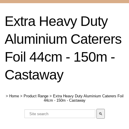
Extra Heavy Duty
Aluminium Caterers
Foil 44cm - 150m -
Castaway
>
Home
>
Product Range
>
Extra Heavy Duty Aluminium Caterers Foil
44cm - 150m - Castaway
search