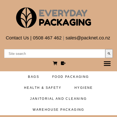
Contact Us
|
0508 467 462
|
sales@packnet.co.nz
search
BAGS
FOOD PACKAGING
HEALTH & SAFETY
HYGIENE
JANITORIAL AND CLEANING
WAREHOUSE PACKAGING