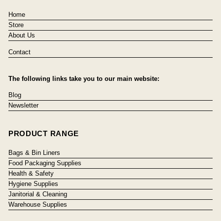
Home
Store
About Us
Contact
The following links take you to our main website:
Blog
Newsletter
PRODUCT RANGE
Bags & Bin Liners
Food Packaging Supplies
Health & Safety
Hygiene Supplies
Janitorial & Cleaning
Warehouse Supplies