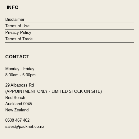
INFO
Disclaimer
Terms of Use
Privacy Policy
Terms of Trade
CONTACT
Monday - Friday
8:00am - 5:00pm
29 Albatross Rd
(APPOINTMENT ONLY - LIMITED STOCK ON SITE)
Red Beach
Auckland 0945
New Zealand
0508 467 462
sales@packnet.co.nz