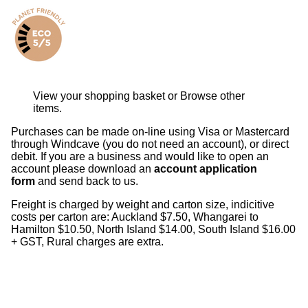
View your shopping basket
or
Browse other
items
.
Purchases can be made on-line using Visa or Mastercard
through Windcave (you do not need an account), or direct
debit. If you are a business and would like to open an
account please download an
account application
form
and send back to us.
Freight is charged by weight and carton size, indicitive
costs per carton are: Auckland $7.50, Whangarei to
Hamilton $10.50, North Island $14.00, South Island $16.00
+ GST, Rural charges are extra.