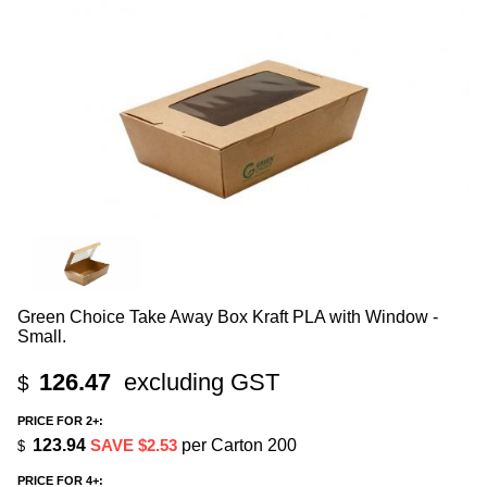
Green Choice Take Away Box Kraft PLA with Window -
Small.
126.47
excluding GST
$
PRICE FOR 2+:
123.94
SAVE $2.53
per Carton 200
$
PRICE FOR 4+: