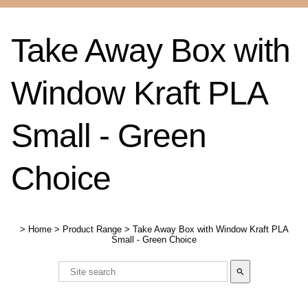
Take Away Box with
Window Kraft PLA
Small - Green
Choice
>
Home
>
Product Range
>
Take Away Box with Window Kraft PLA
Small - Green Choice
search