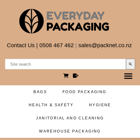
Contact Us
|
0508 467 462
|
sales@packnet.co.nz
search
BAGS
FOOD PACKAGING
HEALTH & SAFETY
HYGIENE
JANITORIAL AND CLEANING
WAREHOUSE PACKAGING