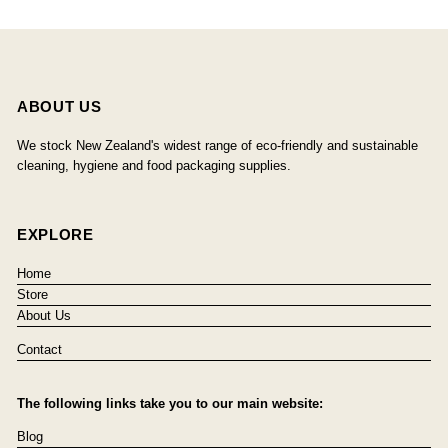
ABOUT US
We stock New Zealand's widest range of eco-friendly and sustainable
cleaning, hygiene and food packaging supplies.
EXPLORE
Home
Store
About Us
Contact
The following links take you to our main website:
Blog