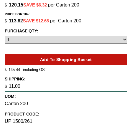
120.15
SAVE $6.32
per Carton 200
$
PRICE FOR 10+:
113.82
SAVE $12.65
per Carton 200
$
PURCHASE QTY:
145.44
including GST
$
SHIPPING:
11.00
$
UOM:
Carton 200
PRODUCT CODE:
UP 1500/261