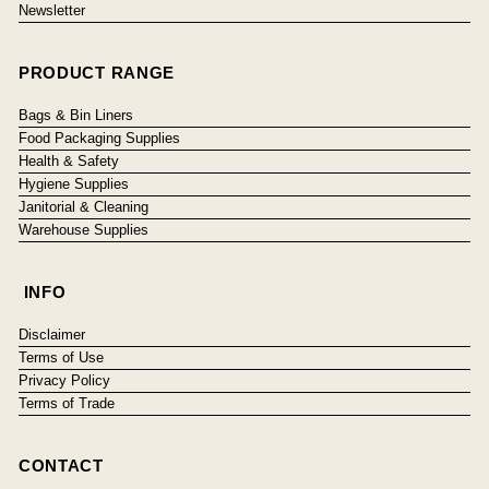
Newsletter
PRODUCT RANGE
Bags & Bin Liners
Food Packaging Supplies
Health & Safety
Hygiene Supplies
Janitorial & Cleaning
Warehouse Supplies
INFO
Disclaimer
Terms of Use
Privacy Policy
Terms of Trade
CONTACT