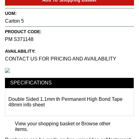
UOM:
Carton 5
PRODUCT CODE:
PM S371148
AVAILABILITY:
CONTACT US FOR PRICING AND AVAILABILITY
SPECIFICATIONS
Double Sided 1.1mm th Permanent High Bond Tape
48mm
info sheet
View your shopping basket
or
Browse other
items
.