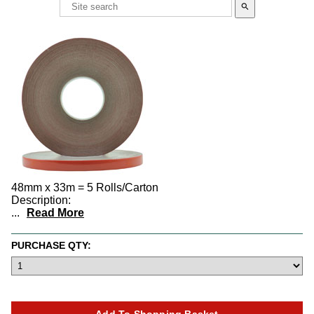
search
48mm x 33m = 5 Rolls/Carton
Description:
...
Read More
PURCHASE QTY: