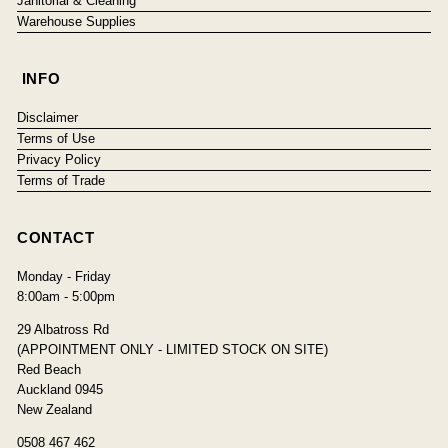
Janitorial & Cleaning
Warehouse Supplies
INFO
Disclaimer
Terms of Use
Privacy Policy
Terms of Trade
CONTACT
Monday - Friday
8:00am - 5:00pm
29 Albatross Rd
(APPOINTMENT ONLY - LIMITED STOCK ON SITE)
Red Beach
Auckland 0945
New Zealand
0508 467 462