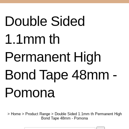
Double Sided
1.1mm th
Permanent High
Bond Tape 48mm -
Pomona
>
Home
>
Product Range
>
Double Sided 1.1mm th Permanent High
Bond Tape 48mm - Pomona