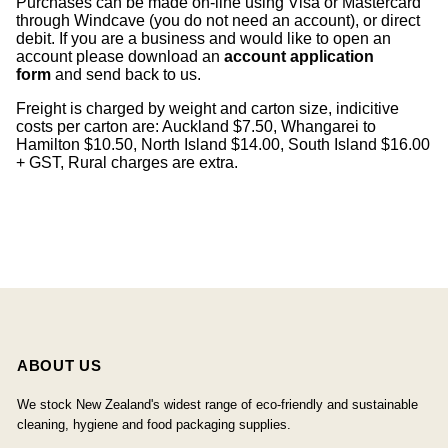
Purchases can be made on-line using Visa or Mastercard
through Windcave (you do not need an account), or direct
debit. If you are a business and would like to open an
account please download an
account application
form
and send back to us.
Freight is charged by weight and carton size, indicitive
costs per carton are: Auckland $7.50, Whangarei to
Hamilton $10.50, North Island $14.00, South Island $16.00
+ GST, Rural charges are extra.
ABOUT US
We stock New Zealand's widest range of eco-friendly and sustainable
cleaning, hygiene and food packaging supplies.