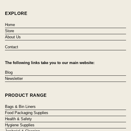
EXPLORE
Home
Store
About Us
Contact
The following links take you to our main website:
Blog
Newsletter
PRODUCT RANGE
Bags & Bin Liners
Food Packaging Supplies
Health & Safety
Hygiene Supplies