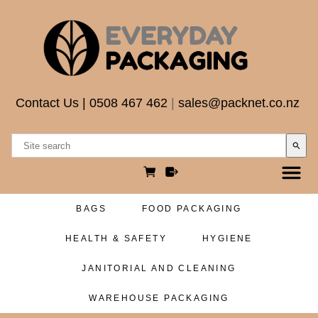
Contact Us
|
0508 467 462
|
sales@packnet.co.nz
search
BAGS
FOOD PACKAGING
HEALTH & SAFETY
HYGIENE
JANITORIAL AND CLEANING
WAREHOUSE PACKAGING