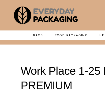
BAGS
FOOD PACKAGING
HE
Work Place 1-25 P
PREMIUM