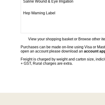
Saline Wound & Eye Irrigation
Hep Warning Label
View your shopping basket
or
Browse other it
Purchases can be made on-line using Visa or Master
open an account please download an
account app
Freight is charged by weight and carton size, indi
+ GST, Rural charges are extra.