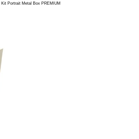
d Kit Portrait Metal Box PREMIUM