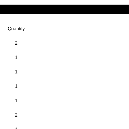
Quantity
2
1
1
1
1
2