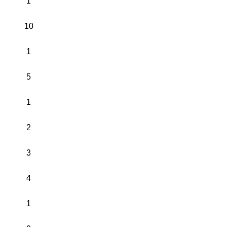
1
10
1
5
1
2
3
4
1