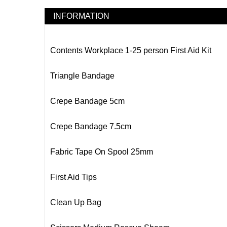
INFORMATION
Contents Workplace 1-25 person First Aid Kit
Triangle Bandage
Crepe Bandage 5cm
Crepe Bandage 7.5cm
Fabric Tape On Spool 25mm
First Aid Tips
Clean Up Bag