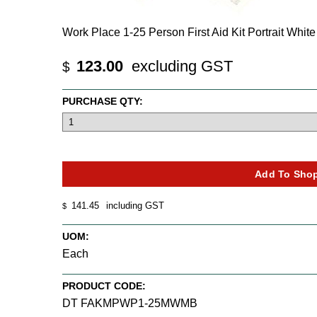
Work Place 1-25 Person First Aid Kit Portrait Whit
123.00
excluding GST
$
PURCHASE QTY:
141.45
including GST
$
UOM:
Each
PRODUCT CODE:
DT FAKMPWP1-25MWMB