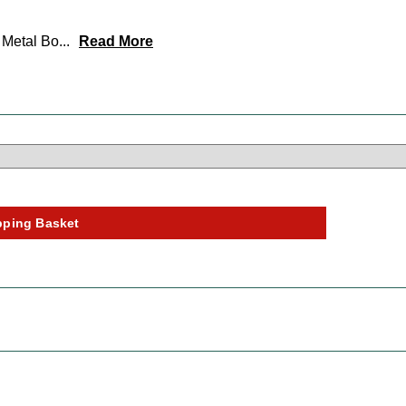
e Metal Bo
...
Read More