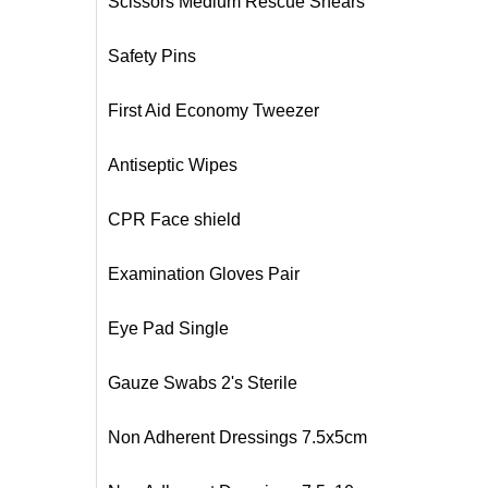
Scissors Medium Rescue Shears
Safety Pins
First Aid Economy Tweezer
Antiseptic Wipes
CPR Face shield
Examination Gloves Pair
Eye Pad Single
Gauze Swabs 2's Sterile
Non Adherent Dressings 7.5x5cm