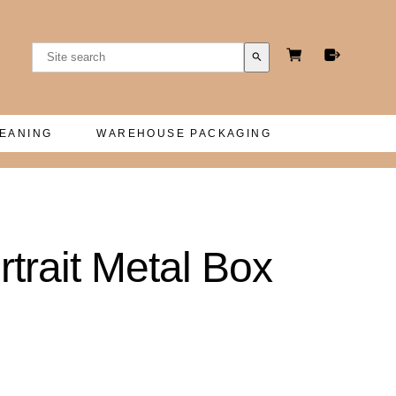
search
LEANING
WAREHOUSE PACKAGING
rtrait Metal Box