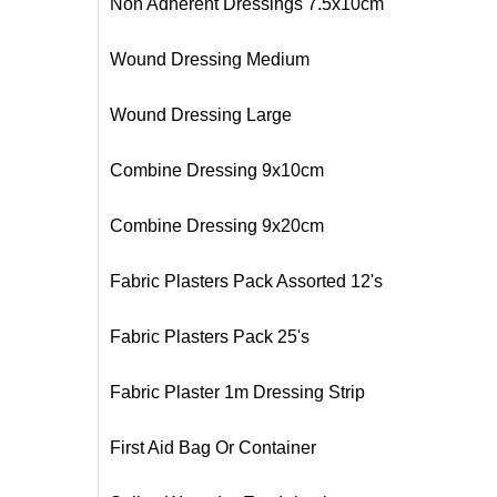
Non Adherent Dressings 7.5x10cm
Wound Dressing Medium
Wound Dressing Large
Combine Dressing 9x10cm
Combine Dressing 9x20cm
Fabric Plasters Pack Assorted 12's
Fabric Plasters Pack 25's
Fabric Plaster 1m Dressing Strip
First Aid Bag Or Container