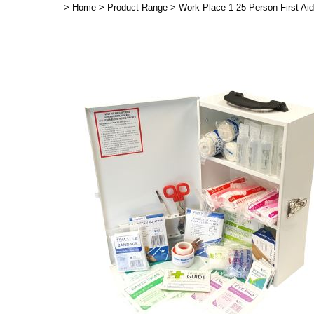
>
Home
>
Product Range
>
Work Place 1-25 Person First Ai