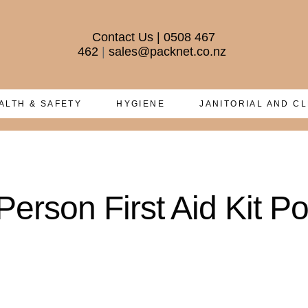
Contact Us
|
0508 467
462
|
sales@packnet.co.nz
ALTH & SAFETY
HYGIENE
JANITORIAL AND C
erson First Aid Kit Po