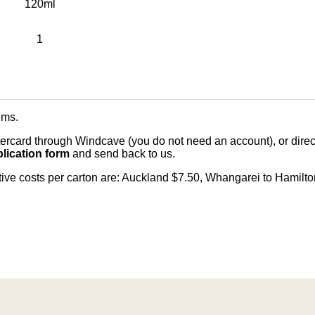
120ml
1
ems
.
card through Windcave (you do not need an account), or direct 
lication form
and send back to us.
citive costs per carton are: Auckland $7.50, Whangarei to Hamilt