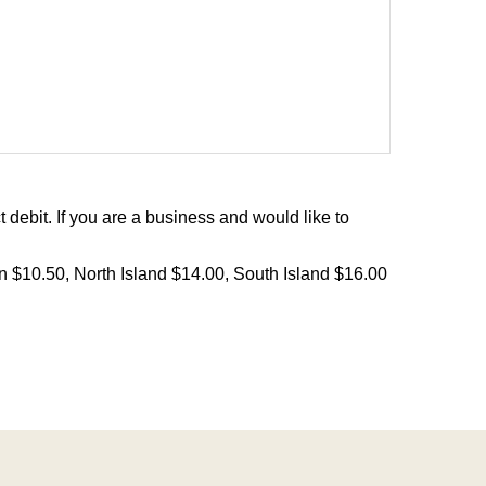
debit. If you are a business and would like to
on $10.50, North Island $14.00, South Island $16.00