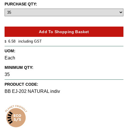
PURCHASE QTY:
6.58
including GST
$
UOM:
Each
MINIMUM QTY:
35
PRODUCT CODE:
BB EJ-202 NATURAL indiv