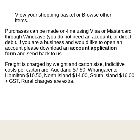
View your shopping basket
or
Browse other
items
.
Purchases can be made on-line using Visa or Mastercard
through Windcave (you do not need an account), or direct
debit. If you are a business and would like to open an
account please download an
account application
form
and send back to us.
Freight is charged by weight and carton size, indicitive
costs per carton are: Auckland $7.50, Whangarei to
Hamilton $10.50, North Island $14.00, South Island $16.00
+ GST, Rural charges are extra.