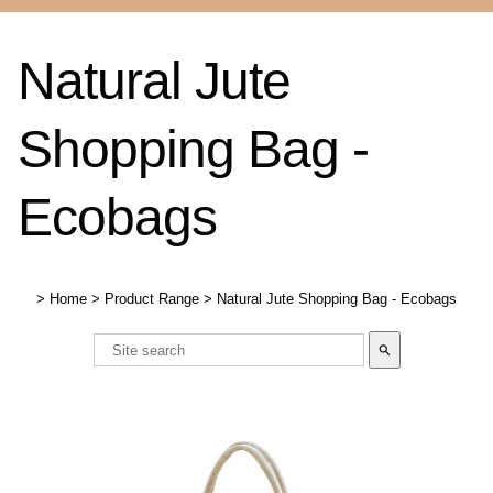
Natural Jute
Shopping Bag -
Ecobags
>
Home
>
Product Range
>
Natural Jute Shopping Bag - Ecobags
search