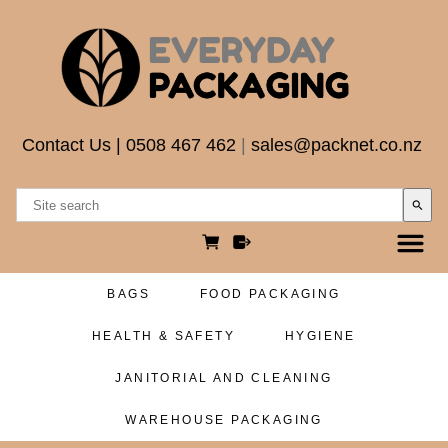
Contact Us
|
0508 467 462
|
sales@packnet.co.nz
search
BAGS
FOOD PACKAGING
HEALTH & SAFETY
HYGIENE
JANITORIAL AND CLEANING
WAREHOUSE PACKAGING