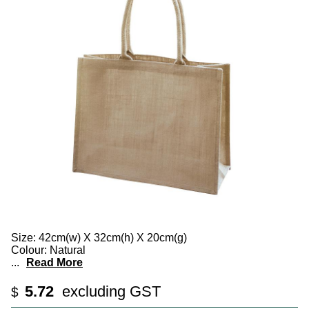
Size: 42cm(w) X 32cm(h) X 20cm(g)
Colour: Natural
...
Read More
5.72
excluding GST
$