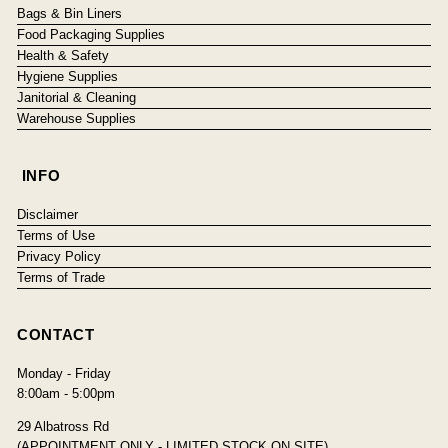
Bags & Bin Liners
Food Packaging Supplies
Health & Safety
Hygiene Supplies
Janitorial & Cleaning
Warehouse Supplies
INFO
Disclaimer
Terms of Use
Privacy Policy
Terms of Trade
CONTACT
Monday - Friday
8:00am - 5:00pm
29 Albatross Rd
(APPOINTMENT ONLY - LIMITED STOCK ON SITE)