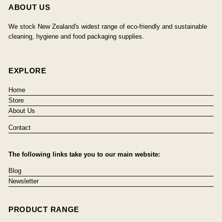
ABOUT US
We stock New Zealand's widest range of eco-friendly and sustainable
cleaning, hygiene and food packaging supplies.
EXPLORE
Home
Store
About Us
Contact
The following links take you to our main website:
Blog
Newsletter
PRODUCT RANGE