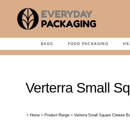
BAGS
FOOD PACKAGING
HE
Verterra Small S
>
Home
>
Product Range
>
Verterra Small Square Cheese Bo