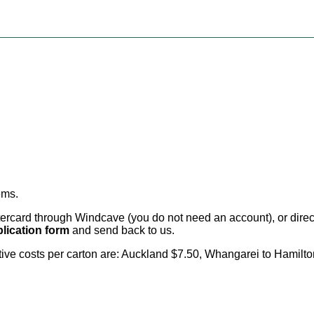
ems
.
card through Windcave (you do not need an account), or direct 
lication form
and send back to us.
citive costs per carton are: Auckland $7.50, Whangarei to Hamilt