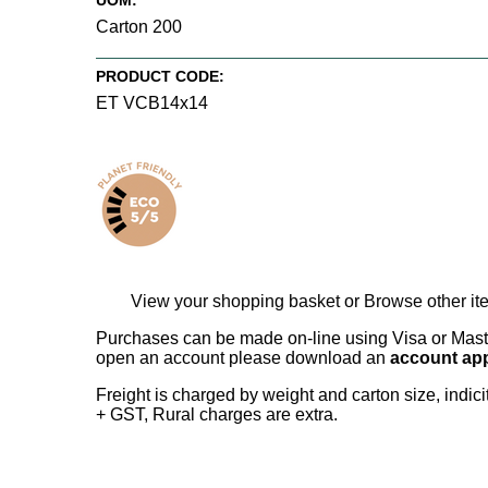
UOM:
Carton 200
PRODUCT CODE:
ET VCB14x14
View your shopping basket
or
Browse other it
Purchases can be made on-line using Visa or Master
open an account please download an
account app
Freight is charged by weight and carton size, indi
+ GST, Rural charges are extra.