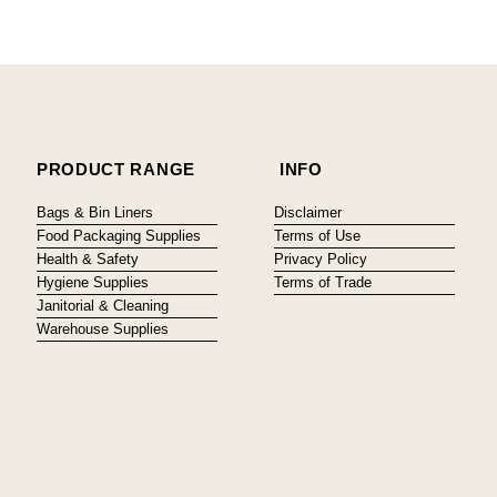
PRODUCT RANGE
INFO
Bags & Bin Liners
Disclaimer
Food Packaging Supplies
Terms of Use
Health & Safety
Privacy Policy
Hygiene Supplies
Terms of Trade
Janitorial & Cleaning
Warehouse Supplies