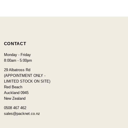
CONTACT
Monday - Friday
8:00am - 5:00pm
29 Albatross Rd
(APPOINTMENT ONLY -
LIMITED STOCK ON SITE)
Red Beach
Auckland 0945
New Zealand
0508 467 462
sales@packnet.co.nz