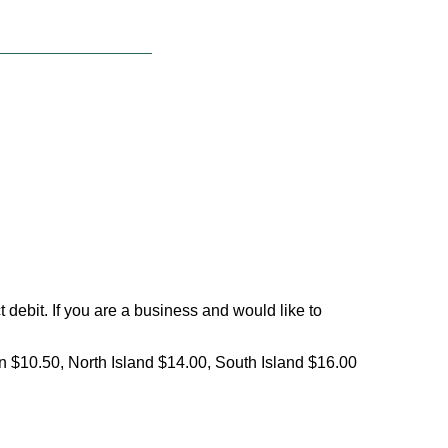
debit. If you are a business and would like to
on $10.50, North Island $14.00, South Island $16.00