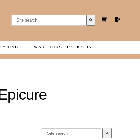
search
LEANING
WAREHOUSE PACKAGING
Epicure
search