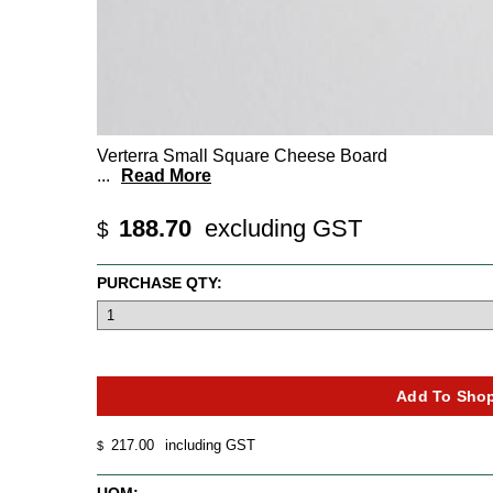
Verterra Small Square Cheese Board
...
Read More
188.70
excluding GST
$
PURCHASE QTY:
217.00
including GST
$