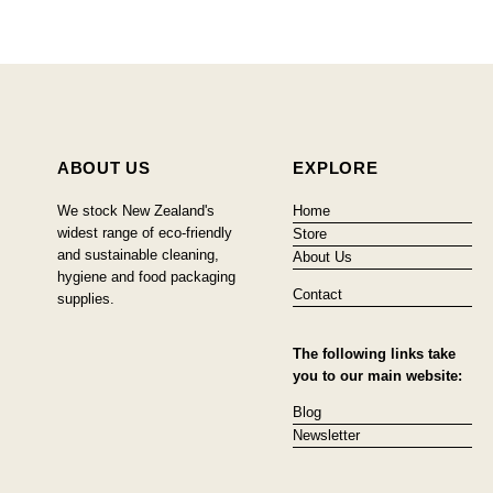
ABOUT US
EXPLORE
We stock New Zealand's
Home
widest range of eco-friendly
Store
and sustainable cleaning,
About Us
hygiene and food packaging
Contact
supplies.
The following links take
you to our main website:
Blog
Newsletter