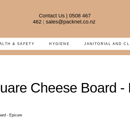
Contact Us
|
0508 467
462
|
sales@packnet.co.nz
ALTH & SAFETY
HYGIENE
JANITORIAL AND C
quare Cheese Board - 
ard - Epicure