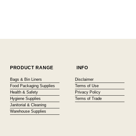
PRODUCT RANGE
INFO
Bags & Bin Liners
Disclaimer
Food Packaging Supplies
Terms of Use
Health & Safety
Privacy Policy
Hygiene Supplies
Terms of Trade
Janitorial & Cleaning
Warehouse Supplies