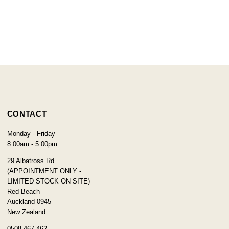
CONTACT
Monday - Friday
8:00am - 5:00pm
29 Albatross Rd
(APPOINTMENT ONLY -
LIMITED STOCK ON SITE)
Red Beach
Auckland 0945
New Zealand
0508 467 462