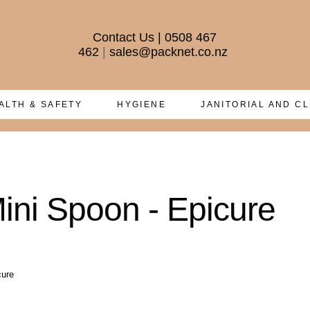
Contact Us
|
0508 467
462
|
sales@packnet.co.nz
ALTH & SAFETY
HYGIENE
JANITORIAL AND C
ni Spoon - Epicure
cure