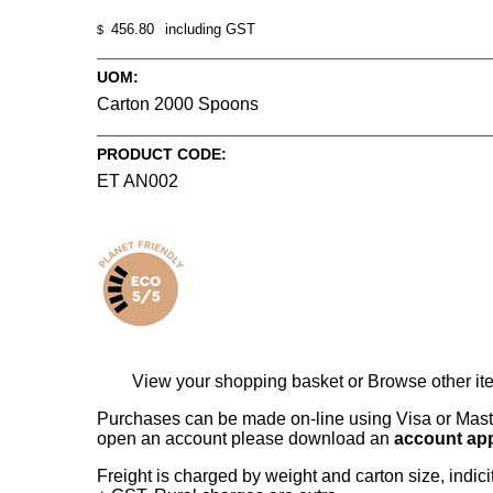
456.80
including GST
$
UOM:
Carton 2000 Spoons
PRODUCT CODE:
ET AN002
View your shopping basket
or
Browse other it
Purchases can be made on-line using Visa or Master
open an account please download an
account app
Freight is charged by weight and carton size, indi