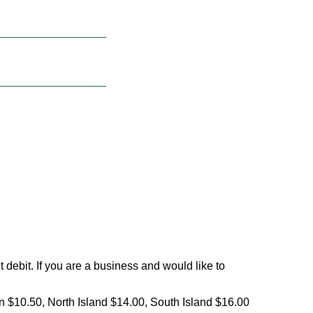
debit. If you are a business and would like to
on $10.50, North Island $14.00, South Island $16.00