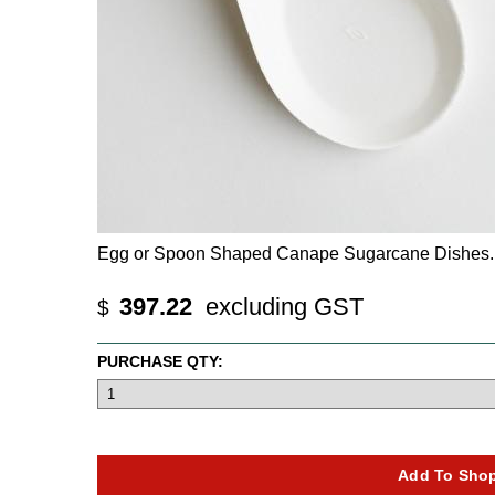
Egg or Spoon Shaped Canape Sugarcane Dishes. T
397.22
excluding GST
$
PURCHASE QTY: