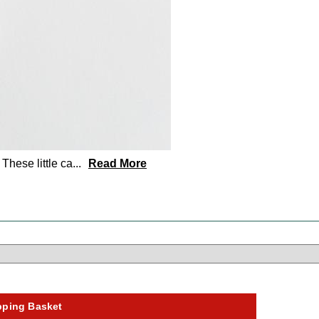
hese little ca
...
Read More