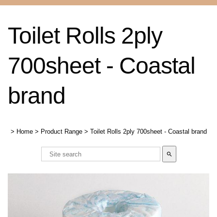
Toilet Rolls 2ply
700sheet - Coastal
brand
>
Home
>
Product Range
>
Toilet Rolls 2ply 700sheet - Coastal brand
search