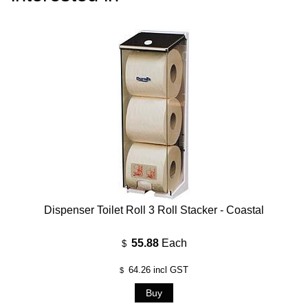
Dispenser Toilet Roll 3 Roll Stacker - Coastal
55.88
Each
$
64.26
incl GST
$