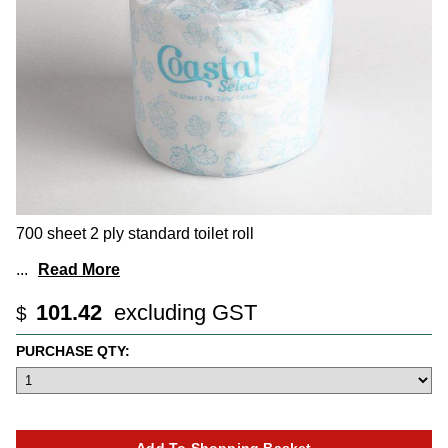
700 sheet 2 ply standard toilet roll
...
Read More
101.42
excluding GST
$
PURCHASE QTY: