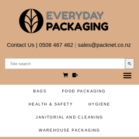
Contact Us
|
0508 467 462
|
sales@packnet.co.nz
search
BAGS
FOOD PACKAGING
HEALTH & SAFETY
HYGIENE
JANITORIAL AND CLEANING
WAREHOUSE PACKAGING