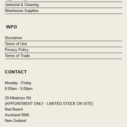
Janitorial & Cleaning
Warehouse Supplies
INFO
Disclaimer
Terms of Use
Privacy Policy
Terms of Trade
CONTACT
Monday - Friday
8:00am - 5:00pm
29 Albatross Rd
(APPOINTMENT ONLY - LIMITED STOCK ON SITE)
Red Beach
Auckland 0945
New Zealand