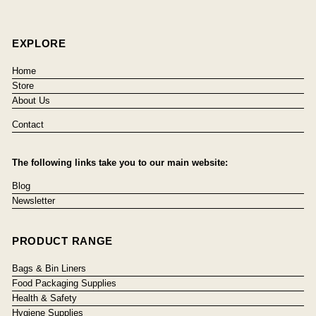
EXPLORE
Home
Store
About Us
Contact
The following links take you to our main website:
Blog
Newsletter
PRODUCT RANGE
Bags & Bin Liners
Food Packaging Supplies
Health & Safety
Hygiene Supplies