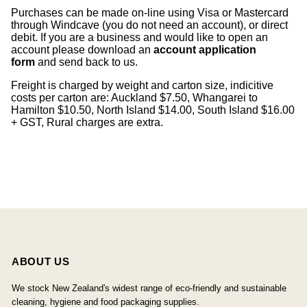
Purchases can be made on-line using Visa or Mastercard
through Windcave (you do not need an account), or direct
debit. If you are a business and would like to open an
account please download an
account application
form
and send back to us.
Freight is charged by weight and carton size, indicitive
costs per carton are: Auckland $7.50, Whangarei to
Hamilton $10.50, North Island $14.00, South Island $16.00
+ GST, Rural charges are extra.
ABOUT US
We stock New Zealand's widest range of eco-friendly and sustainable
cleaning, hygiene and food packaging supplies.