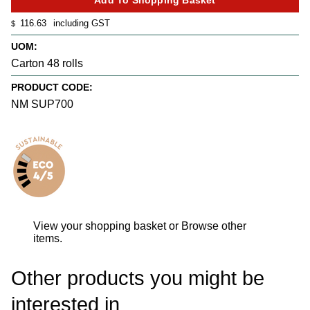
116.63
including GST
$
UOM:
Carton 48 rolls
PRODUCT CODE:
NM SUP700
View your shopping basket
or
Browse other
items
.
Other products you might be
interested in