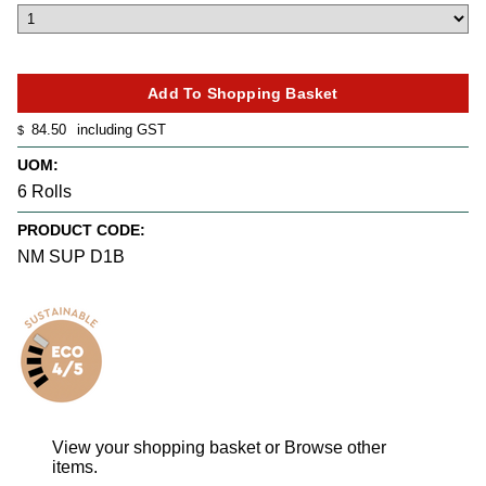
84.50
including GST
$
UOM:
6 Rolls
PRODUCT CODE:
NM SUP D1B
View your shopping basket
or
Browse other
items
.