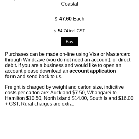
Coastal
47.60
Each
$
54.74
incl GST
$
Purchases can be made on-line using Visa or Mastercard
through Windcave (you do not need an account), or direct
debit. If you are a business and would like to open an
account please download an
account application
form
and send back to us.
Freight is charged by weight and carton size, indicitive
costs per carton are: Auckland $7.50, Whangarei to
Hamilton $10.50, North Island $14.00, South Island $16.00
+ GST, Rural charges are extra.