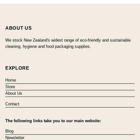
ABOUT US
We stock New Zealand's widest range of eco-friendly and sustainable
cleaning, hygiene and food packaging supplies.
EXPLORE
Home
Store
About Us
Contact
The following links take you to our main website:
Blog
Newsletter