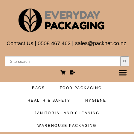
Contact Us
|
0508 467 462
|
sales@packnet.co.nz
search
BAGS
FOOD PACKAGING
HEALTH & SAFETY
HYGIENE
JANITORIAL AND CLEANING
WAREHOUSE PACKAGING