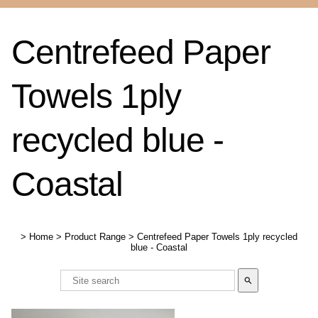
Centrefeed Paper
Towels 1ply
recycled blue -
Coastal
>
Home
>
Product Range
>
Centrefeed Paper Towels 1ply recycled
blue - Coastal
search