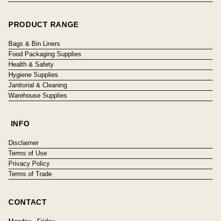
PRODUCT RANGE
Bags & Bin Liners
Food Packaging Supplies
Health & Safety
Hygiene Supplies
Janitorial & Cleaning
Warehouse Supplies
INFO
Disclaimer
Terms of Use
Privacy Policy
Terms of Trade
CONTACT