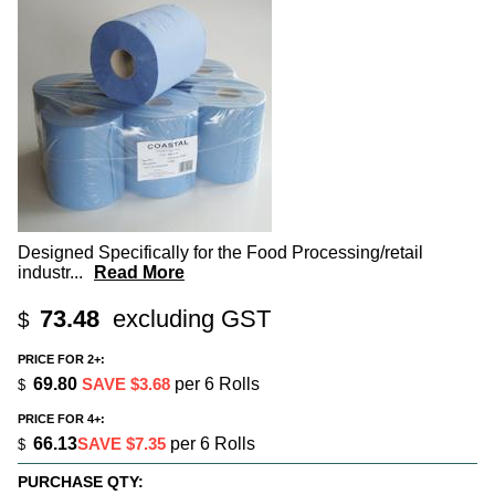
Designed Specifically for the Food Processing/retail
industr
...
Read More
73.48
excluding GST
$
PRICE FOR 2+:
69.80
SAVE $3.68
per 6 Rolls
$
PRICE FOR 4+:
66.13
SAVE $7.35
per 6 Rolls
$
PURCHASE QTY: