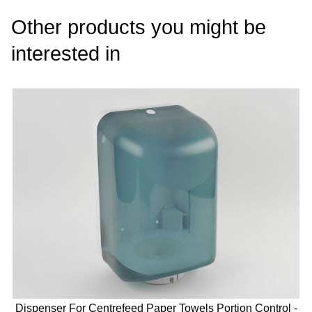
Other products you might be
interested in
Dispenser For Centrefeed Paper Towels Portion Control -