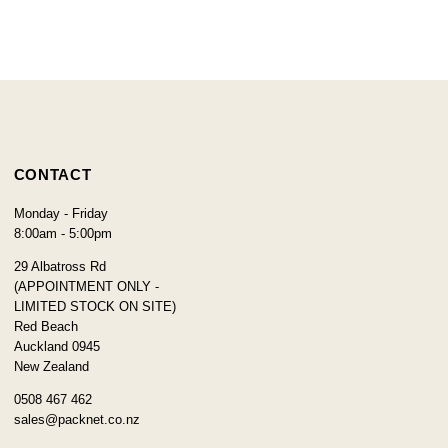
CONTACT
Monday - Friday
8:00am - 5:00pm
29 Albatross Rd
(APPOINTMENT ONLY -
LIMITED STOCK ON SITE)
Red Beach
Auckland 0945
New Zealand
0508 467 462
sales@packnet.co.nz