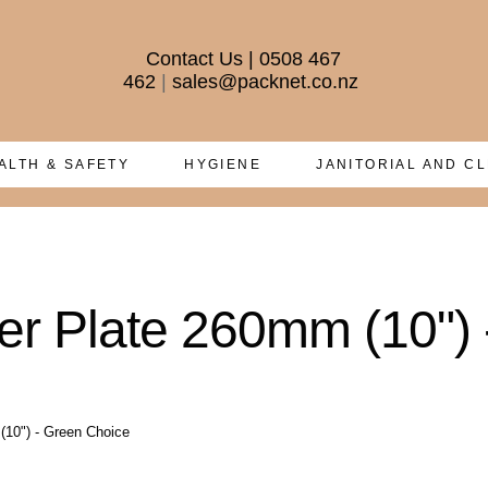
Contact Us
|
0508 467
462
|
sales@packnet.co.nz
ALTH & SAFETY
HYGIENE
JANITORIAL AND C
r Plate 260mm (10") 
(10") - Green Choice