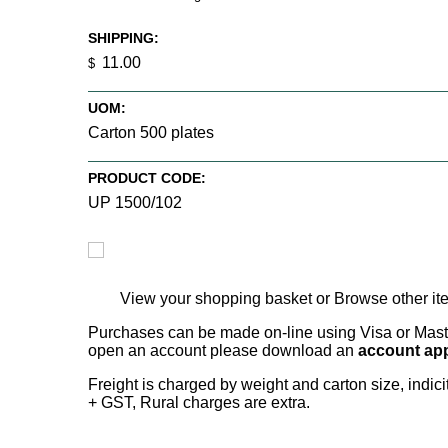
SHIPPING:
11.00
$
UOM:
Carton 500 plates
PRODUCT CODE:
UP 1500/102
View your shopping basket
or
Browse other it
Purchases can be made on-line using Visa or Master
open an account please download an
account app
Freight is charged by weight and carton size, indi
+ GST, Rural charges are extra.