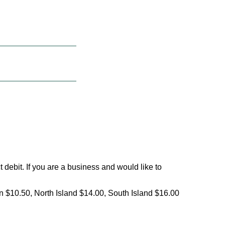
debit. If you are a business and would like to
on $10.50, North Island $14.00, South Island $16.00