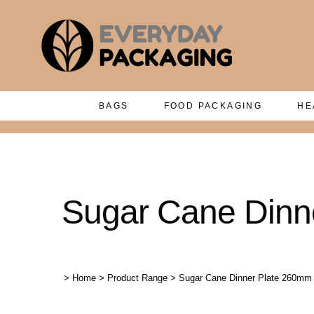
BAGS
FOOD PACKAGING
HE
Sugar Cane Dinne
>
Home
>
Product Range
>
Sugar Cane Dinner Plate 260mm 