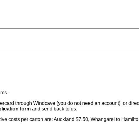
ems
.
card through Windcave (you do not need an account), or direct 
lication form
and send back to us.
citive costs per carton are: Auckland $7.50, Whangarei to Hamilt