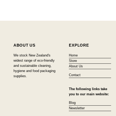
ABOUT US
EXPLORE
We stock New Zealand's
Home
widest range of eco-friendly
Store
and sustainable cleaning,
About Us
hygiene and food packaging
Contact
supplies.
The following links take
you to our main website:
Blog
Newsletter