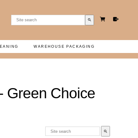
search
LEANING
WAREHOUSE PACKAGING
- Green Choice
search