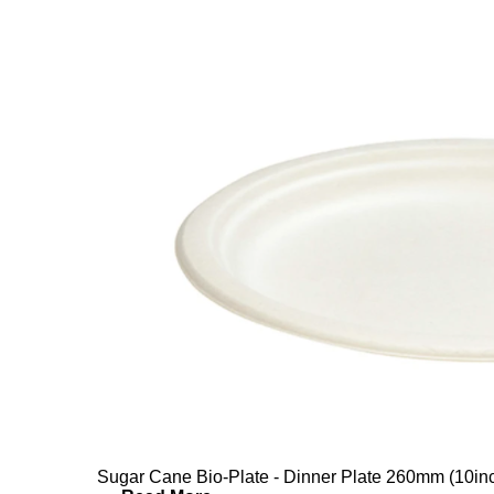
Sugar Cane Bio-Plate - Dinner Plate 260mm (10in