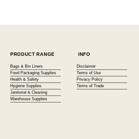
PRODUCT RANGE
INFO
Bags & Bin Liners
Disclaimer
Food Packaging Supplies
Terms of Use
Health & Safety
Privacy Policy
Hygiene Supplies
Terms of Trade
Janitorial & Cleaning
Warehouse Supplies