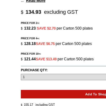
...
Read More
134.93
excluding GST
$
PRICE FOR 2+:
132.23
SAVE $2.70
per Carton 500 plates
$
PRICE FOR 4+:
128.18
SAVE $6.75
per Carton 500 plates
$
PRICE FOR 10+:
121.44
SAVE $13.49
per Carton 500 plates
$
PURCHASE QTY:
155.17
including GST
$