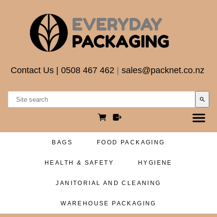
Contact Us
|
0508 467 462
|
sales@packnet.co.nz
search
BAGS
FOOD PACKAGING
HEALTH & SAFETY
HYGIENE
JANITORIAL AND CLEANING
WAREHOUSE PACKAGING