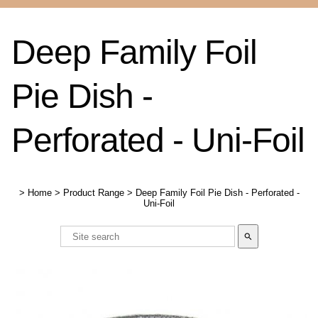
Deep Family Foil
Pie Dish -
Perforated - Uni-Foil
>
Home
>
Product Range
>
Deep Family Foil Pie Dish - Perforated -
Uni-Foil
search