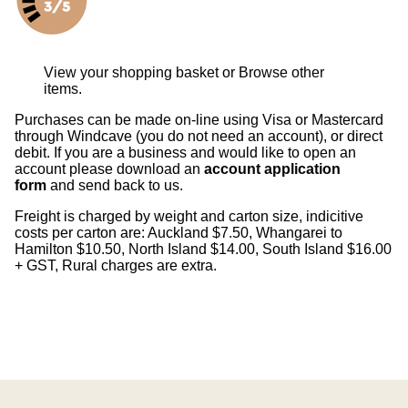
View your shopping basket
or
Browse other
items
.
Purchases can be made on-line using Visa or Mastercard
through Windcave (you do not need an account), or direct
debit. If you are a business and would like to open an
account please download an
account application
form
and send back to us.
Freight is charged by weight and carton size, indicitive
costs per carton are: Auckland $7.50, Whangarei to
Hamilton $10.50, North Island $14.00, South Island $16.00
+ GST, Rural charges are extra.