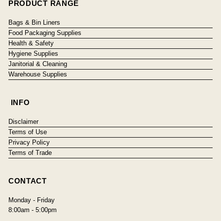
PRODUCT RANGE
Bags & Bin Liners
Food Packaging Supplies
Health & Safety
Hygiene Supplies
Janitorial & Cleaning
Warehouse Supplies
INFO
Disclaimer
Terms of Use
Privacy Policy
Terms of Trade
CONTACT
Monday - Friday
8:00am - 5:00pm