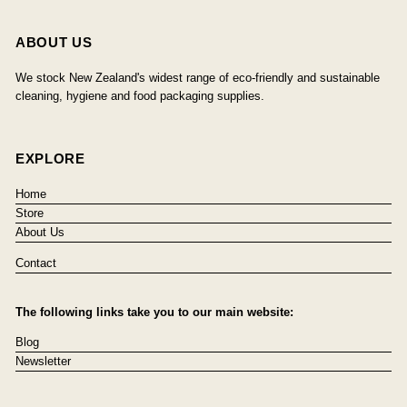
ABOUT US
We stock New Zealand's widest range of eco-friendly and sustainable
cleaning, hygiene and food packaging supplies.
EXPLORE
Home
Store
About Us
Contact
The following links take you to our main website:
Blog
Newsletter