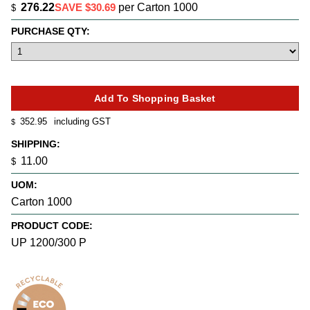
276.22
SAVE $30.69
per Carton 1000
$
PURCHASE QTY:
352.95
including GST
$
SHIPPING:
11.00
$
UOM:
Carton 1000
PRODUCT CODE:
UP 1200/300 P