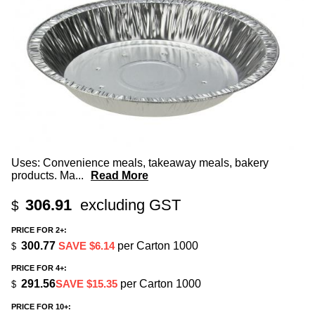
Uses: Convenience meals, takeaway meals, bakery
products. Ma
...
Read More
306.91
excluding GST
$
PRICE FOR 2+:
300.77
SAVE $6.14
per Carton 1000
$
PRICE FOR 4+:
291.56
SAVE $15.35
per Carton 1000
$
PRICE FOR 10+: