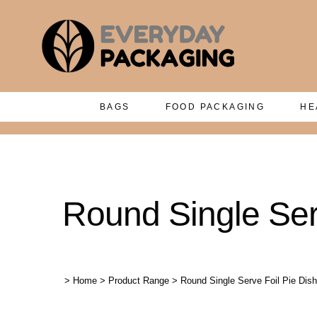
BAGS
FOOD PACKAGING
HE
Round Single Serv
>
Home
>
Product Range
>
Round Single Serve Foil Pie Dish 