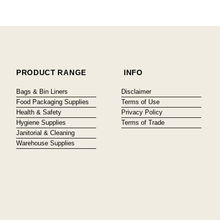
PRODUCT RANGE
INFO
Bags & Bin Liners
Disclaimer
Food Packaging Supplies
Terms of Use
Health & Safety
Privacy Policy
Hygiene Supplies
Terms of Trade
Janitorial & Cleaning
Warehouse Supplies