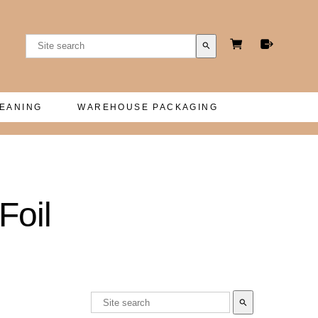
search
LEANING
WAREHOUSE PACKAGING
Foil
search