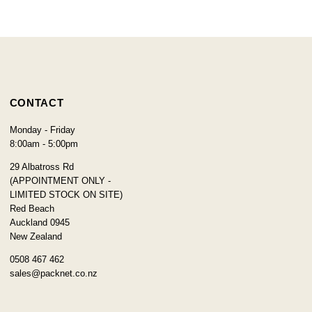
CONTACT
Monday - Friday
8:00am - 5:00pm
29 Albatross Rd
(APPOINTMENT ONLY -
LIMITED STOCK ON SITE)
Red Beach
Auckland 0945
New Zealand
0508 467 462
sales@packnet.co.nz