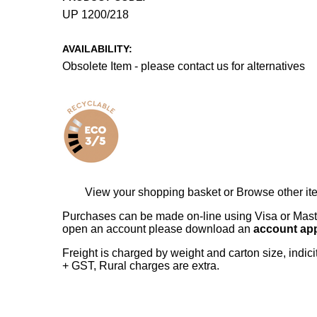
UP 1200/218
AVAILABILITY:
Obsolete Item - please contact us for alternatives
View your shopping basket
or
Browse other it
Purchases can be made on-line using Visa or Master
open an account please download an
account app
Freight is charged by weight and carton size, indi
+ GST, Rural charges are extra.