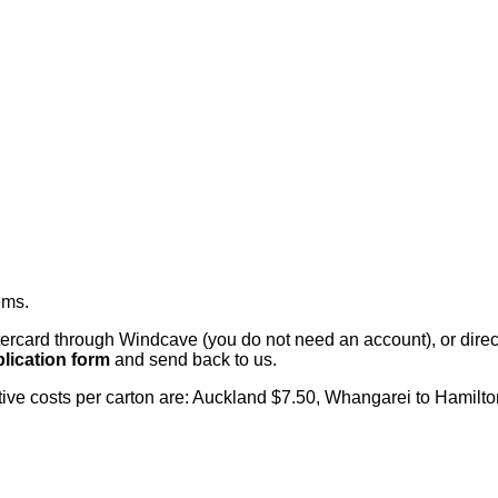
ems
.
card through Windcave (you do not need an account), or direct 
lication form
and send back to us.
citive costs per carton are: Auckland $7.50, Whangarei to Hamilt