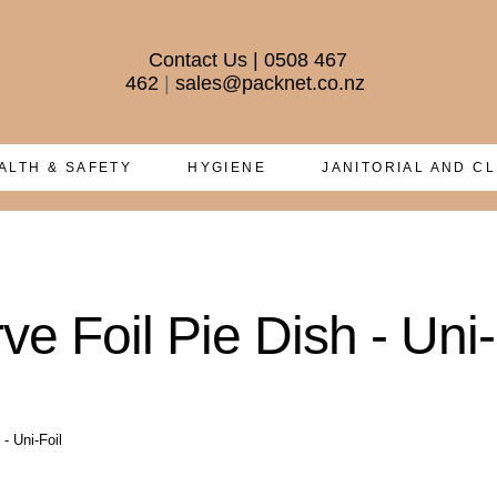
Contact Us
|
0508 467
462
|
sales@packnet.co.nz
ALTH & SAFETY
HYGIENE
JANITORIAL AND C
e Foil Pie Dish - Uni-
- Uni-Foil