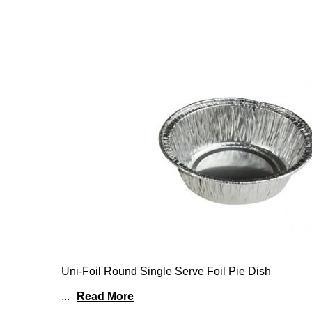
Uni-Foil Round Single Serve Foil Pie Dish
...
Read More