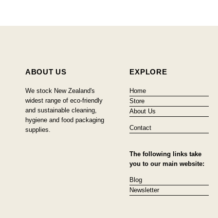
ABOUT US
EXPLORE
We stock New Zealand's
Home
widest range of eco-friendly
Store
and sustainable cleaning,
About Us
hygiene and food packaging
Contact
supplies.
The following links take
you to our main website:
Blog
Newsletter