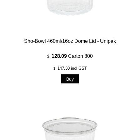
Sho-Bowl 460ml/16oz Dome Lid - Unipak
128.09
Carton 300
$
147.30
incl GST
$