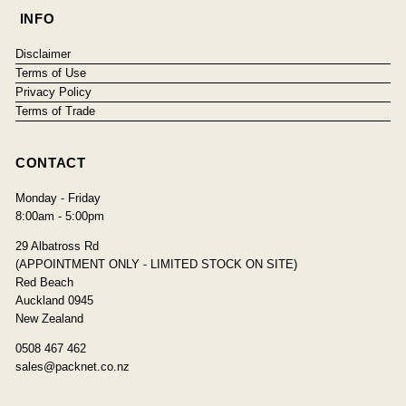
INFO
Disclaimer
Terms of Use
Privacy Policy
Terms of Trade
CONTACT
Monday - Friday
8:00am - 5:00pm
29 Albatross Rd
(APPOINTMENT ONLY - LIMITED STOCK ON SITE)
Red Beach
Auckland 0945
New Zealand
0508 467 462
sales@packnet.co.nz