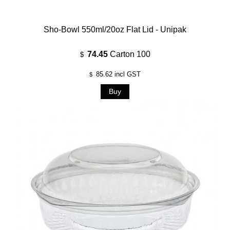
Sho-Bowl 550ml/20oz Flat Lid - Unipak
74.45
Carton 100
$
85.62
incl GST
$