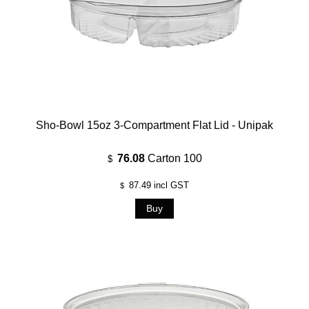
Sho-Bowl 15oz 3-Compartment Flat Lid - Unipak
76.08
Carton 100
$
87.49
incl GST
$