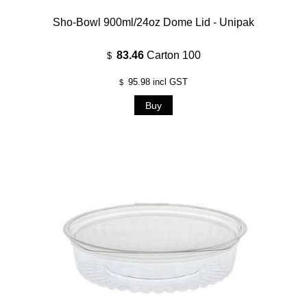
Sho-Bowl 900ml/24oz Dome Lid - Unipak
83.46
Carton 100
$
95.98
incl GST
$