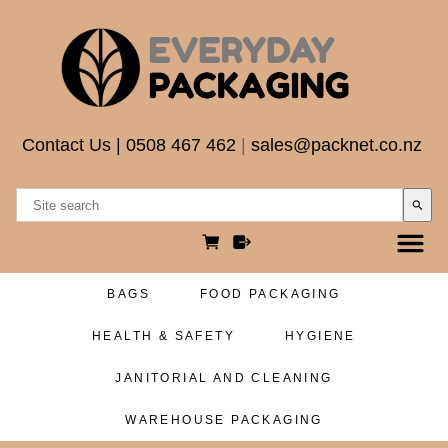
Contact Us
|
0508 467 462
|
sales@packnet.co.nz
search
BAGS
FOOD PACKAGING
HEALTH & SAFETY
HYGIENE
JANITORIAL AND CLEANING
WAREHOUSE PACKAGING