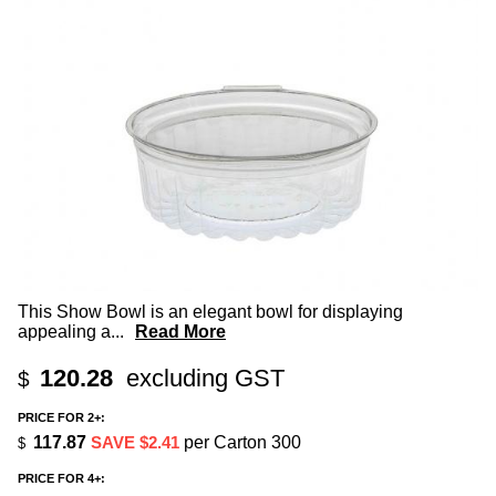
This Show Bowl is an elegant bowl for displaying
appealing a
...
Read More
120.28
excluding GST
$
PRICE FOR 2+:
117.87
SAVE $2.41
per Carton 300
$
PRICE FOR 4+: