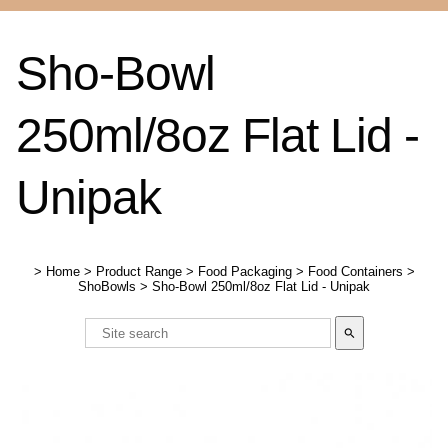
Sho-Bowl
250ml/8oz Flat Lid -
Unipak
>
Home
>
Product Range
>
Food Packaging
>
Food Containers
>
ShoBowls
>
Sho-Bowl 250ml/8oz Flat Lid - Unipak
search