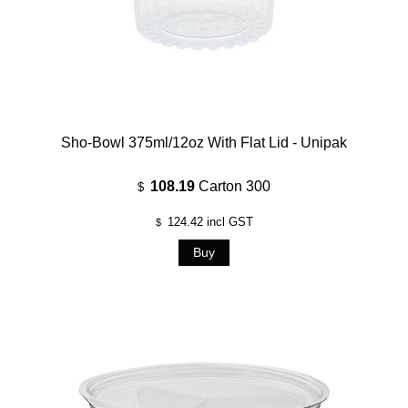
Sho-Bowl 375ml/12oz With Flat Lid - Unipak
108.19
Carton 300
$
124.42
incl GST
$