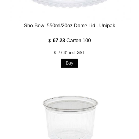
Sho-Bowl 550ml/20oz Dome Lid - Unipak
67.23
Carton 100
$
77.31
incl GST
$