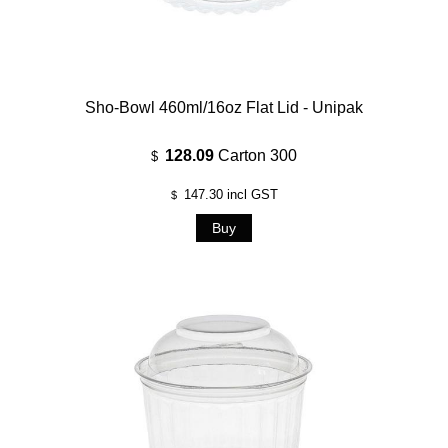
Sho-Bowl 460ml/16oz Flat Lid - Unipak
128.09
Carton 300
$
147.30
incl GST
$