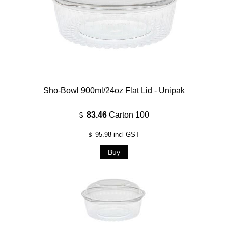
Sho-Bowl 900ml/24oz Flat Lid - Unipak
83.46
Carton 100
$
95.98
incl GST
$