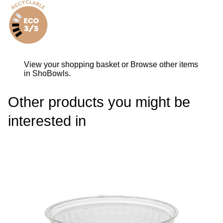
View your shopping basket
or
Browse other items
in ShoBowls
.
Other products you might be
interested in