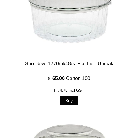
Sho-Bowl 1270ml/48oz Flat Lid - Unipak
65.00
Carton 100
$
74.75
incl GST
$