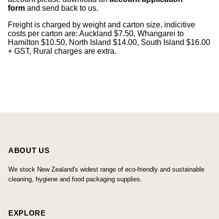
form
and send back to us.
Freight is charged by weight and carton size, indicitive
costs per carton are: Auckland $7.50, Whangarei to
Hamilton $10.50, North Island $14.00, South Island $16.00
+ GST, Rural charges are extra.
ABOUT US
We stock New Zealand's widest range of eco-friendly and sustainable
cleaning, hygiene and food packaging supplies.
EXPLORE