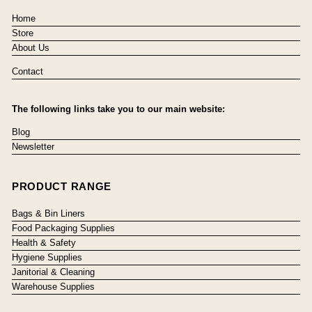
Home
Store
About Us
Contact
The following links take you to our main website:
Blog
Newsletter
PRODUCT RANGE
Bags & Bin Liners
Food Packaging Supplies
Health & Safety
Hygiene Supplies
Janitorial & Cleaning
Warehouse Supplies