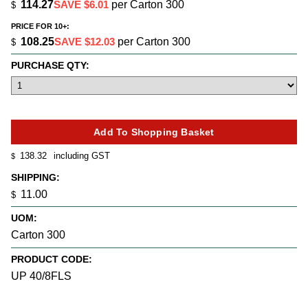
114.27
SAVE $6.01
per Carton 300
$
PRICE FOR 10+:
108.25
SAVE $12.03
per Carton 300
$
PURCHASE QTY:
138.32
including GST
$
SHIPPING:
11.00
$
UOM:
Carton 300
PRODUCT CODE:
UP 40/8FLS