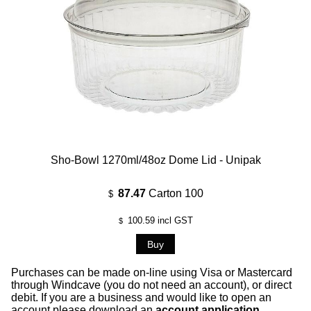
Sho-Bowl 1270ml/48oz Dome Lid - Unipak
87.47
Carton 100
$
100.59
incl GST
$
Purchases can be made on-line using Visa or Mastercard
through Windcave (you do not need an account), or direct
debit. If you are a business and would like to open an
account please download an
account application