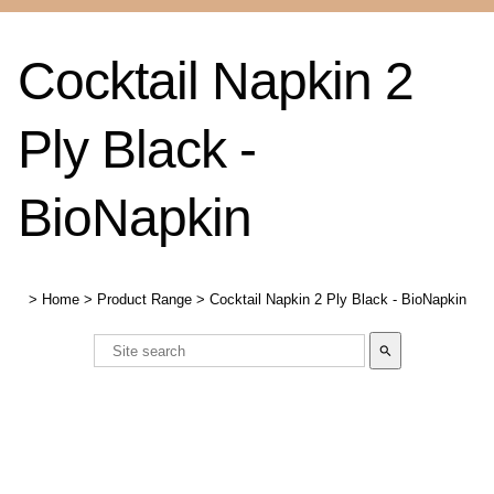
Cocktail Napkin 2
Ply Black -
BioNapkin
>
Home
>
Product Range
>
Cocktail Napkin 2 Ply Black - BioNapkin
search