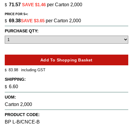
71.57
SAVE $1.46
per Carton 2,000
$
PRICE FOR 5+:
69.38
SAVE $3.65
per Carton 2,000
$
PURCHASE QTY:
83.98
including GST
$
SHIPPING:
6.60
$
UOM:
Carton 2,000
PRODUCT CODE:
BP L-B/CNCE-B