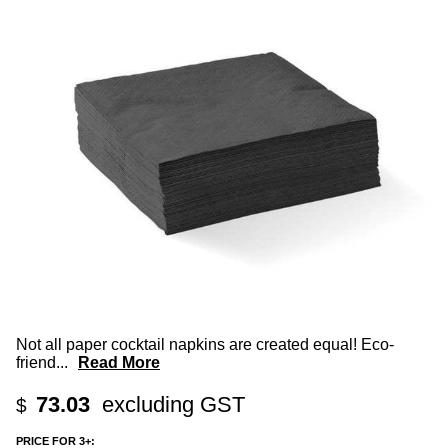
Not all paper cocktail napkins are created equal! Eco-
friend
...
Read More
73.03
excluding GST
$
PRICE FOR 3+: