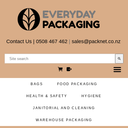
Contact Us
|
0508 467 462
|
sales@packnet.co.nz
search
BAGS
FOOD PACKAGING
HEALTH & SAFETY
HYGIENE
JANITORIAL AND CLEANING
WAREHOUSE PACKAGING