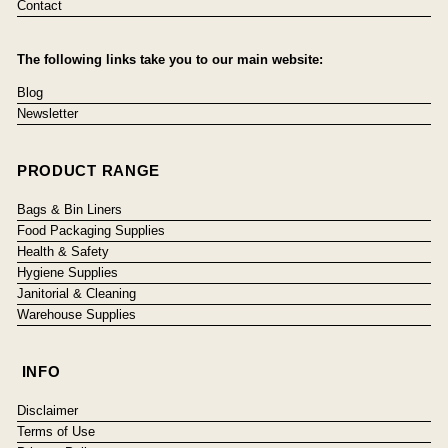
Contact
The following links take you to our main website:
Blog
Newsletter
PRODUCT RANGE
Bags & Bin Liners
Food Packaging Supplies
Health & Safety
Hygiene Supplies
Janitorial & Cleaning
Warehouse Supplies
INFO
Disclaimer
Terms of Use