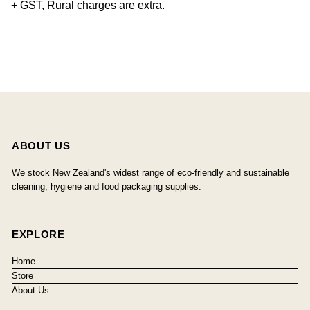
+ GST, Rural charges are extra.
ABOUT US
We stock New Zealand's widest range of eco-friendly and sustainable
cleaning, hygiene and food packaging supplies.
EXPLORE
Home
Store
About Us