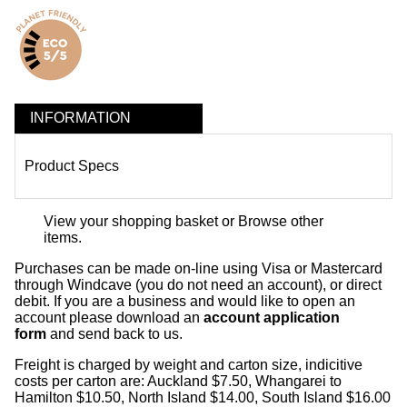
INFORMATION
Product Specs
View your shopping basket
or
Browse other
items
.
Purchases can be made on-line using Visa or Mastercard
through Windcave (you do not need an account), or direct
debit. If you are a business and would like to open an
account please download an
account application
form
and send back to us.
Freight is charged by weight and carton size, indicitive
costs per carton are: Auckland $7.50, Whangarei to
Hamilton $10.50, North Island $14.00, South Island $16.00