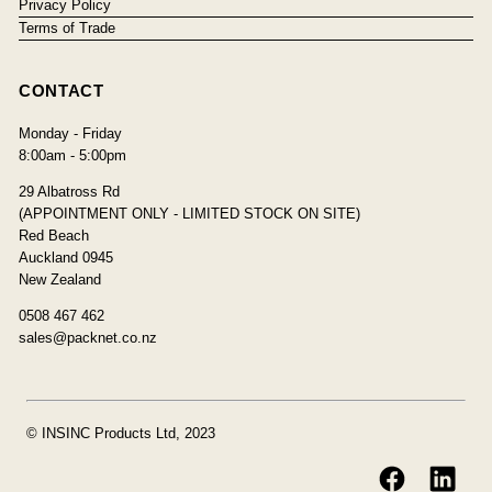
Privacy Policy
Terms of Trade
CONTACT
Monday - Friday
8:00am - 5:00pm
29 Albatross Rd
(APPOINTMENT ONLY - LIMITED STOCK ON SITE)
Red Beach
Auckland 0945
New Zealand
0508 467 462
sales@packnet.co.nz
© INSINC Products Ltd, 2023