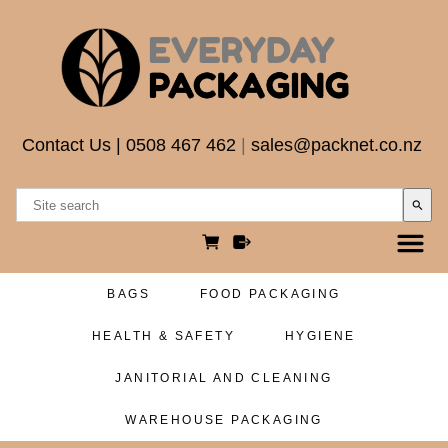
Contact Us
|
0508 467 462
|
sales@packnet.co.nz
search
BAGS
FOOD PACKAGING
HEALTH & SAFETY
HYGIENE
JANITORIAL AND CLEANING
WAREHOUSE PACKAGING