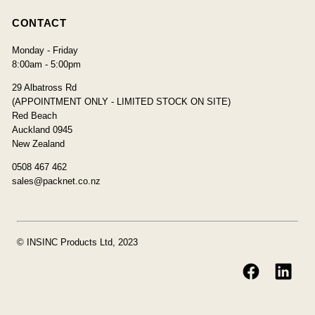
CONTACT
Monday - Friday
8:00am - 5:00pm
29 Albatross Rd
(APPOINTMENT ONLY - LIMITED STOCK ON SITE)
Red Beach
Auckland 0945
New Zealand
0508 467 462
sales@packnet.co.nz
© INSINC Products Ltd, 2023