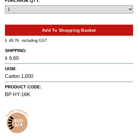
PURCHASE QTY:
49.76
including GST
$
SHIPPING:
6.60
$
UOM:
Carton 1,000
PRODUCT CODE:
BP HY-16K