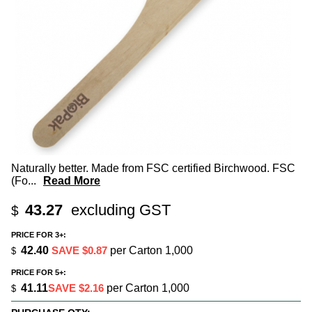
Naturally better. Made from FSC certified Birchwood. FSC
(Fo
...
Read More
43.27
excluding GST
$
PRICE FOR 3+:
42.40
SAVE $0.87
per Carton 1,000
$
PRICE FOR 5+:
41.11
SAVE $2.16
per Carton 1,000
$