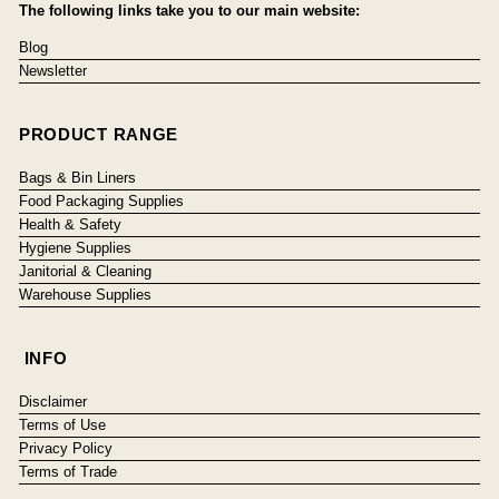
The following links take you to our main website:
Blog
Newsletter
PRODUCT RANGE
Bags & Bin Liners
Food Packaging Supplies
Health & Safety
Hygiene Supplies
Janitorial & Cleaning
Warehouse Supplies
INFO
Disclaimer
Terms of Use
Privacy Policy
Terms of Trade