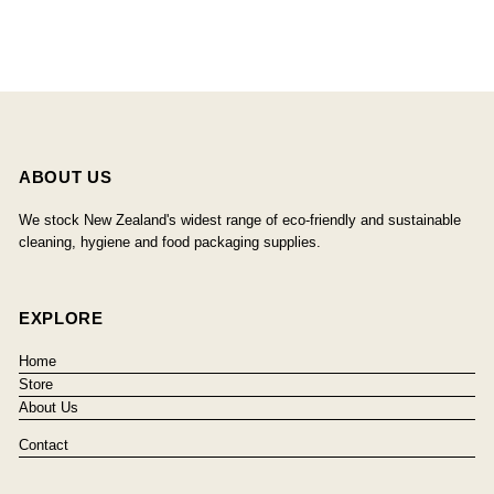
ABOUT US
We stock New Zealand's widest range of eco-friendly and sustainable
cleaning, hygiene and food packaging supplies.
EXPLORE
Home
Store
About Us
Contact