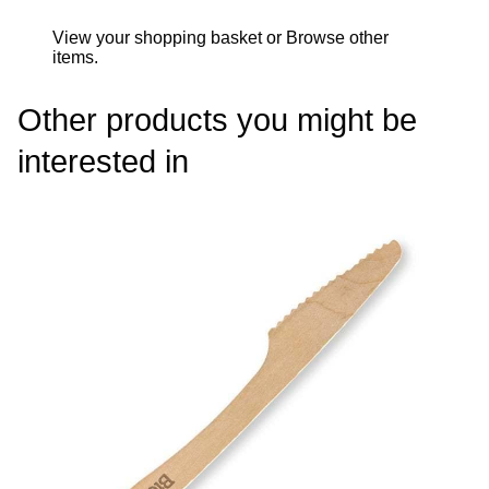
View your shopping basket
or
Browse other
items
.
Other products you might be
interested in