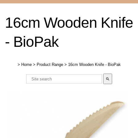
16cm Wooden Knife
- BioPak
>
Home
>
Product Range
>
16cm Wooden Knife - BioPak
search