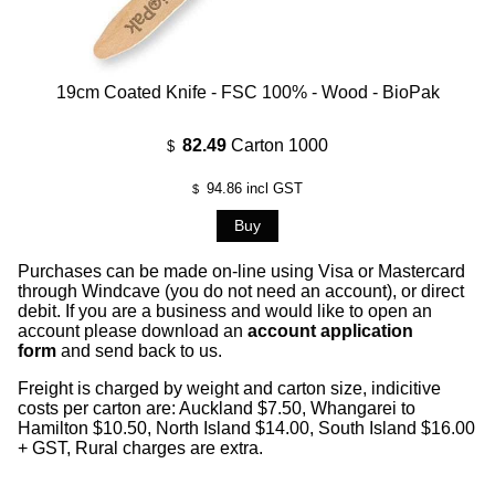
19cm Coated Knife - FSC 100% - Wood - BioPak
82.49
Carton 1000
$
94.86
incl GST
$
Purchases can be made on-line using Visa or Mastercard
through Windcave (you do not need an account), or direct
debit. If you are a business and would like to open an
account please download an
account application
form
and send back to us.
Freight is charged by weight and carton size, indicitive
costs per carton are: Auckland $7.50, Whangarei to
Hamilton $10.50, North Island $14.00, South Island $16.00
+ GST, Rural charges are extra.