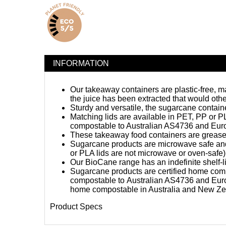
INFORMATION
Our takeaway containers are plastic-free, 
the juice has been extracted that would oth
Sturdy and versatile, the sugarcane contain
Matching lids are available in PET, PP or PLA
compostable to Australian AS4736 and Eu
These takeaway food containers are grease an
Sugarcane products are microwave safe and 
or PLA lids are not microwave or oven-safe)
Our BioCane range has an indefinite shelf-lif
Sugarcane products are certified
home com
compostable
to Australian AS4736 and Eur
home compostable in Australia and New Ze
Product Specs