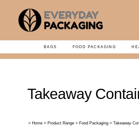
BAGS
FOOD PACKAGING
HE
Takeaway Contain
>
Home
>
Product Range
>
Food Packaging
>
Takeaway Cont