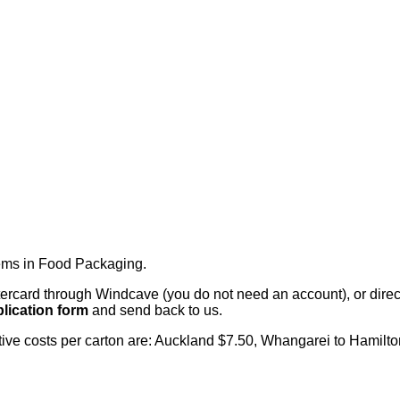
tems in Food Packaging
.
card through Windcave (you do not need an account), or direct 
lication form
and send back to us.
citive costs per carton are: Auckland $7.50, Whangarei to Hamilt