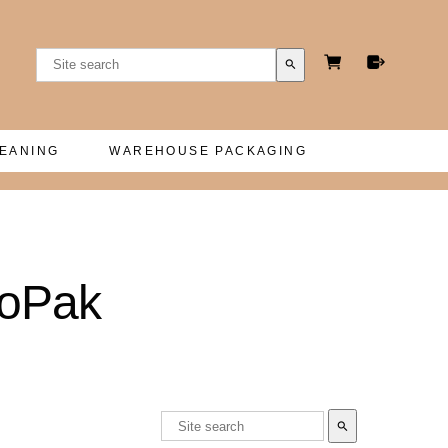
search
LEANING
WAREHOUSE PACKAGING
ioPak
search