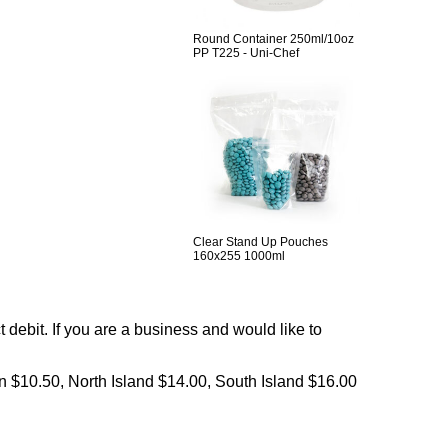
Round Container 250ml/10oz
PP T225 - Uni-Chef
Clear Stand Up Pouches
160x255 1000ml
debit. If you are a business and would like to
on $10.50, North Island $14.00, South Island $16.00