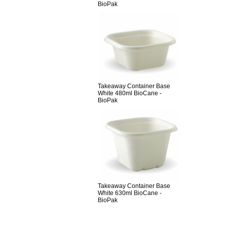
BioPak
Takeaway Container Base
White 480ml BioCane -
BioPak
Takeaway Container Base
White 630ml BioCane -
BioPak