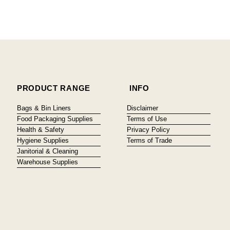
PRODUCT RANGE
INFO
Bags & Bin Liners
Disclaimer
Food Packaging Supplies
Terms of Use
Health & Safety
Privacy Policy
Hygiene Supplies
Terms of Trade
Janitorial & Cleaning
Warehouse Supplies