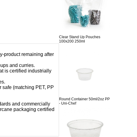
Clear Stand Up Pouches
100x200 250ml
y-product remaining after
oups and curries.
is certified industrially
es.
er safe (matching PET, PP
Round Container 50ml/2oz PP
- Uni-Chef
dards and
commercially
cane packaging certified