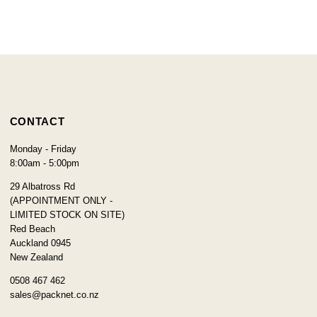
CONTACT
Monday - Friday
8:00am - 5:00pm
29 Albatross Rd
(APPOINTMENT ONLY -
LIMITED STOCK ON SITE)
Red Beach
Auckland 0945
New Zealand
0508 467 462
sales@packnet.co.nz