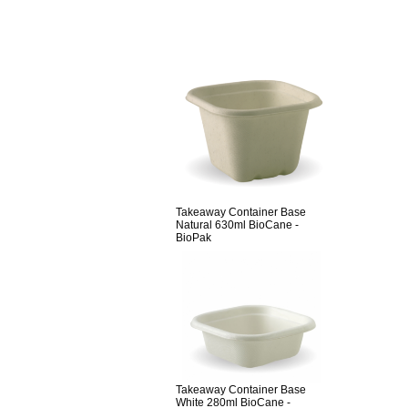
Takeaway Container Base
Natural 630ml BioCane -
BioPak
Takeaway Container Base
White 280ml BioCane -