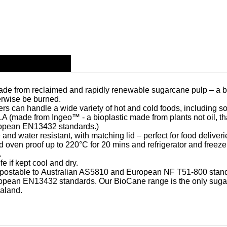
made from reclaimed and rapidly renewable sugarcane pulp – a b
erwise be burned.
ers can handle a wide variety of hot and cold foods, including s
 (made from Ingeo™ - a bioplastic made from plants not oil, that 
ropean EN13432 standards.)
d water resistant, with matching lid – perfect for food deliveri
oven proof up to 220°C for 20 mins and refrigerator and freez
.
e if kept cool and dry.
postable
to Australian AS5810 and European NF T51-800 stan
opean EN13432 standards. Our BioCane range is the only sugar
aland.