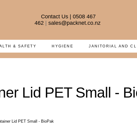
Contact Us
|
0508 467
462
|
sales@packnet.co.nz
ALTH & SAFETY
HYGIENE
JANITORIAL AND C
er Lid PET Small - B
ainer Lid PET Small - BioPak