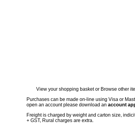
View your shopping basket
or
Browse other i
Purchases can be made on-line using Visa or Master
open an account please download an
account app
Freight is charged by weight and carton size, indi
+ GST, Rural charges are extra.