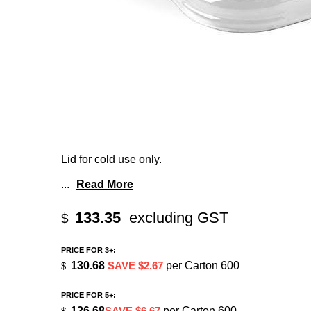
Lid for cold use only.
...
Read More
133.35
excluding GST
$
PRICE FOR 3+:
130.68
SAVE $2.67
per Carton 600
$
PRICE FOR 5+:
126.68
SAVE $6.67
per Carton 600