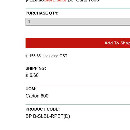
$
PURCHASE QTY:
153.35
including GST
$
SHIPPING:
6.60
$
UOM:
Carton 600
PRODUCT CODE:
BP B-SLBL-RPET(D)