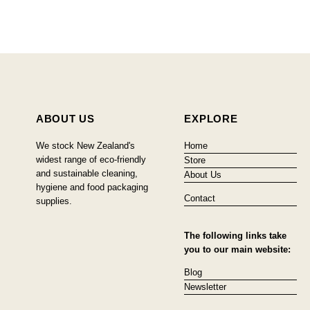
ABOUT US
EXPLORE
We stock New Zealand's
Home
widest range of eco-friendly
Store
and sustainable cleaning,
About Us
hygiene and food packaging
Contact
supplies.
The following links take
you to our main website:
Blog
Newsletter