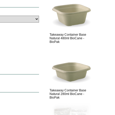
Takeaway Container Base
Natural 480ml BioCane -
BioPak
Takeaway Container Base
Natural 280ml BioCane -
BioPak