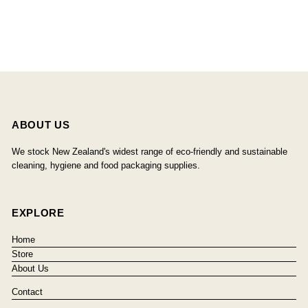
ABOUT US
We stock New Zealand's widest range of eco-friendly and sustainable
cleaning, hygiene and food packaging supplies.
EXPLORE
Home
Store
About Us
Contact