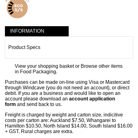
INFORMATION
Product Specs
View your shopping basket
or
Browse other items
in Food Packaging
.
Purchases can be made on-line using Visa or Mastercard
through Windcave (you do not need an account), or direct
debit. If you are a business and would like to open an
account please download an
account application
form
and send back to us.
Freight is charged by weight and carton size, indicitive
costs per carton are: Auckland $7.50, Whangarei to
Hamilton $10.50, North Island $14.00, South Island $16.00
+ GST, Rural charges are extra.