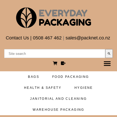
Contact Us
|
0508 467 462
|
sales@packnet.co.nz
search
BAGS
FOOD PACKAGING
HEALTH & SAFETY
HYGIENE
JANITORIAL AND CLEANING
WAREHOUSE PACKAGING