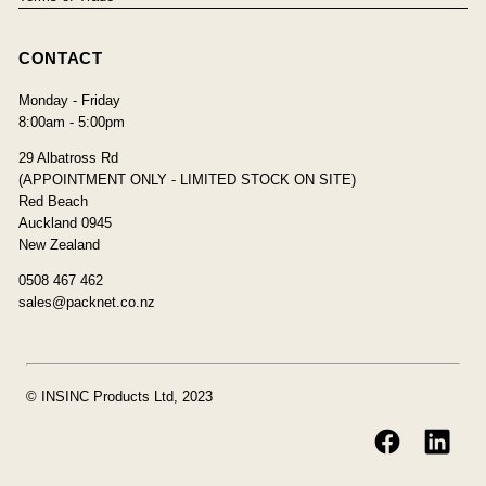
CONTACT
Monday - Friday
8:00am - 5:00pm
29 Albatross Rd
(APPOINTMENT ONLY - LIMITED STOCK ON SITE)
Red Beach
Auckland 0945
New Zealand
0508 467 462
sales@packnet.co.nz
© INSINC Products Ltd, 2023