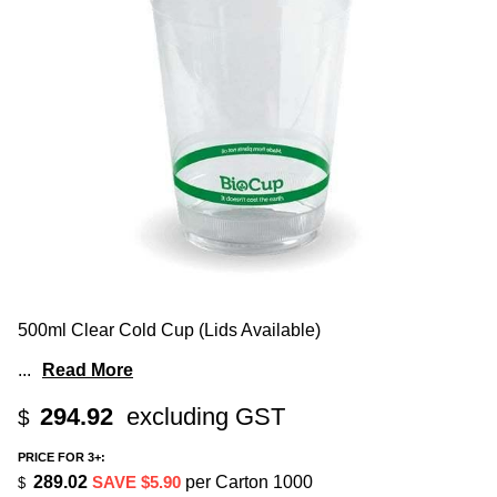
500ml Clear Cold Cup (Lids Available)
...
Read More
294.92
excluding GST
$
PRICE FOR 3+:
289.02
SAVE $5.90
per Carton 1000
$