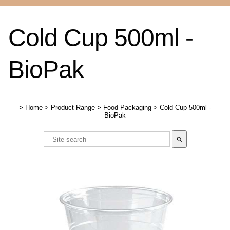
Cold Cup 500ml -
BioPak
>
Home
>
Product Range
>
Food Packaging
>
Cold Cup 500ml -
BioPak
search