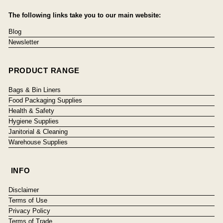
The following links take you to our main website:
Blog
Newsletter
PRODUCT RANGE
Bags & Bin Liners
Food Packaging Supplies
Health & Safety
Hygiene Supplies
Janitorial & Cleaning
Warehouse Supplies
INFO
Disclaimer
Terms of Use
Privacy Policy
Terms of Trade