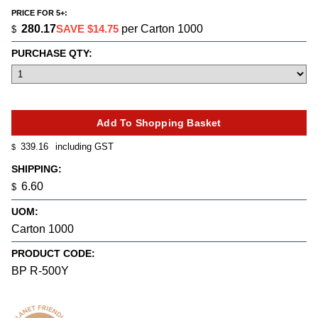
PRICE FOR 5+:
280.17
SAVE $14.75
per Carton 1000
$
PURCHASE QTY:
339.16
including GST
$
SHIPPING:
6.60
$
UOM:
Carton 1000
PRODUCT CODE:
BP R-500Y