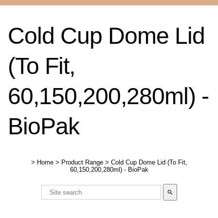
Cold Cup Dome Lid
(To Fit,
60,150,200,280ml) -
BioPak
>
Home
>
Product Range
>
Cold Cup Dome Lid (To Fit,
60,150,200,280ml) - BioPak
search