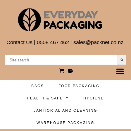
Contact Us
|
0508 467 462
|
sales@packnet.co.nz
search
BAGS
FOOD PACKAGING
HEALTH & SAFETY
HYGIENE
JANITORIAL AND CLEANING
WAREHOUSE PACKAGING