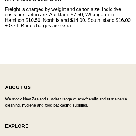
Freight is charged by weight and carton size, indicitive
costs per carton are: Auckland $7.50, Whangarei to
Hamilton $10.50, North Island $14.00, South Island $16.00
+ GST, Rural charges are extra.
ABOUT US
We stock New Zealand's widest range of eco-friendly and sustainable
cleaning, hygiene and food packaging supplies.
EXPLORE