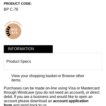
PRODUCT CODE:
BP C-76
INFORMATION
Product Specs
View your shopping basket
or
Browse other
items
.
Purchases can be made on-line using Visa or Mastercard
through Windcave (you do not need an account), or direct
debit. If you are a business and would like to open an
account please download an
account application
form
and send back to us.