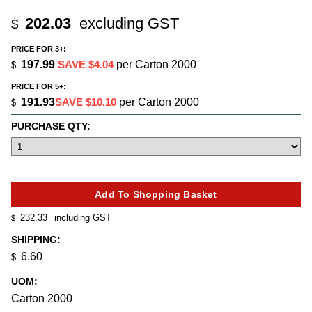
202.03
excluding GST
$
PRICE FOR 3+:
197.99
SAVE $4.04
per Carton 2000
$
PRICE FOR 5+:
191.93
SAVE $10.10
per Carton 2000
$
PURCHASE QTY:
232.33
including GST
$
SHIPPING:
6.60
$
UOM:
Carton 2000