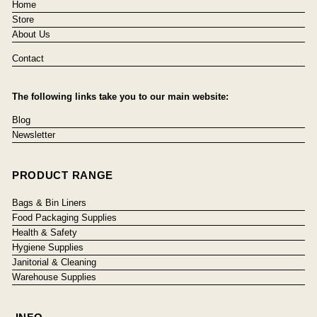
Home
Store
About Us
Contact
The following links take you to our main website:
Blog
Newsletter
PRODUCT RANGE
Bags & Bin Liners
Food Packaging Supplies
Health & Safety
Hygiene Supplies
Janitorial & Cleaning
Warehouse Supplies