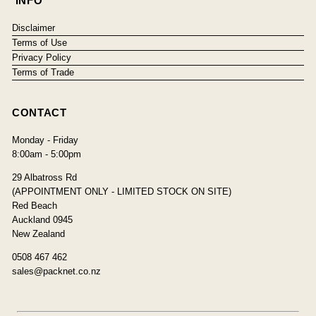
INFO
Disclaimer
Terms of Use
Privacy Policy
Terms of Trade
CONTACT
Monday - Friday
8:00am - 5:00pm
29 Albatross Rd
(APPOINTMENT ONLY - LIMITED STOCK ON SITE)
Red Beach
Auckland 0945
New Zealand
0508 467 462
sales@packnet.co.nz