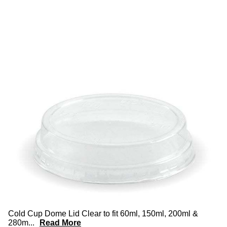
Cold Cup Dome Lid Clear to fit 60ml, 150ml, 200ml &
280m
...
Read More