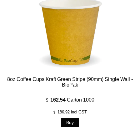
8oz Coffee Cups Kraft Green Stripe (90mm) Single Wall -
BioPak
162.54
Carton 1000
$
186.92
incl GST
$