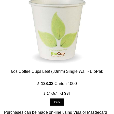
6oz Coffee Cups Leaf (80mm) Single Wall - BioPak
128.32
Carton 1000
$
147.57
incl GST
$
Purchases can be made on-line using Visa or Mastercard