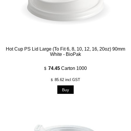
Hot Cup PS Lid Large (To Fit 6, 8, 10, 12, 16, 20oz) 90mm
White - BioPak
74.45
Carton 1000
$
85.62
incl GST
$