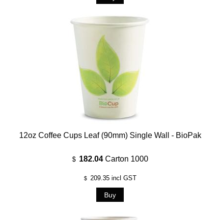
12oz Coffee Cups Leaf (90mm) Single Wall - BioPak
182.04
Carton 1000
$
209.35
incl GST
$