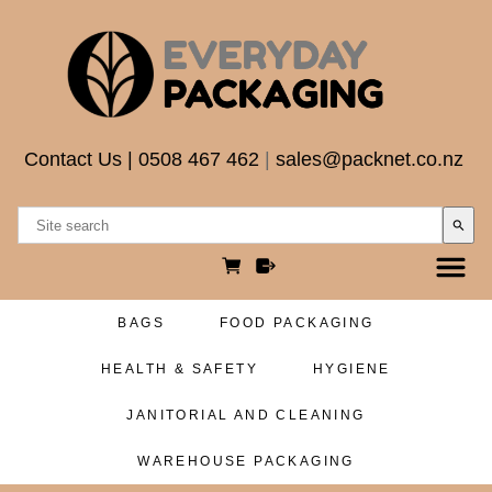
Contact Us
|
0508 467 462
|
sales@packnet.co.nz
search
BAGS
FOOD PACKAGING
HEALTH & SAFETY
HYGIENE
JANITORIAL AND CLEANING
WAREHOUSE PACKAGING