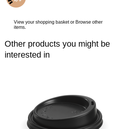
View your shopping basket
or
Browse other
items
.
Other products you might be
interested in