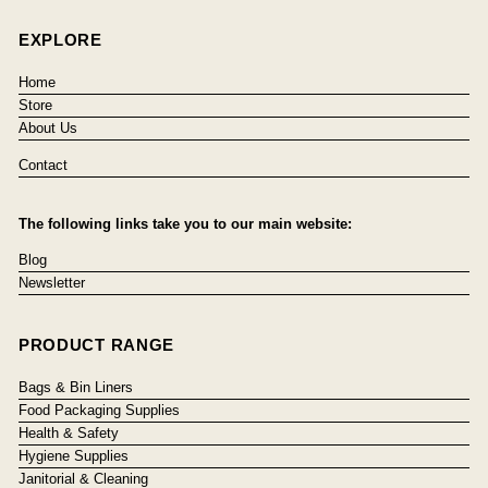
EXPLORE
Home
Store
About Us
Contact
The following links take you to our main website:
Blog
Newsletter
PRODUCT RANGE
Bags & Bin Liners
Food Packaging Supplies
Health & Safety
Hygiene Supplies
Janitorial & Cleaning