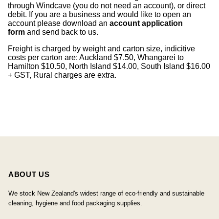
through Windcave (you do not need an account), or direct
debit. If you are a business and would like to open an
account please download an
account application
form
and send back to us.
Freight is charged by weight and carton size, indicitive
costs per carton are: Auckland $7.50, Whangarei to
Hamilton $10.50, North Island $14.00, South Island $16.00
+ GST, Rural charges are extra.
ABOUT US
We stock New Zealand's widest range of eco-friendly and sustainable
cleaning, hygiene and food packaging supplies.