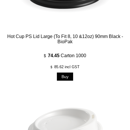
Hot Cup PS Lid Large (To Fit 8, 10 &12oz) 90mm Black -
BioPak
74.45
Carton 1000
$
85.62
incl GST
$