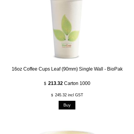
16oz Coffee Cups Leaf (90mm) Single Wall - BioPak
213.32
Carton 1000
$
245.32
incl GST
$