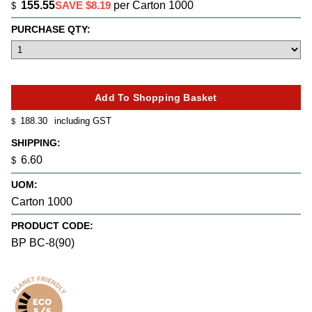
155.55
SAVE $8.19
per Carton 1000
$
PURCHASE QTY:
188.30
including GST
$
SHIPPING:
6.60
$
UOM:
Carton 1000
PRODUCT CODE:
BP BC-8(90)