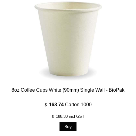
8oz Coffee Cups White (90mm) Single Wall - BioPak
163.74
Carton 1000
$
188.30
incl GST
$