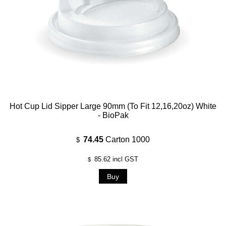
Hot Cup Lid Sipper Large 90mm (To Fit 12,16,20oz) White
- BioPak
74.45
Carton 1000
$
85.62
incl GST
$