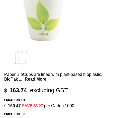
Paper BioCups are lined with plant-based bioplastic.
BioPak
...
Read More
163.74
excluding GST
$
PRICE FOR 3+:
160.47
SAVE $3.27
per Carton 1000
$
PRICE FOR 5+: