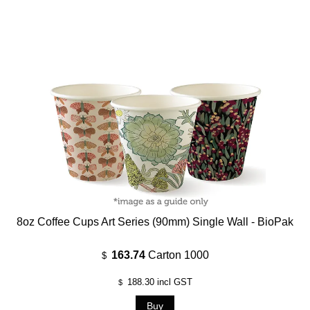
8oz Coffee Cups Art Series (90mm) Single Wall - BioPak
163.74
Carton 1000
$
188.30
incl GST
$