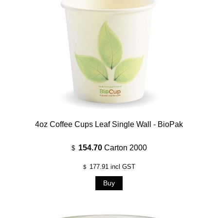
4oz Coffee Cups Leaf Single Wall - BioPak
154.70
Carton 2000
$
177.91
incl GST
$