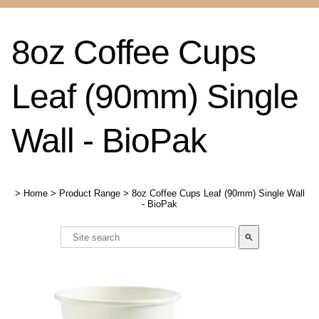
8oz Coffee Cups
Leaf (90mm) Single
Wall - BioPak
>
Home
>
Product Range
>
8oz Coffee Cups Leaf (90mm) Single Wall
- BioPak
search