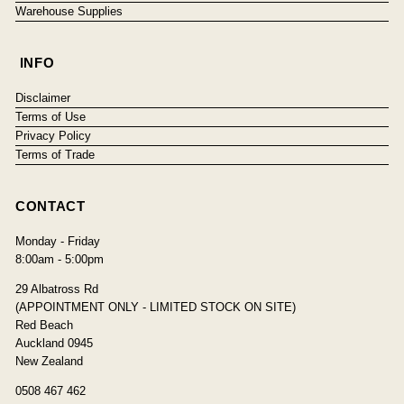
Warehouse Supplies
INFO
Disclaimer
Terms of Use
Privacy Policy
Terms of Trade
CONTACT
Monday - Friday
8:00am - 5:00pm
29 Albatross Rd
(APPOINTMENT ONLY - LIMITED STOCK ON SITE)
Red Beach
Auckland 0945
New Zealand
0508 467 462