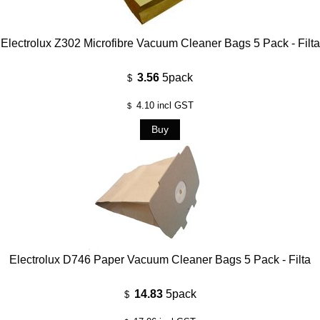
Electrolux Z302 Microfibre Vacuum Cleaner Bags 5 Pack - Filta
3.56
5pack
$
4.10
incl GST
$
Electrolux D746 Paper Vacuum Cleaner Bags 5 Pack - Filta
14.83
5pack
$