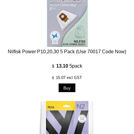
Nilfisk Power P10,20,30 5 Pack (use 70017 Code Now)
13.10
5pack
$
15.07
incl GST
$