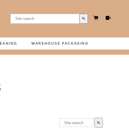
search
LEANING
WAREHOUSE PACKAGING
8
search