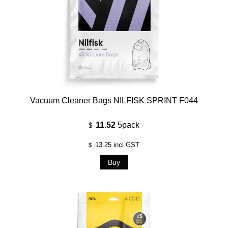
Vacuum Cleaner Bags NILFISK SPRINT F044
11.52
5pack
$
13.25
incl GST
$