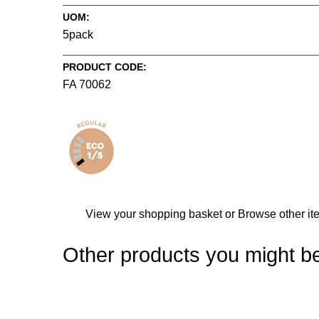
UOM:
5pack
PRODUCT CODE:
FA 70062
View your shopping basket
or
Browse other i
Other products you might be