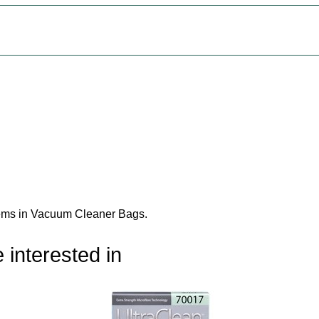
tems in Vacuum Cleaner Bags
.
 interested in