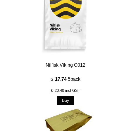
Nilfisk Viking C012
17.74
5pack
$
20.40
incl GST
$