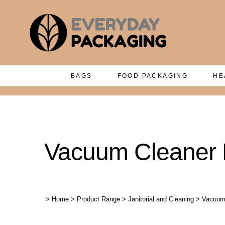
BAGS
FOOD PACKAGING
HE
Vacuum Cleaner
>
Home
>
Product Range
>
Janitorial and Cleaning
>
Vacuum