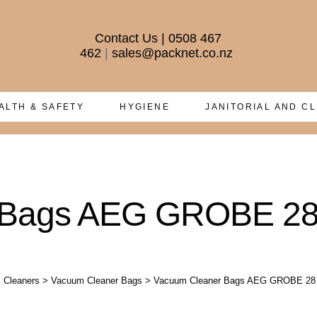
Contact Us
|
0508 467
462
|
sales@packnet.co.nz
ALTH & SAFETY
HYGIENE
JANITORIAL AND C
 Bags AEG GROBE 2
 Cleaners
>
Vacuum Cleaner Bags
>
Vacuum Cleaner Bags AEG GROBE 28