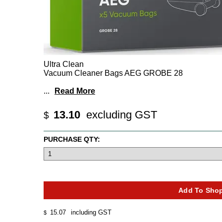
Ultra Clean
Vacuum Cleaner Bags AEG GROBE 28
...
Read More
13.10
excluding GST
$
PURCHASE QTY:
15.07
including GST
$