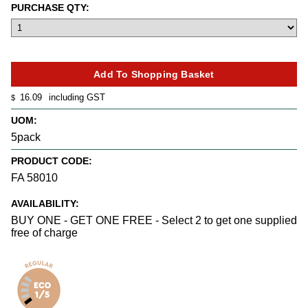
PURCHASE QTY:
16.09
including GST
$
UOM:
5pack
PRODUCT CODE:
FA 58010
AVAILABILITY:
BUY ONE - GET ONE FREE - Select 2 to get one supplied
free of charge