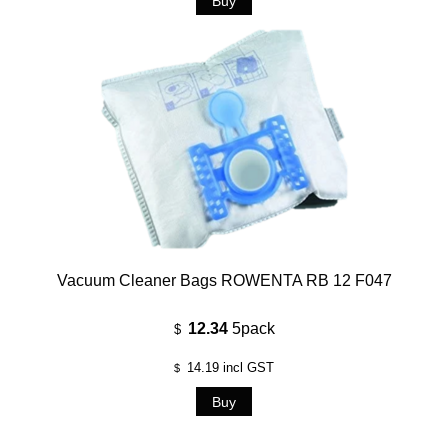
Vacuum Cleaner Bags ROWENTA RB 12 F047
12.34
5pack
$
14.19
incl GST
$