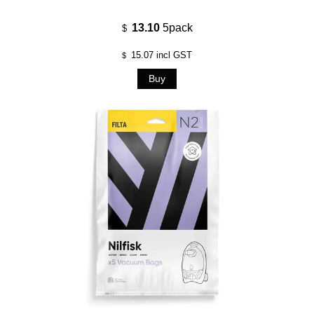
13.10
5pack
$
15.07
incl GST
$