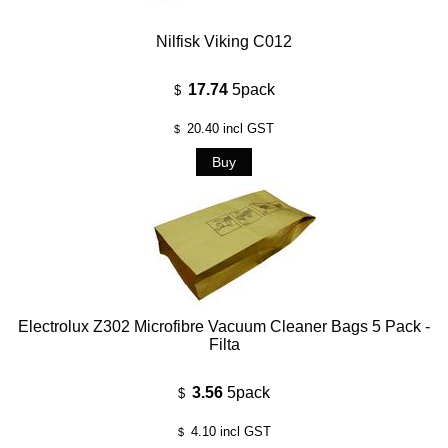
Nilfisk Viking C012
17.74
5pack
$
20.40
incl GST
$
Electrolux Z302 Microfibre Vacuum Cleaner Bags 5 Pack -
Filta
3.56
5pack
$
4.10
incl GST
$