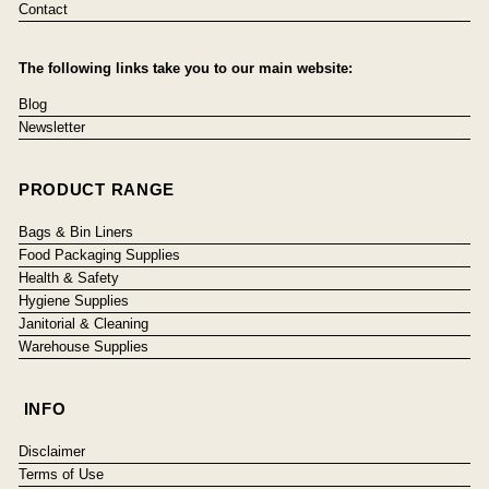
Contact
The following links take you to our main website:
Blog
Newsletter
PRODUCT RANGE
Bags & Bin Liners
Food Packaging Supplies
Health & Safety
Hygiene Supplies
Janitorial & Cleaning
Warehouse Supplies
INFO
Disclaimer
Terms of Use