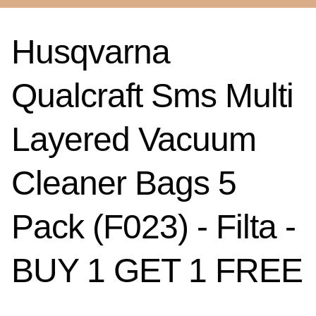
Husqvarna
Qualcraft Sms Multi
Layered Vacuum
Cleaner Bags 5
Pack (F023) - Filta -
BUY 1 GET 1 FREE