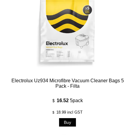
Electrolux Uz934 Microfibre Vacuum Cleaner Bags 5
Pack - Filta
16.52
5pack
$
18.99
incl GST
$