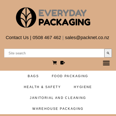
Contact Us
|
0508 467 462
|
sales@packnet.co.nz
search
BAGS
FOOD PACKAGING
HEALTH & SAFETY
HYGIENE
JANITORIAL AND CLEANING
WAREHOUSE PACKAGING