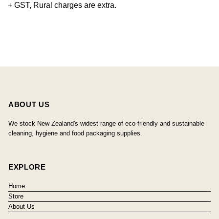
+ GST, Rural charges are extra.
ABOUT US
We stock New Zealand's widest range of eco-friendly and sustainable
cleaning, hygiene and food packaging supplies.
EXPLORE
Home
Store
About Us