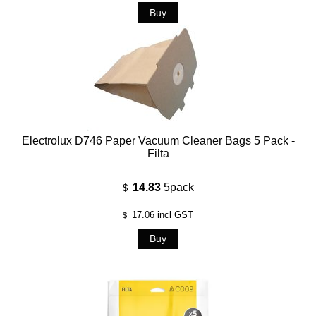
Electrolux D746 Paper Vacuum Cleaner Bags 5 Pack -
Filta
14.83
5pack
$
17.06
incl GST
$