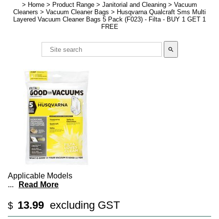
>
Home
>
Product Range
>
Janitorial and Cleaning
>
Vacuum
Cleaners
>
Vacuum Cleaner Bags
>
Husqvarna Qualcraft Sms Multi
Layered Vacuum Cleaner Bags 5 Pack (F023) - Filta - BUY 1 GET 1
FREE
search
Applicable Models
...
Read More
13.99
excluding GST
$