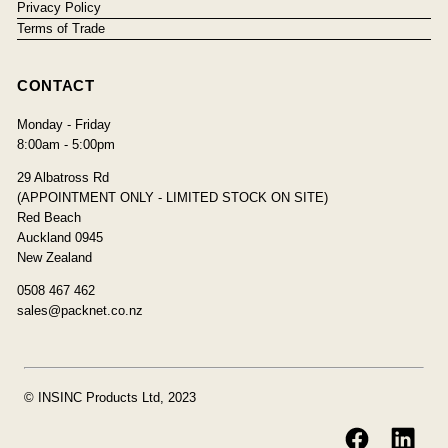
Privacy Policy
Terms of Trade
CONTACT
Monday - Friday
8:00am - 5:00pm
29 Albatross Rd
(APPOINTMENT ONLY - LIMITED STOCK ON SITE)
Red Beach
Auckland 0945
New Zealand
0508 467 462
sales@packnet.co.nz
© INSINC Products Ltd, 2023