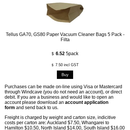
Tellus GA70, GS80 Paper Vacuum Cleaner Bags 5 Pack -
Filta
6.52
5pack
$
7.50
incl GST
$
Purchases can be made on-line using Visa or Mastercard
through Windcave (you do not need an account), or direct
debit. If you are a business and would like to open an
account please download an
account application
form
and send back to us.
Freight is charged by weight and carton size, indicitive
costs per carton are: Auckland $7.50, Whangarei to
Hamilton $10.50, North Island $14.00, South Island $16.00