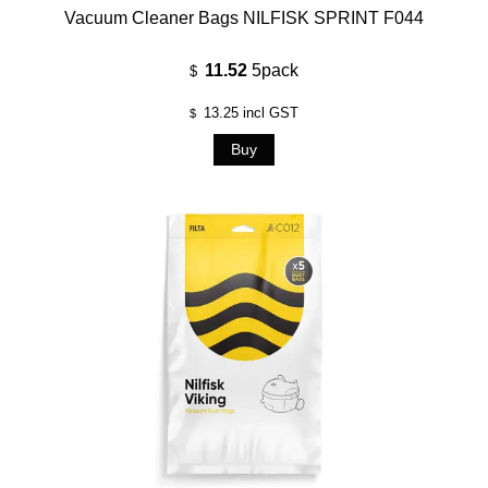
Vacuum Cleaner Bags NILFISK SPRINT F044
11.52
5pack
$
13.25
incl GST
$