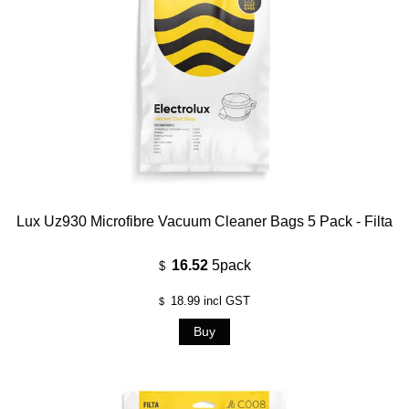
Lux Uz930 Microfibre Vacuum Cleaner Bags 5 Pack - Filta
16.52
5pack
$
18.99
incl GST
$