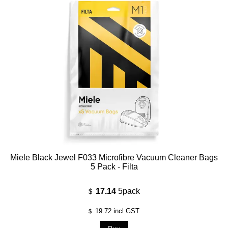
Miele Black Jewel F033 Microfibre Vacuum Cleaner Bags
5 Pack - Filta
17.14
5pack
$
19.72
incl GST
$