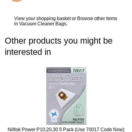
View your shopping basket
or
Browse other items
in Vacuum Cleaner Bags
.
Other products you might be
interested in
Nilfisk Power P10,20,30 5 Pack (use 70017 Code Now)