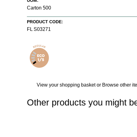
UOM:
Carton 500
PRODUCT CODE:
FL S03271
View your shopping basket
or
Browse other it
Other products you might be