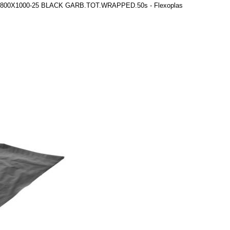
gs 800X1000-25 BLACK GARB.TOT.WRAPPED.50s - Flexoplas