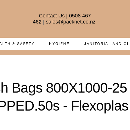
Contact Us
|
0508 467
462
|
sales@packnet.co.nz
ALTH & SAFETY
HYGIENE
JANITORIAL AND C
ish Bags 800X1000-2
ED.50s - Flexoplas