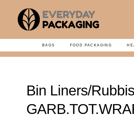
BAGS
FOOD PACKAGING
HE
Bin Liners/Rubb
GARB.TOT.WRAPP