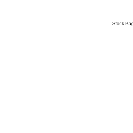
Stock Ba