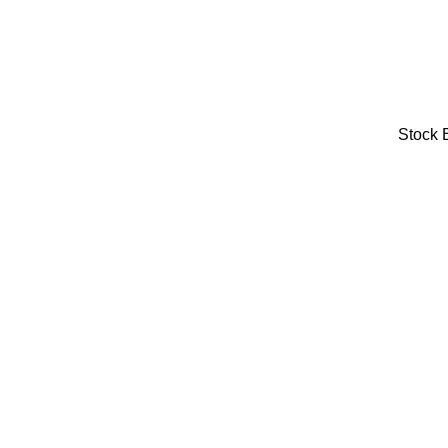
Stock 