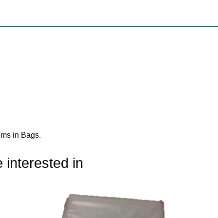
ems in Bags
.
 interested in