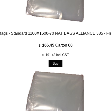
Bags - Standard 1100X1600-70 NAT BAGS ALLIANCE 385 - Fl
166.45
Carton 80
$
191.42
incl GST
$