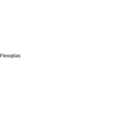
Flexoplas