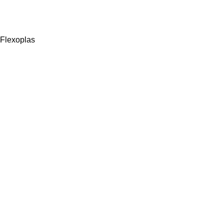
Flexoplas