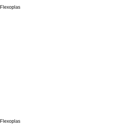
Flexoplas
Flexoplas