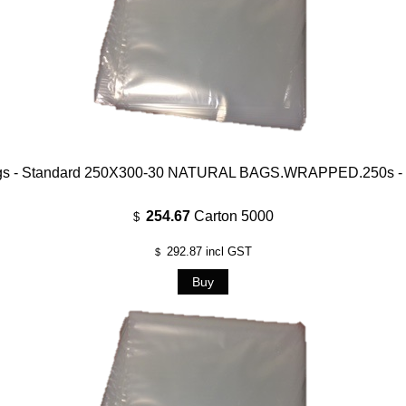
gs - Standard 250X300-30 NATURAL BAGS.WRAPPED.250s - 
254.67
Carton 5000
$
292.87
incl GST
$